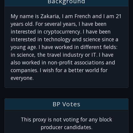
Background
My name is Zakaria, I am French and I am 21
years old. For several years, I have been
interested in cryptocurrency. I have been
interested in technology and science since a
young age. I have worked in different fields:
in science, the travel industry or IT. I have
also worked in non-profit associations and
companies. I wish for a better world for
everyone.
BP Votes
This proxy is not voting for any block
producer candidates.