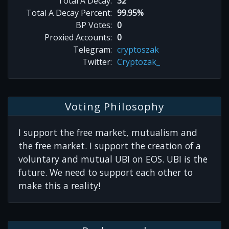
Total A Decay:
32
Total A Decay Percent:
99.95%
BP Votes:
0
Proxied Accounts:
0
Telegram:
cryptoszak
Twitter:
Cryptozak_
Voting Philosophy
I support the free market, mutualism and
the free market. I support the creation of a
voluntary and mutual UBI on EOS. UBI is the
future. We need to support each other to
make this a reality!