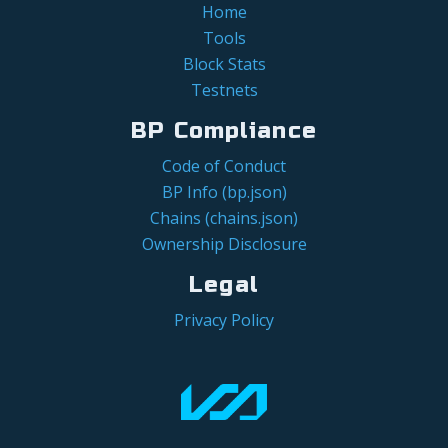
Home
Tools
Block Stats
Testnets
BP Compliance
Code of Conduct
BP Info (bp.json)
Chains (chains.json)
Ownership Disclosure
Legal
Privacy Policy