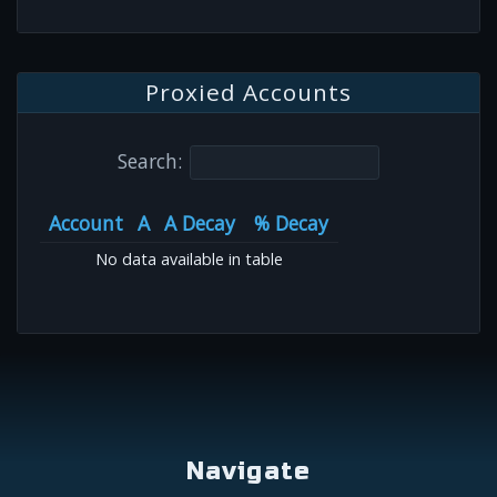
Proxied Accounts
Search:
Account
A
A Decay
% Decay
No data available in table
Navigate