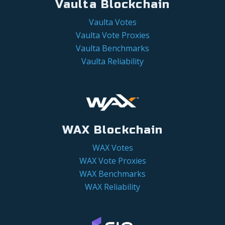
Vaulta Blockchain
Vaulta Votes
Vaulta Vote Proxies
Vaulta Benchmarks
Vaulta Reliability
WAX Blockchain
WAX Votes
WAX Vote Proxies
WAX Benchmarks
WAX Reliability