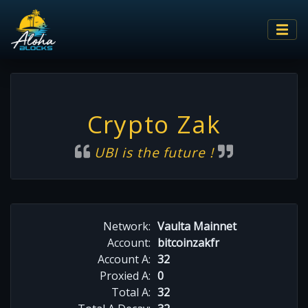
Crypto Zak
UBI is the future !
Network:
Vaulta Mainnet
Account:
bitcoinzakfr
Account A:
32
Proxied A:
0
Total A:
32