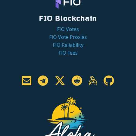
FIO Blockchain
FIO Votes
FIO Vote Proxies
FIO Reliability
FIO Fees