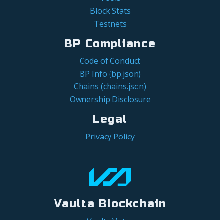
Block Stats
Testnets
BP Compliance
Code of Conduct
BP Info (bp.json)
Chains (chains.json)
Ownership Disclosure
Legal
Privacy Policy
Vaulta Blockchain