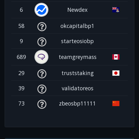
6
Newdex
58
okcapitalbp1
9
starteosiobp
689
teamgreymass
29
truststaking
39
validatoreos
73
zbeosbp11111