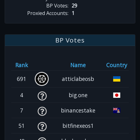
BP Votes:
29
Proxied Accounts:
1
BP Votes
Rank
Name
Country
691
atticlabeosb
4
big.one
7
binancestake
51
bitfinexeos1