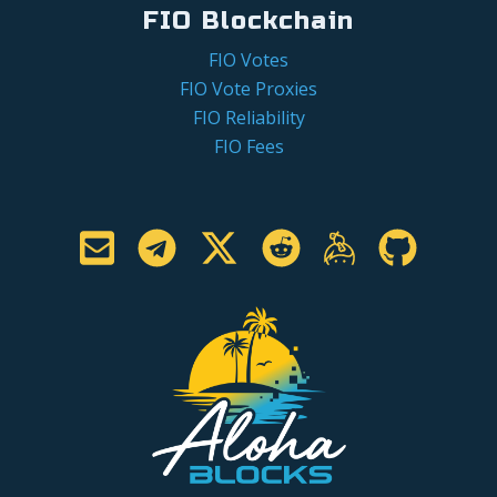
FIO Blockchain
FIO Votes
FIO Vote Proxies
FIO Reliability
FIO Fees