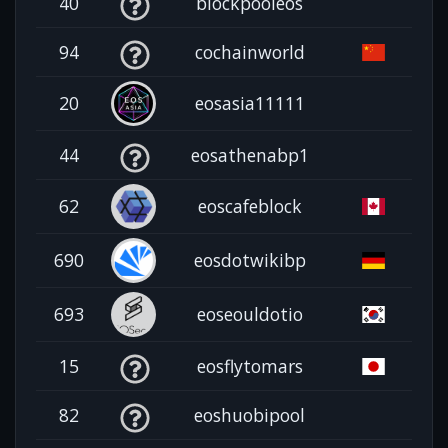
40
blockpooleos
94
cochainworld
20
eosasia11111
44
eosathenabp1
62
eoscafeblock
690
eosdotwikibp
693
eoseouldotio
15
eosflytomars
82
eoshuobipool