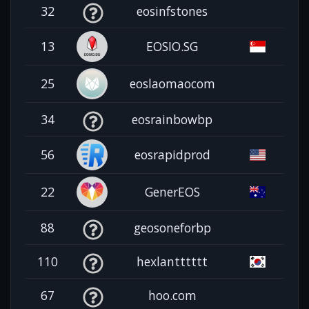
32
eosinfstones
13
EOSIO.SG
25
eoslaomaocom
34
eosrainbowbp
56
eosrapidprod
22
GenerEOS
88
geosoneforbp
110
hexlantttttt
67
hoo.com