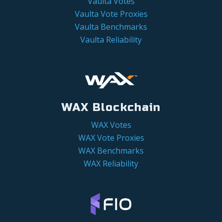
Vaulta Votes
Vaulta Vote Proxies
Vaulta Benchmarks
Vaulta Reliability
WAX Blockchain
WAX Votes
WAX Vote Proxies
WAX Benchmarks
WAX Reliability