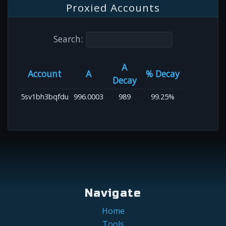
Proxied Accounts
Search:
A
Account
A
% Decay
Decay
5sv1bh3bqfdu
996.0003
989
99.25%
Navigate
Home
Tools