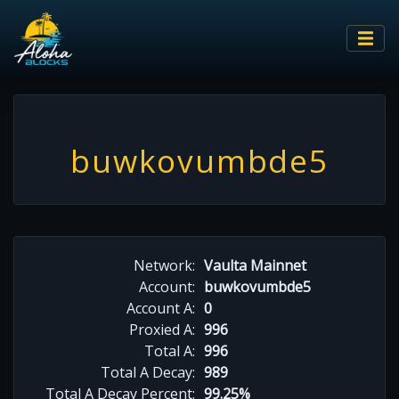
buwkovumbde5
Network:
Vaulta Mainnet
Account:
buwkovumbde5
Account A:
0
Proxied A:
996
Total A:
996
Total A Decay:
989
Total A Decay Percent:
99.25%