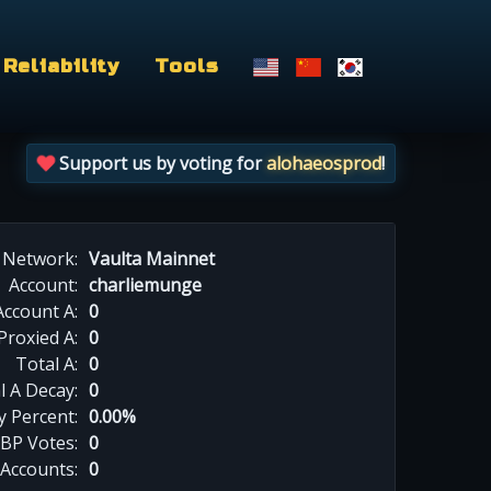
Reliability
Tools
Support us by voting for
alohaeosprod
!
Network:
Vaulta Mainnet
Account:
charliemunge
Account A:
0
Proxied A:
0
Total A:
0
l A Decay:
0
y Percent:
0.00%
BP Votes:
0
 Accounts:
0