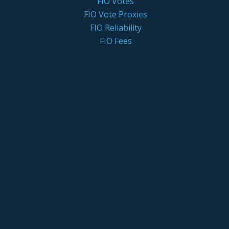
FIO Votes
FIO Vote Proxies
FIO Reliability
FIO Fees