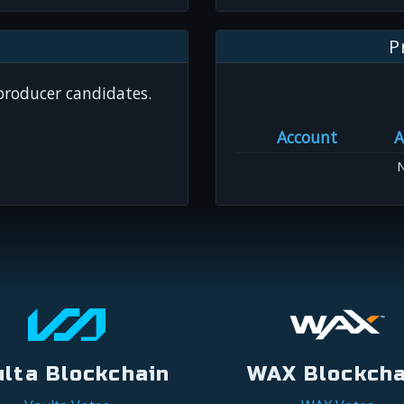
P
 producer candidates.
Account
A
N
ulta Blockchain
WAX Blockcha