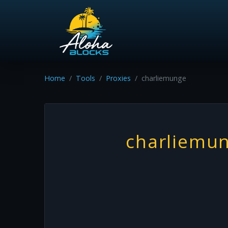
Home
Tools
Proxies
charliemunge
charliemu