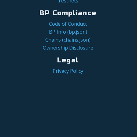
Testnets
BP Compliance
Code of Conduct
BP Info (bp.json)
Chains (chains.json)
Ownership Disclosure
Legal
Privacy Policy