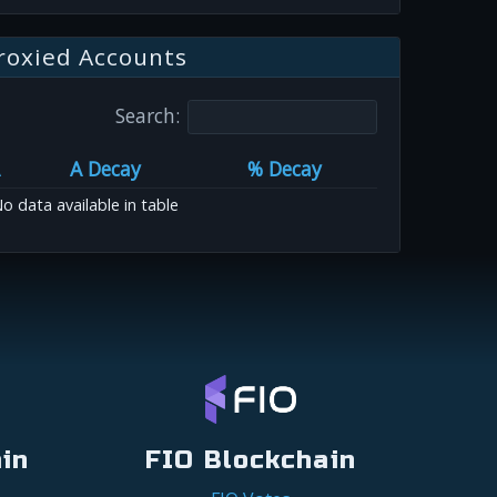
roxied Accounts
Search:
A Decay
% Decay
o data available in table
in
FIO Blockchain