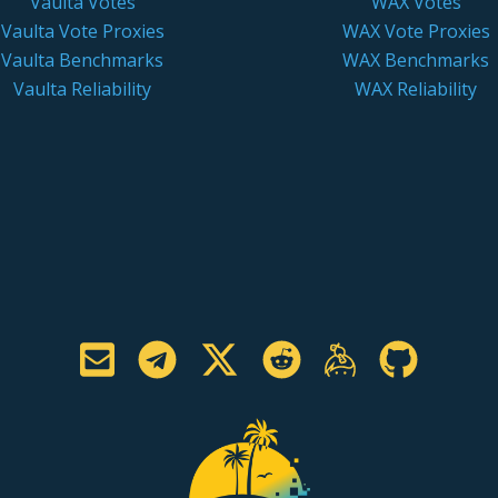
Vaulta Votes
WAX Votes
Vaulta Vote Proxies
WAX Vote Proxies
Vaulta Benchmarks
WAX Benchmarks
Vaulta Reliability
WAX Reliability