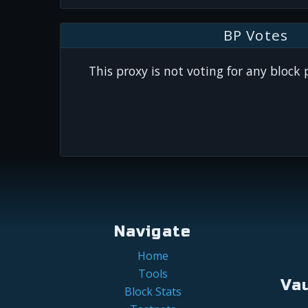
BP Votes
This proxy is not voting for any block
Navigate
Home
Tools
Va
Block Stats