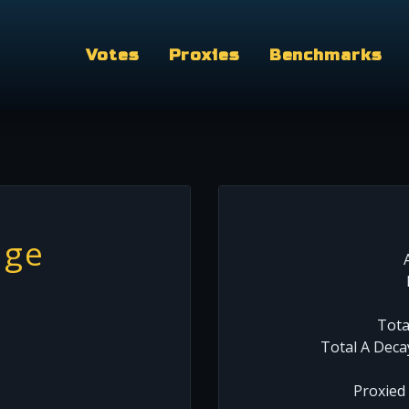
Votes
Proxies
Benchmarks
nge
Tota
Total A Deca
Proxied