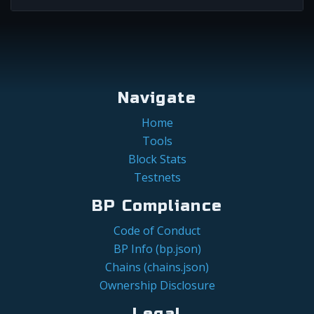
Navigate
Home
Tools
Block Stats
Testnets
BP Compliance
Code of Conduct
BP Info (bp.json)
Chains (chains.json)
Ownership Disclosure
Legal