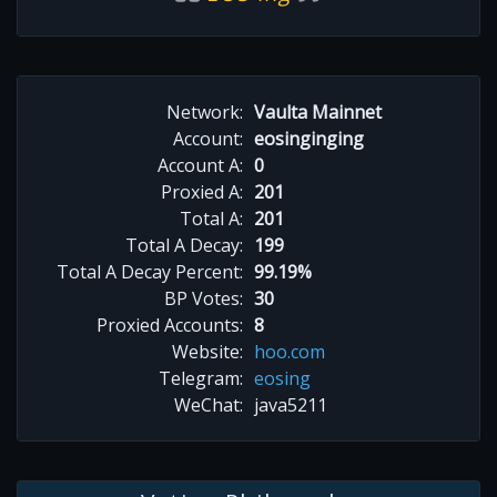
Network:
Vaulta Mainnet
Account:
eosinginging
Account A:
0
Proxied A:
201
Total A:
201
Total A Decay:
199
Total A Decay Percent:
99.19%
BP Votes:
30
Proxied Accounts:
8
Website:
hoo.com
Telegram:
eosing
WeChat:
java5211