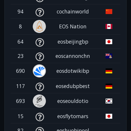
94
cochainworld
8
EOS Nation
64
eosbeijingbp
23
eoscannonchn
690
eosdotwikibp
117
eosedubpbest
693
eoseouldotio
15
eosflytomars
82
eoshuobipool