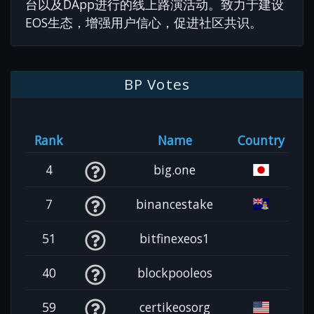
台以及DApp进行的线上路演活动。致力于建设
EOS生态，增强用户信心，促进社区共识。
BP Votes
Rank
Name
Country
4
big.one
7
binancestake
51
bitfinexeos1
40
blockpooleos
59
certikeosorg