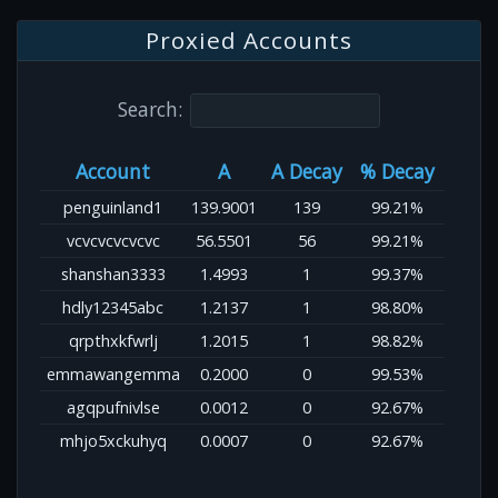
Proxied Accounts
Search:
Account
A
A Decay
% Decay
penguinland1
139.9001
139
99.21%
vcvcvcvcvcvc
56.5501
56
99.21%
shanshan3333
1.4993
1
99.37%
hdly12345abc
1.2137
1
98.80%
qrpthxkfwrlj
1.2015
1
98.82%
emmawangemma
0.2000
0
99.53%
agqpufnivlse
0.0012
0
92.67%
mhjo5xckuhyq
0.0007
0
92.67%