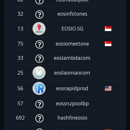
32
eosinfstones
13
EOSIO.SG
75
eosiomeetone
33
eoslambdacom
25
eoslaomaocom
56
eosrapidprod
57
eossnzpoolbp
692
hashfineosio