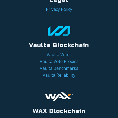
Privacy Policy
Vaulta Blockchain
Vaulta Votes
Vaulta Vote Proxies
Vaulta Benchmarks
Vaulta Reliability
WAX Blockchain