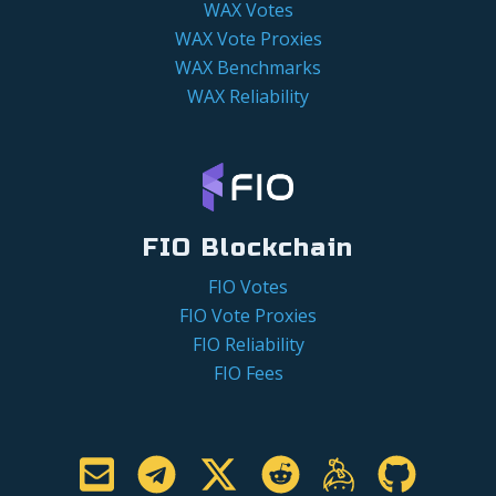
WAX Votes
WAX Vote Proxies
WAX Benchmarks
WAX Reliability
FIO Blockchain
FIO Votes
FIO Vote Proxies
FIO Reliability
FIO Fees