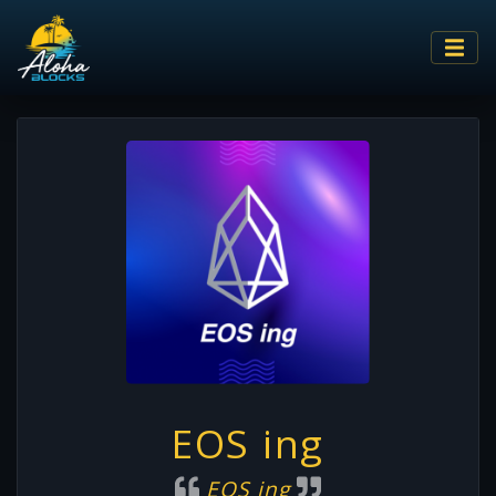
EOS ing
EOS ing