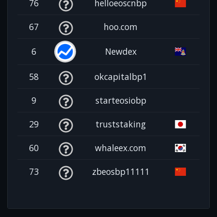
76
helloeoscnbp
67
hoo.com
6
Newdex
58
okcapitalbp1
9
starteosiobp
29
truststaking
60
whaleex.com
73
zbeosbp11111