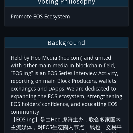
Voting Philosophy
Promote EOS Ecosystem
Background
Held by Hoo Media (hoo.com) and united
with other main media in blockchain field,
“EOS ing” is an EOS Series Interview Activity,
reporting on main Block Producers, wallets,
exchanges and DApps. We are dedicated to
expanding the EOS ecosystem, strengthening
EOS holders’ confidence, and educating EOS
community.
【EOS ing】是由Hoo 虎符主办，联合多家国内
主流媒体，对EOS生态圈内节点，钱包，交易平