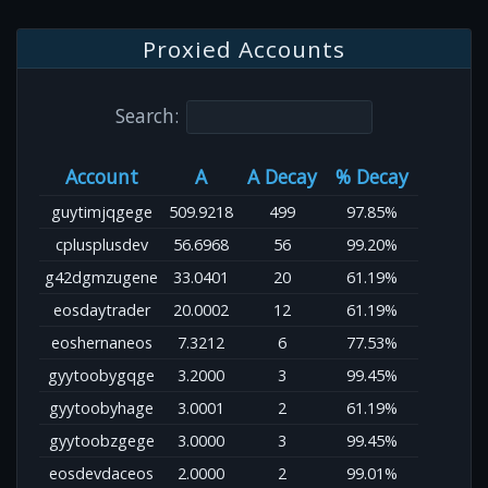
Proxied Accounts
Search:
Account
A
A Decay
% Decay
guytimjqgege
509.9218
499
97.85%
cplusplusdev
56.6968
56
99.20%
g42dgmzugene
33.0401
20
61.19%
eosdaytrader
20.0002
12
61.19%
eoshernaneos
7.3212
6
77.53%
gyytoobygqge
3.2000
3
99.45%
gyytoobyhage
3.0001
2
61.19%
gyytoobzgege
3.0000
3
99.45%
eosdevdaceos
2.0000
2
99.01%