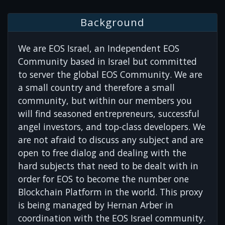
Background
We are EOS Israel, an Independent EOS
Community based in Israel but committed
to server the global EOS Community. We are
a small country and therefore a small
community, but within our members you
will find seasoned entrepreneurs, successful
angel investors, and top-class developers. We
are not afraid to discuss any subject and are
open to free dialog and dealing with the
hard subjects that need to be dealt with in
order for EOS to become the number one
Blockchain Platform in the world. This proxy
is being managed by Hernan Arber in
coordination with the EOS Israel community.