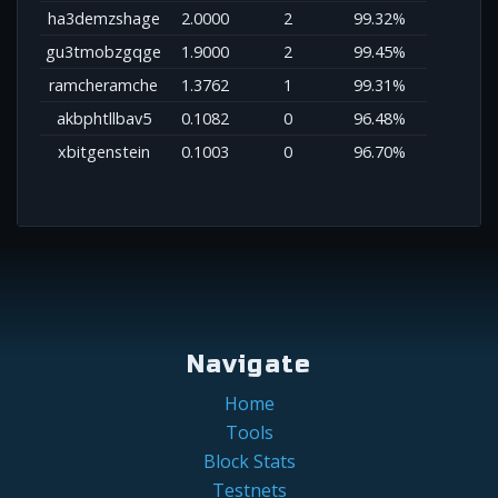
ha3demzshage
2.0000
2
99.32%
gu3tmobzgqge
1.9000
2
99.45%
ramcheramche
1.3762
1
99.31%
akbphtllbav5
0.1082
0
96.48%
xbitgenstein
0.1003
0
96.70%
Navigate
Home
Tools
Block Stats
Testnets