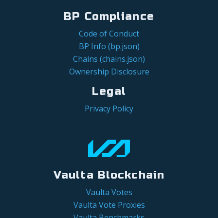
BP Compliance
Code of Conduct
BP Info (bp.json)
Chains (chains.json)
Ownership Disclosure
Legal
Privacy Policy
Vaulta Blockchain
Vaulta Votes
Vaulta Vote Proxies
Vaulta Benchmarks