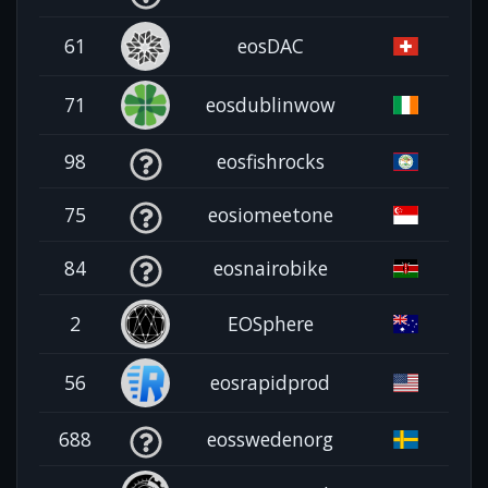
61
eosDAC
71
eosdublinwow
98
eosfishrocks
75
eosiomeetone
84
eosnairobike
2
EOSphere
56
eosrapidprod
688
eosswedenorg