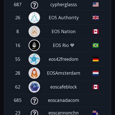
687
cypherglasss
26
EOS Authority
8
EOS Nation
16
EOS Rio 💙
55
eos42freedom
28
EOSAmsterdam
62
eoscafeblock
685
eoscanadacom
23
eoscannonchn