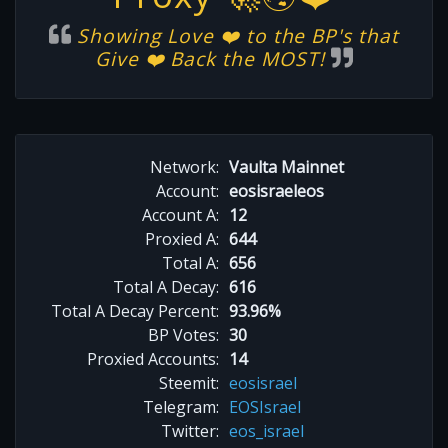
Showing Love ❤️ to the BP's that
Give ❤️ Back the MOST!
Network:
Vaulta Mainnet
Account:
eosisraeleos
Account A:
12
Proxied A:
644
Total A:
656
Total A Decay:
616
Total A Decay Percent:
93.96%
BP Votes:
30
Proxied Accounts:
14
Steemit:
eosisrael
Telegram:
EOSIsrael
Twitter:
eos_israel