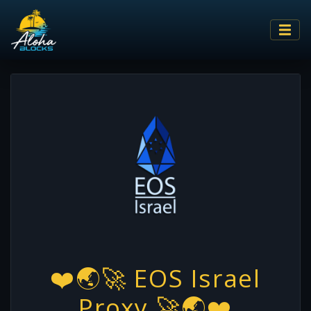
❤️🌏🚀 EOS Israel
Proxy 🚀🌏❤️