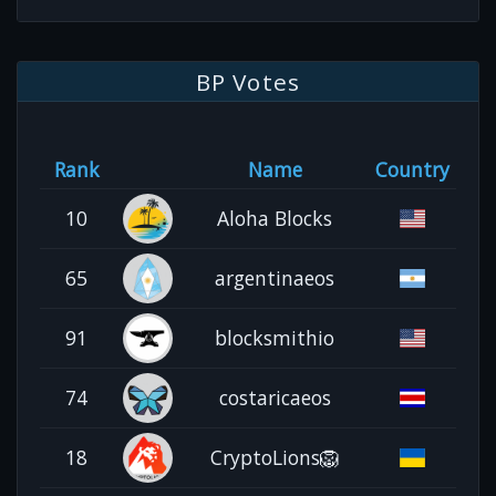
BP Votes
Rank
Name
Country
10
Aloha Blocks
65
argentinaeos
91
blocksmithio
74
costaricaeos
18
CryptoLions🦁