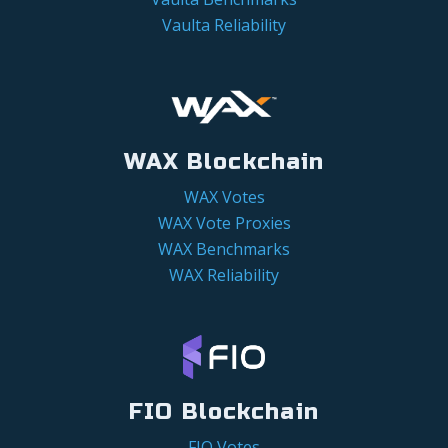
Vaulta Reliability
WAX Blockchain
WAX Votes
WAX Vote Proxies
WAX Benchmarks
WAX Reliability
FIO Blockchain
FIO Votes