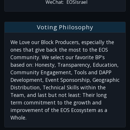
WeChat:
EOSIsrael
Voting Philosophy
We Love our Block Producers, especially the
ones that give back the most to the EOS
Community. We select our favorite BP's
based on: Honesty, Transparency, Education,
Community Engagement, Tools and DAPP
Development, Event Sponsorship, Geographic
Distribution, Technical Skills within the
Team, and last but not least: Their long
term commitment to the growth and
improvement of the EOS Ecosystem as a
Whole.