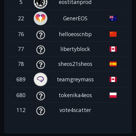
5
eostitanprod
22
GenerEOS
76
helloeoscnbp
77
libertyblock
78
sheos21sheos
689
teamgreymass
680
tokenika4eos
112
vote4scatter