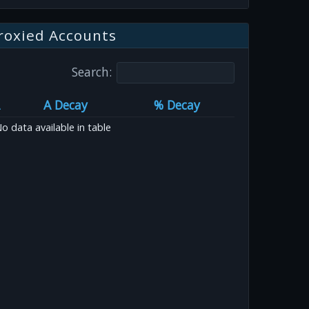
roxied Accounts
Search:
A Decay
% Decay
o data available in table