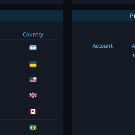
P
Country
Account
A
N