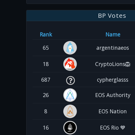
BP Votes
Rank
Name
65
argentinaeos
18
CryptoLions🦁
687
cypherglasss
26
EOS Authority
8
EOS Nation
16
EOS Rio 💙