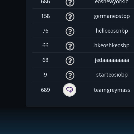
686
eosnewyorkio
158
germaneostop
76
helloeoscnbp
66
hkeoshkeosbp
68
jedaaaaaaaaa
9
starteosiobp
689
teamgreymass