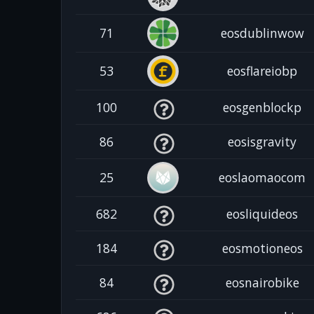
71
eosdublinwow
53
eosflareiobp
100
eosgenblockp
86
eosisgravity
25
eoslaomaocom
682
eosliquideos
184
eosmotioneos
84
eosnairobike