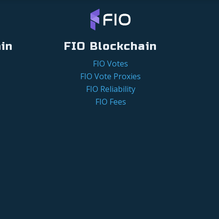
in
FIO Blockchain
FIO Votes
FIO Vote Proxies
FIO Reliability
FIO Fees