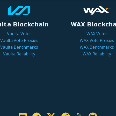
ulta Blockchain
WAX Blockcha
Vaulta Votes
WAX Votes
Vaulta Vote Proxies
WAX Vote Proxies
Vaulta Benchmarks
WAX Benchmarks
Vaulta Reliability
WAX Reliability