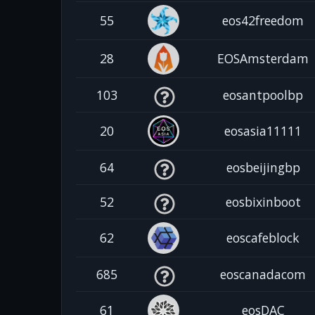
55
eos42freedom
28
EOSAmsterdam
103
eosantpoolbp
20
eosasia11111
64
eosbeijingbp
52
eosbixinboot
62
eoscafeblock
685
eoscanadacom
61
eosDAC