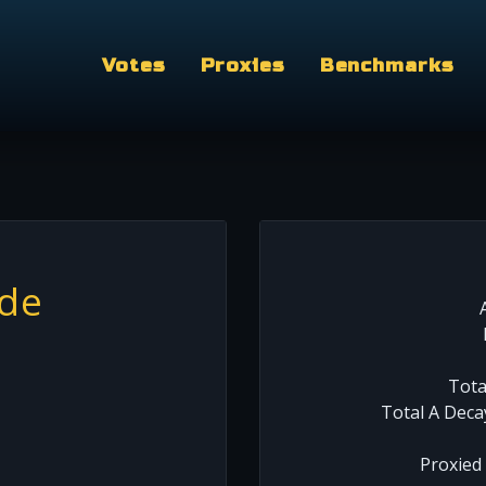
Votes
Proxies
Benchmarks
rde
Tota
Total A Deca
Proxied