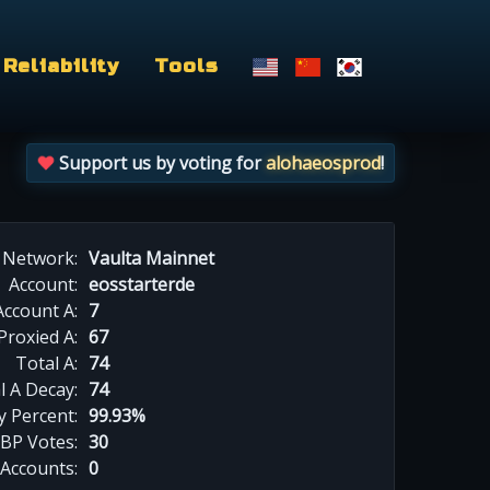
Reliability
Tools
Support us by voting for
alohaeosprod
!
Network:
Vaulta Mainnet
Account:
eosstarterde
Account A:
7
Proxied A:
67
Total A:
74
l A Decay:
74
y Percent:
99.93%
BP Votes:
30
 Accounts:
0