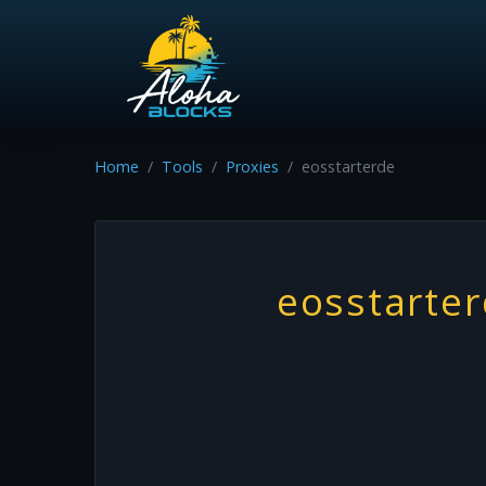
Home
Tools
Proxies
eosstarterde
eosstarte