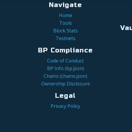
Navigate
Home
Tools
Va
Block Stats
Testnets
BP Compliance
Code of Conduct
BP Info (bp.json)
Chains (chains.json)
Ownership Disclosure
Legal
Privacy Policy