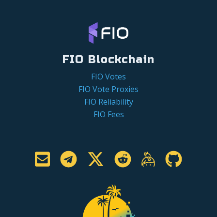
FIO Blockchain
FIO Votes
FIO Vote Proxies
FIO Reliability
FIO Fees