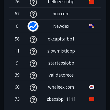
76
helloeoscnbp
67
hoo.com
6
Newdex
58
okcapitalbp1
11
slowmistiobp
9
starteosiobp
39
validatoreos
60
whaleex.com
73
zbeosbp11111