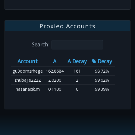
Proxied Accounts
Search:
Account
A
A Decay
% Decay
gu3domzrhege
162.8684
161
98.72%
zhubajie2222
2.0200
2
99.62%
hasanacik.m
0.1100
0
99.39%