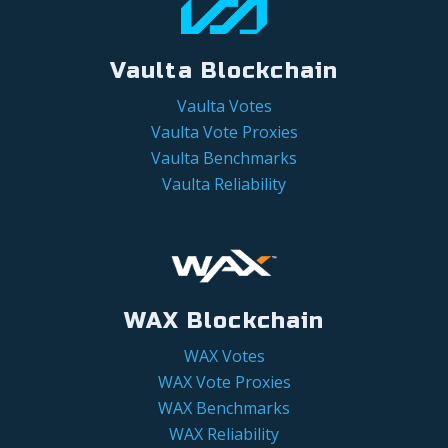
Vaulta Blockchain
Vaulta Votes
Vaulta Vote Proxies
Vaulta Benchmarks
Vaulta Reliability
WAX Blockchain
WAX Votes
WAX Vote Proxies
WAX Benchmarks
WAX Reliability