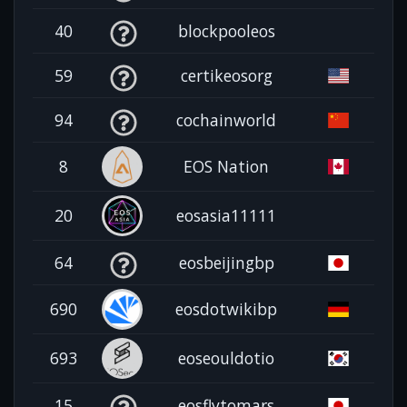
40
blockpooleos
59
certikeosorg
94
cochainworld
8
EOS Nation
20
eosasia11111
64
eosbeijingbp
690
eosdotwikibp
693
eoseouldotio
15
eosflytomars