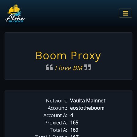
Boom Proxy
I love BM
Network:
Vaulta Mainnet
Account:
eostotheboom
Account A:
4
Proxied A:
165
Total A:
169