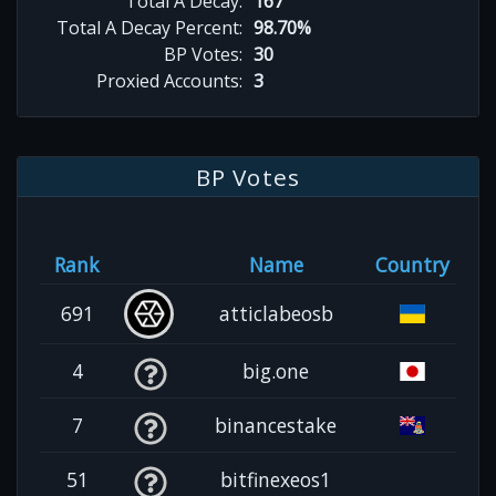
Total A Decay:
167
Total A Decay Percent:
98.70%
BP Votes:
30
Proxied Accounts:
3
BP Votes
Rank
Name
Country
691
atticlabeosb
4
big.one
7
binancestake
51
bitfinexeos1