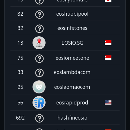
82
eoshuobipool
32
eosinfstones
13
EOSIO.SG
75
eosiomeetone
33
eoslambdacom
25
eoslaomaocom
56
eosrapidprod
692
hashfineosio