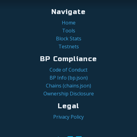
Navigate
Home
Tools
Block Stats
Testnets
BP Compliance
Code of Conduct
BP Info (bp.json)
Chains (chains.json)
Ownership Disclosure
Legal
Privacy Policy