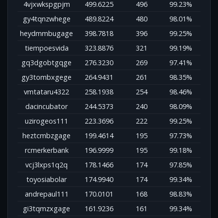
4vjxwkspgpjm
499.6225
496
99.23%
gy4tqnzwhege
489.8224
480
98.01%
heydmmbugage
398.7818
396
99.25%
tiempoesvida
323.8876
321
99.19%
gq3dgobtgqge
276.3230
269
97.41%
gy3tombxgege
264.9431
261
98.35%
vmtataru4322
258.1938
254
98.46%
dacincubator
244.5373
240
98.09%
uzirogeos111
223.3696
222
99.25%
heztcmbzgage
199.4614
195
97.73%
rcmerkerbank
196.9999
195
99.18%
vcj3lxps1q2q
178.1466
174
97.85%
toyosiabolar
174.9940
174
99.34%
andrepaul111
170.0101
168
98.83%
gi3tqmzxgage
161.9236
161
99.34%