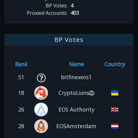
BP Votes:
4
Proxied Accounts:
403
BP Votes
Rank
Name
Country
51
bitfinexeos1
18
CryptoLions🦁
26
EOS Authority
28
EOSAmsterdam