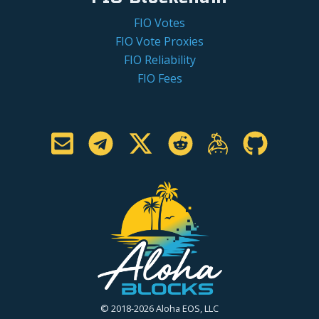
FIO Votes
FIO Vote Proxies
FIO Reliability
FIO Fees
© 2018-2026 Aloha EOS, LLC