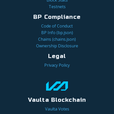
Testnets
BP Compliance
Code of Conduct
BP Info (bp.json)
Chains (chains.json)
Ownership Disclosure
Legal
Privacy Policy
Vaulta Blockchain
Vaulta Votes