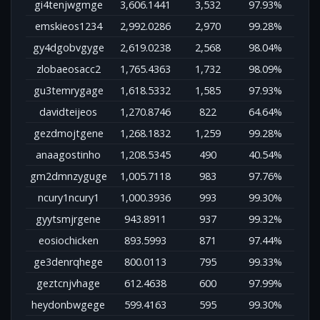
gi4tenjwgmge
3,606.1441
3,532
97.93%
emskieos1234
2,992.0286
2,970
99.28%
gy4dgobvgyge
2,619.0238
2,568
98.04%
zlobaeosacc2
1,765.4363
1,732
98.09%
gu3temrygage
1,618.5332
1,585
97.93%
davidteijeos
1,270.8746
822
64.64%
gezdmojtgene
1,268.1832
1,259
99.28%
anaagostinho
1,208.5345
490
40.54%
gm2dmnzyguge
1,005.7118
983
97.76%
ncury1ncury1
1,000.3936
993
99.30%
gyytsmjrgene
943.8911
937
99.32%
eosiochicken
893.5993
871
97.44%
ge3denrqhege
800.0113
795
99.33%
geztcnjvhage
612.4638
600
97.99%
heydonbwgege
599.4163
595
99.30%