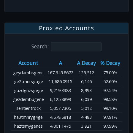
Proxied Accounts
Search:
Account
A
A Decay
% Decay
geydambsgene
167,349.8672
125,512
75.00%
ge2tmnrsgage
11,686.0915
6,146
52.60%
guzdgnzsgege
9,219.3383
8,993
97.54%
gezdembugene
6,125.8899
6,039
98.58%
sentientrock
5,057.7305
5,012
99.10%
ha3tmnryg4ge
4,578.5818
4,483
97.91%
haztsmygenes
4,001.1475
3,921
97.99%