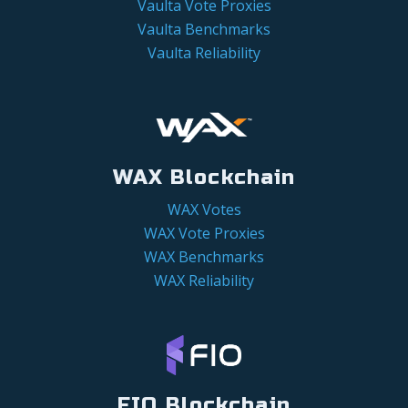
Vaulta Vote Proxies
Vaulta Benchmarks
Vaulta Reliability
WAX Blockchain
WAX Votes
WAX Vote Proxies
WAX Benchmarks
WAX Reliability
FIO Blockchain