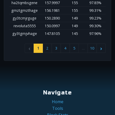
ha2tqmbsgene
157.9997
155
97.85%
gmztgmzthage
156.1981
155
99.31%
gy3tcmjrguge
150.2890
149
99.23%
revoluta5555
150.0997
149
99.30%
gy3tgmjvhage
147.8105
145
97.96%
1
2
3
4
5
…
10
Navigate
Home
Tools
Block Stats