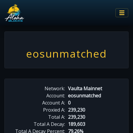
eosunmatched
Network:
Vaulta Mainnet
Account:
eosunmatched
Account A:
0
Proxied A:
239,230
Total A:
239,230
Total A Decay:
189,603
Total A Decay Percent:
79.26%