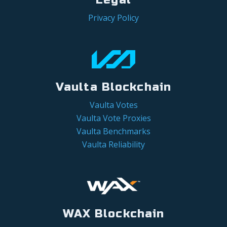
Privacy Policy
Vaulta Blockchain
Vaulta Votes
Vaulta Vote Proxies
Vaulta Benchmarks
Vaulta Reliability
WAX Blockchain