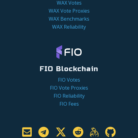
WAX Votes
WAX Vote Proxies
WAX Benchmarks
WAX Reliability
FIO Blockchain
FIO Votes
FIO Vote Proxies
FIO Reliability
FIO Fees