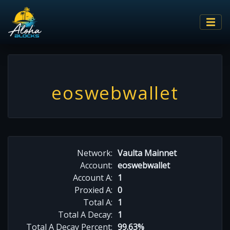
eoswebwallet
Network:
Vaulta Mainnet
Account:
eoswebwallet
Account A:
1
Proxied A:
0
Total A:
1
Total A Decay:
1
Total A Decay Percent:
99.63%