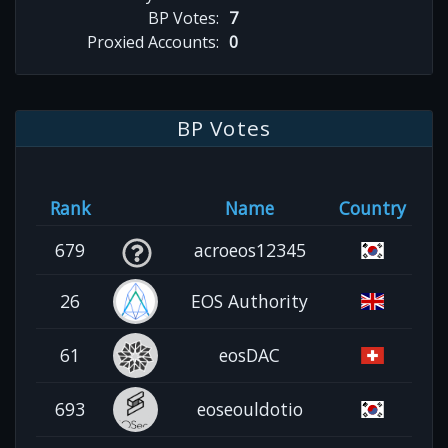
BP Votes:
7
Proxied Accounts:
0
BP Votes
Rank
Name
Country
679
acroeos12345
26
EOS Authority
61
eosDAC
693
eoseouldotio