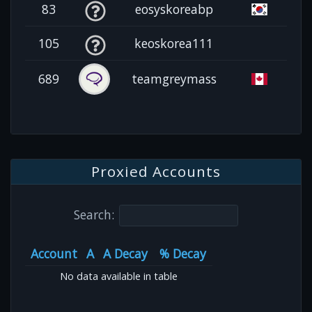
83
eosyskoreabp
105
keoskorea111
689
teamgreymass
Proxied Accounts
Search:
Account
A
A Decay
% Decay
No data available in table