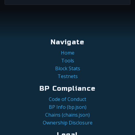
Navigate
Home
Tools
Block Stats
Testnets
BP Compliance
Code of Conduct
BP Info (bp.json)
Chains (chains.json)
Ownership Disclosure
Legal