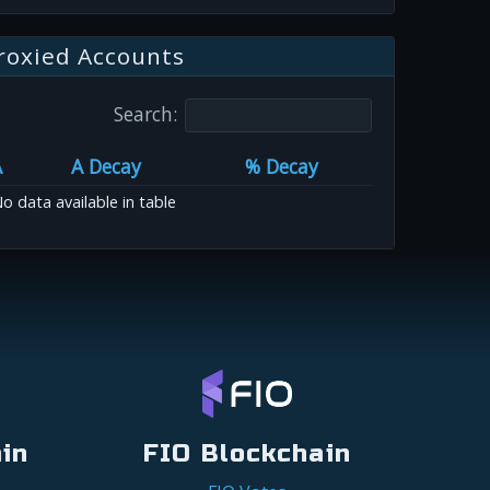
roxied Accounts
Search:
A
A Decay
% Decay
o data available in table
in
FIO Blockchain