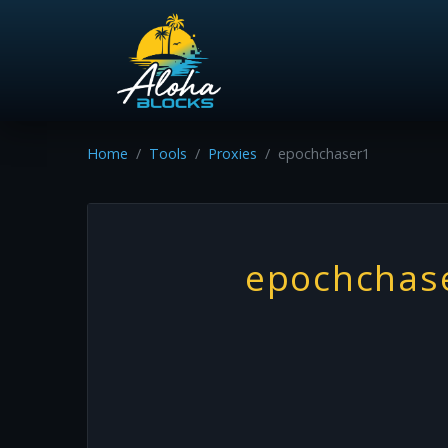
Home
Tools
Proxies
epochchaser1
epochchas