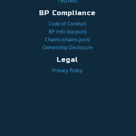
Testnets
BP Compliance
Code of Conduct
BP Info (bp.json)
Chains (chains.json)
Ownership Disclosure
Legal
Privacy Policy