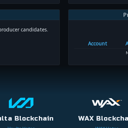
P
 producer candidates.
Account
N
ulta Blockchain
WAX Blockcha