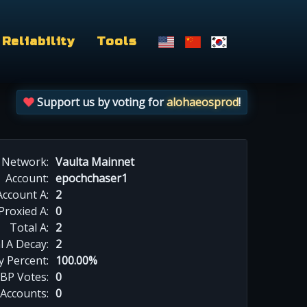
Reliability
Tools
Support us by voting for
alohaeosprod
!
Network:
Vaulta Mainnet
Account:
epochchaser1
Account A:
2
Proxied A:
0
Total A:
2
l A Decay:
2
y Percent:
100.00%
BP Votes:
0
 Accounts:
0