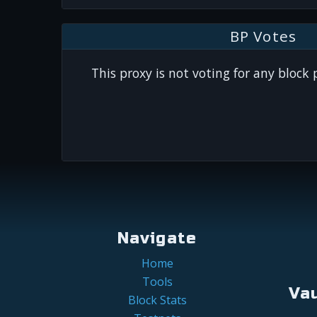
BP Votes
This proxy is not voting for any block
Navigate
Home
Tools
Va
Block Stats