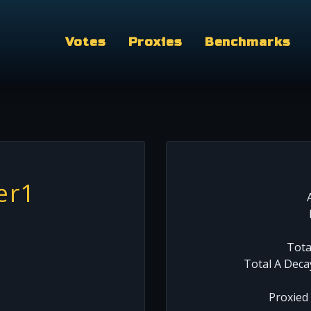
Votes
Proxies
Benchmarks
er1
Tota
Total A Deca
Proxied