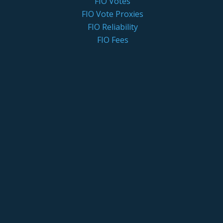
FIO Votes
FIO Vote Proxies
FIO Reliability
FIO Fees