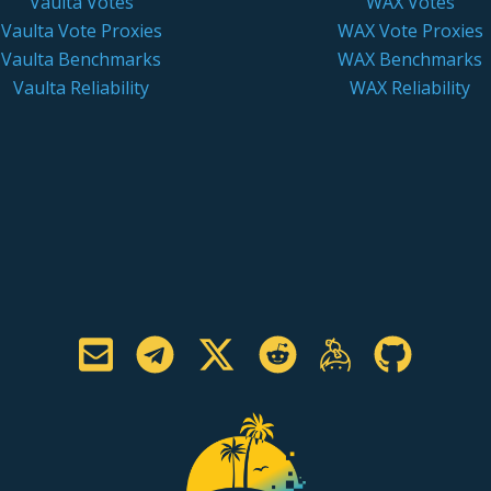
Vaulta Votes
WAX Votes
Vaulta Vote Proxies
WAX Vote Proxies
Vaulta Benchmarks
WAX Benchmarks
Vaulta Reliability
WAX Reliability