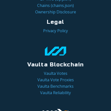
Chains (chains.json)
Ownership Disclosure
Legal
Privacy Policy
Vaulta Blockchain
Vaulta Votes
Vaulta Vote Proxies
Vaulta Benchmarks
Vaulta Reliability