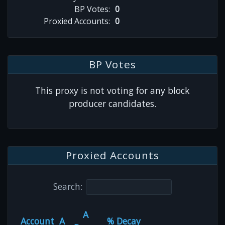
BP Votes:
0
Proxied Accounts:
0
BP Votes
This proxy is not voting for any block
producer candidates.
Proxied Accounts
Search:
A
Account
A
% Decay