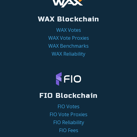
WAX Blockchain
WAX Votes
WAX Vote Proxies
WAX Benchmarks
WAX Reliability
FIO Blockchain
FIO Votes
FIO Vote Proxies
FIO Reliability
FIO Fees