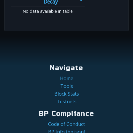
Decay
No data available in table
Navigate
Home
Tools
Block Stats
Testnets
BP Compliance
Code of Conduct
BP Info (bp.json)