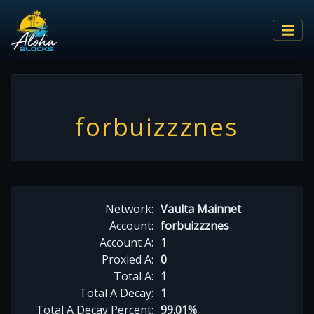
forbuizzznes
Network:
Vaulta Mainnet
Account:
forbuizzznes
Account A:
1
Proxied A:
0
Total A:
1
Total A Decay:
1
Total A Decay Percent:
99.01%