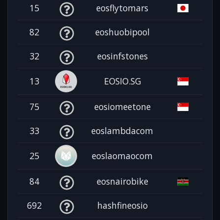
15
eosflytomars
82
eoshuobipool
32
eosinfstones
13
EOSIO.SG
75
eosiomeetone
33
eoslambdacom
25
eoslaomaocom
84
eosnairobike
692
hashfineosio