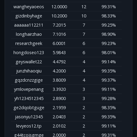
wangheyaoeos
12.0000
12
99.31%
gizdinbyhage
10.2000
10
98.33%
aaaaaa112211
7.2015
7
99.25%
longhairzhao
7.1016
7
98.90%
researchgeek
6.0001
6
99.23%
hongdoseo123
5.9843
6
98.01%
geyswallet22
4.4792
4
99.14%
junzhihaoqiu
4.2000
4
99.35%
gqzdcnzzgige
3.8009
4
99.37%
ymlovepenang
3.3920
3
99.11%
yh1234512345
2.8900
3
99.28%
ge2dqobtguge
2.1959
2
98.35%
jasonyu12345
2.0403
2
99.35%
levyeos12.tp
2.0102
2
99.11%
g44tcojsgmge
2.0000
2
99.31%