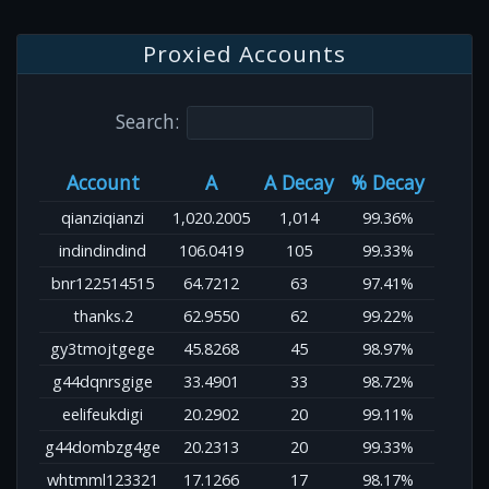
Proxied Accounts
Search:
Account
A
A Decay
% Decay
qianziqianzi
1,020.2005
1,014
99.36%
indindindind
106.0419
105
99.33%
bnr122514515
64.7212
63
97.41%
thanks.2
62.9550
62
99.22%
gy3tmojtgege
45.8268
45
98.97%
g44dqnrsgige
33.4901
33
98.72%
eelifeukdigi
20.2902
20
99.11%
g44dombzg4ge
20.2313
20
99.33%
whtmml123321
17.1266
17
98.17%