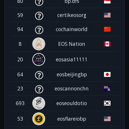
80
bp.dfs
59
certikeosorg
94
cochainworld
8
EOS Nation
20
eosasia11111
64
eosbeijingbp
23
eoscannonchn
693
eoseouldotio
53
eosflareiobp