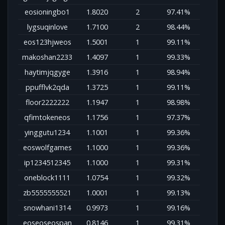
eosioningbo1
1.8020
2
97.41%
lygsuqinlove
1.7100
2
98.44%
eos123hjweos
1.5001
1
99.11%
makoshan2233
1.4097
1
99.33%
haytimjqgyge
1.3916
1
98.94%
ppufflvk2qda
1.3725
1
99.11%
floor2222222
1.1947
1
98.98%
qfimtokeneos
1.1756
1
97.37%
yinggutu1234
1.1001
1
99.36%
eoswolfgames
1.1000
1
99.36%
ip1234512345
1.1000
1
99.31%
oneblock1111
1.0754
1
99.32%
zb5555555521
1.0001
1
99.13%
snowhani1314
0.9973
1
99.16%
eoseoseospan
0.8146
1
99.31%