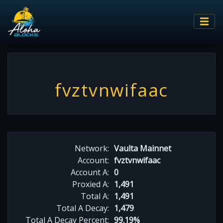
fvztvnwifaac
Network:
Vaulta Mainnet
Account:
fvztvnwifaac
Account A:
0
Proxied A:
1,491
Total A:
1,491
Total A Decay:
1,479
Total A Decay Percent:
99.19%