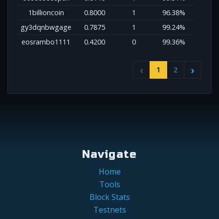
1billioncoin
0.8000
1
96.38%
gy3dqnbwgage
0.7875
1
99.24%
eosrambo1111
0.4200
0
99.36%
1
2
Navigate
Home
Tools
Block Stats
Testnets