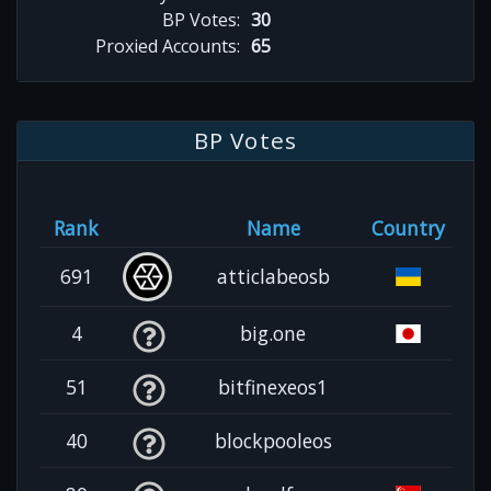
BP Votes:
30
Proxied Accounts:
65
BP Votes
Rank
Name
Country
691
atticlabeosb
4
big.one
51
bitfinexeos1
40
blockpooleos