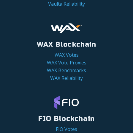
Vaulta Reliability
WAX Blockchain
WAX Votes
WAX Vote Proxies
WAX Benchmarks
WAX Reliability
FIO Blockchain
FIO Votes