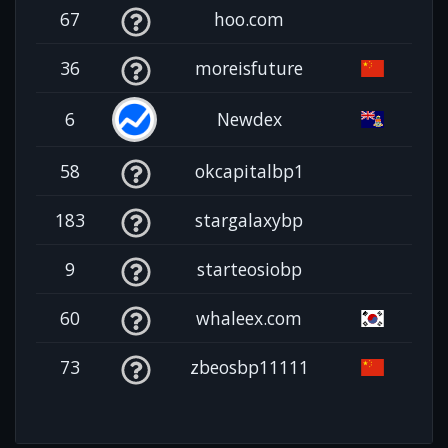
67
hoo.com
36
moreisfuture
6
Newdex
58
okcapitalbp1
183
stargalaxybp
9
starteosiobp
60
whaleex.com
73
zbeosbp11111