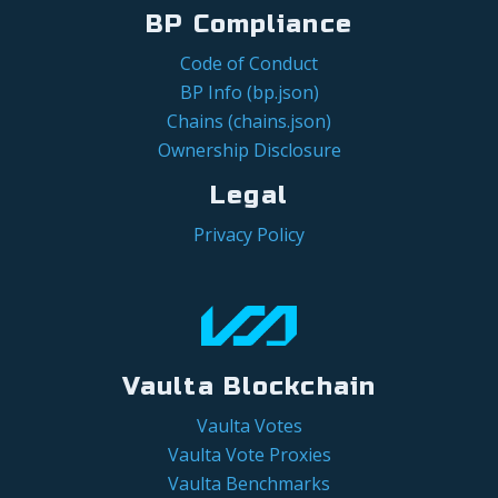
BP Compliance
Code of Conduct
BP Info (bp.json)
Chains (chains.json)
Ownership Disclosure
Legal
Privacy Policy
Vaulta Blockchain
Vaulta Votes
Vaulta Vote Proxies
Vaulta Benchmarks