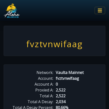
fvztvnwifaag
Network:
Vaulta Mainnet
Account:
fvztvnwifaag
Account A:
0
Proxied A:
2,522
Total A:
2,522
Total A Decay:
2,034
Total A Decay Percent:
80.66%