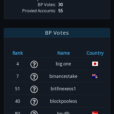
BP Votes:
30
Proxied Accounts:
55
BP Votes
Rank
Name
Country
4
big.one
7
binancestake
51
bitfinexeos1
40
blockpooleos
80
bp.dfs