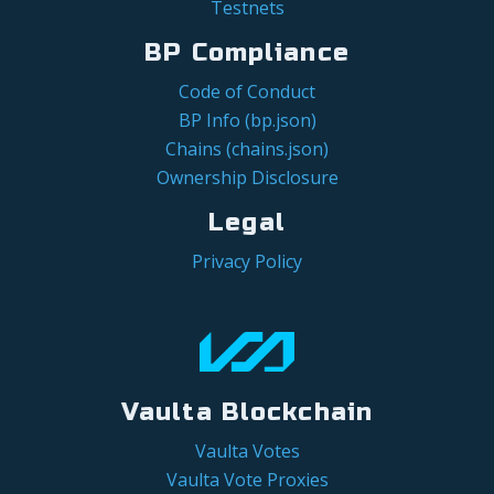
Testnets
BP Compliance
Code of Conduct
BP Info (bp.json)
Chains (chains.json)
Ownership Disclosure
Legal
Privacy Policy
Vaulta Blockchain
Vaulta Votes
Vaulta Vote Proxies