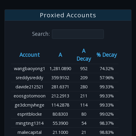
Proxied Accounts
Search:
A
Account
A
% Decay
Decay
wangbaoyong1
1,281.0890
952
74.32%
sreddysreddy
359.9102
209
57.96%
davide212521
281.6371
280
99.33%
eoosgotomoon
212.2913
211
99.33%
ge3dcmjvhege
114.2878
114
99.33%
espritblocke
80.8303
80
99.02%
mingting1314
55.3900
54
98.37%
maliecapital
21.1000
21
98.83%