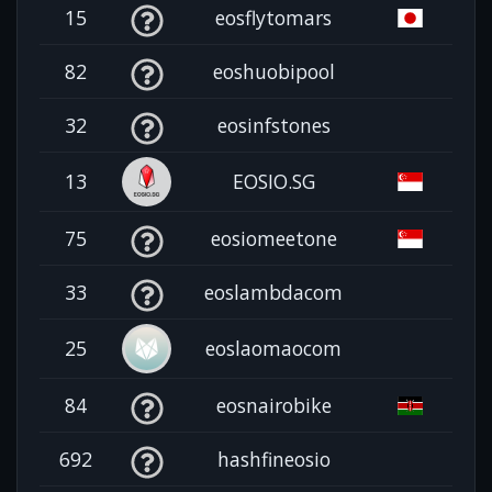
15
eosflytomars
82
eoshuobipool
32
eosinfstones
13
EOSIO.SG
75
eosiomeetone
33
eoslambdacom
25
eoslaomaocom
84
eosnairobike
692
hashfineosio