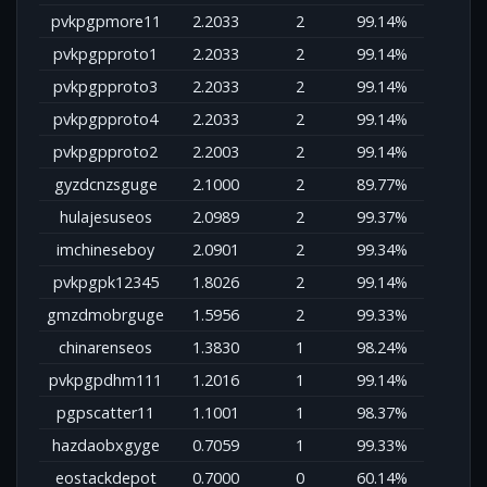
pvkpgpmore11
2.2033
2
99.14%
pvkpgpproto1
2.2033
2
99.14%
pvkpgpproto3
2.2033
2
99.14%
pvkpgpproto4
2.2033
2
99.14%
pvkpgpproto2
2.2003
2
99.14%
gyzdcnzsguge
2.1000
2
89.77%
hulajesuseos
2.0989
2
99.37%
imchineseboy
2.0901
2
99.34%
pvkpgpk12345
1.8026
2
99.14%
gmzdmobrguge
1.5956
2
99.33%
chinarenseos
1.3830
1
98.24%
pvkpgpdhm111
1.2016
1
99.14%
pgpscatter11
1.1001
1
98.37%
hazdaobxgyge
0.7059
1
99.33%
eostackdepot
0.7000
0
60.14%