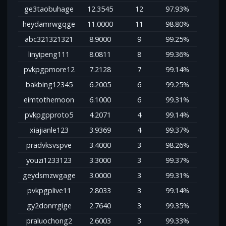
ge3taobuhage
12.3545
12
97.93%
heydamrwgqge
11.0000
11
98.80%
abc321321321
8.9000
9
99.25%
linyipeng111
8.0811
8
99.36%
pvkpgpmore12
7.2128
7
99.14%
bakbing12345
6.2005
6
99.25%
eimtothemoon
6.1000
6
99.31%
pvkpgpproto5
4.2071
4
99.14%
xiajianle123
3.9369
4
99.37%
pradvksvspve
3.4000
3
98.26%
youzi1233123
3.3000
3
99.37%
geydsmzwgage
3.0000
3
99.31%
pvkpgplive11
2.8033
3
99.14%
gy2donrrgige
2.7640
3
99.35%
praluochong2
2.6003
3
99.33%