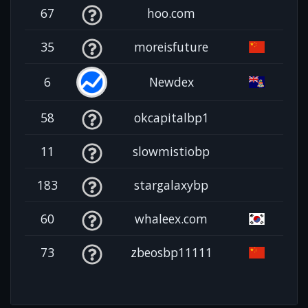
67
hoo.com
35
moreisfuture
6
Newdex
58
okcapitalbp1
11
slowmistiobp
183
stargalaxybp
60
whaleex.com
73
zbeosbp11111