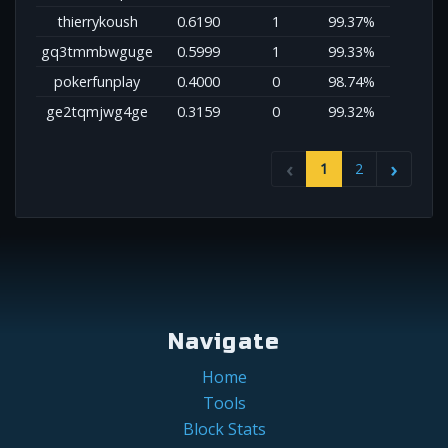
thierrykoush
0.6190
1
99.37%
gq3tmmbwguge
0.5999
1
99.33%
pokerfunplay
0.4000
0
98.74%
ge2tqmjwg4ge
0.3159
0
99.32%
1
2
Navigate
Home
Tools
Block Stats