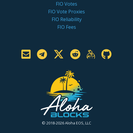
FIO Votes
FIO Vote Proxies
FIO Reliability
FIO Fees
© 2018-2026 Aloha EOS, LLC