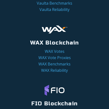
Vaulta Benchmarks
Vaulta Reliability
WAX Blockchain
WAX Votes
WAX Vote Proxies
WAX Benchmarks
WAX Reliability
FIO Blockchain