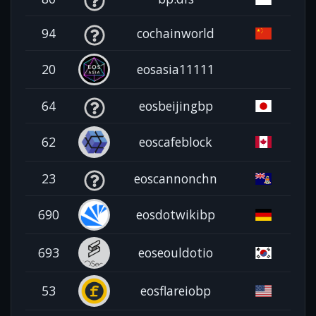
94
cochainworld
20
eosasia11111
64
eosbeijingbp
62
eoscafeblock
23
eoscannonchn
690
eosdotwikibp
693
eoseouldotio
53
eosflareiobp