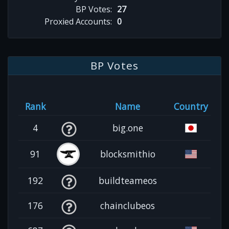
BP Votes:
27
Proxied Accounts:
0
BP Votes
Rank
Name
Country
4
big.one
91
blocksmithio
192
buildteameos
176
chainclubeos