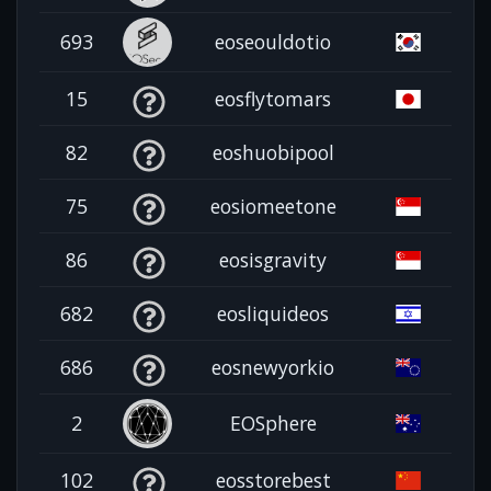
693
eoseouldotio
15
eosflytomars
82
eoshuobipool
75
eosiomeetone
86
eosisgravity
682
eosliquideos
686
eosnewyorkio
2
EOSphere
102
eosstorebest