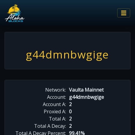
g44dmnbwgige
Network:
Vaulta Mainnet
Account:
g44dmnbwgige
Account A:
2
Proxied A:
0
Total A:
2
Total A Decay:
2
Total A Decay Percent:
99.41%