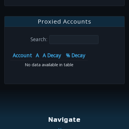
Proxied Accounts
Search:
Account
A
A Decay
% Decay
No data available in table
Navigate