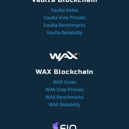
Vaulta Votes
Vaulta Vote Proxies
Vaulta Benchmarks
Vaulta Reliability
WAX Blockchain
WAX Votes
WAX Vote Proxies
WAX Benchmarks
WAX Reliability