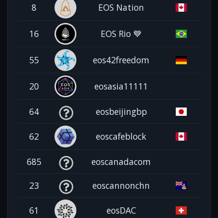
8
EOS Nation
16
EOS Rio 💙
55
eos42freedom
20
eosasia11111
64
eosbeijingbp
62
eoscafeblock
685
eoscanadacom
23
eoscannonchn
61
eosDAC