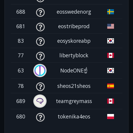
688
eosswedenorg
681
eostribeprod
83
eosyskoreabp
77
libertyblock
63
NodeONE☝️
78
sheos21sheos
689
teamgreymass
680
tokenika4eos