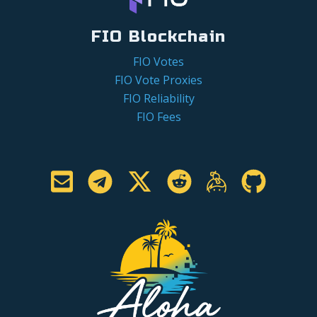
FIO Blockchain
FIO Votes
FIO Vote Proxies
FIO Reliability
FIO Fees