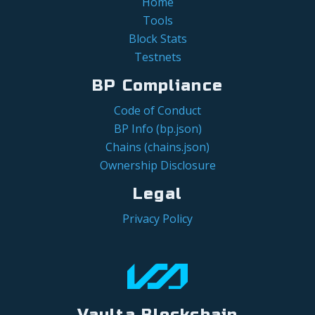
Home
Tools
Block Stats
Testnets
BP Compliance
Code of Conduct
BP Info (bp.json)
Chains (chains.json)
Ownership Disclosure
Legal
Privacy Policy
Vaulta Blockchain