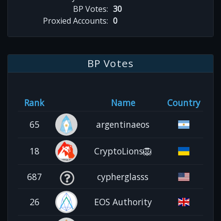
BP Votes:
30
Proxied Accounts:
0
BP Votes
Rank
Name
Country
65
argentinaeos
18
CryptoLions🦁
687
cypherglasss
26
EOS Authority