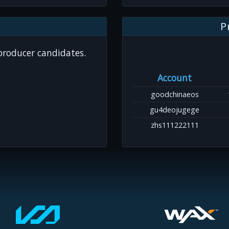
P
 producer candidates.
Account
goodchinaeos
gu4deojugege
zhs111222111