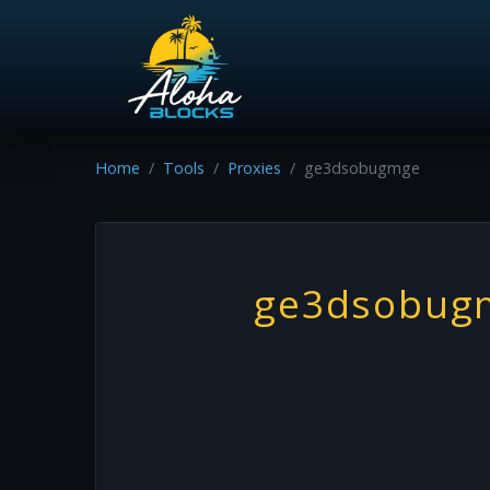
Home
Tools
Proxies
ge3dsobugmge
ge3dsobug