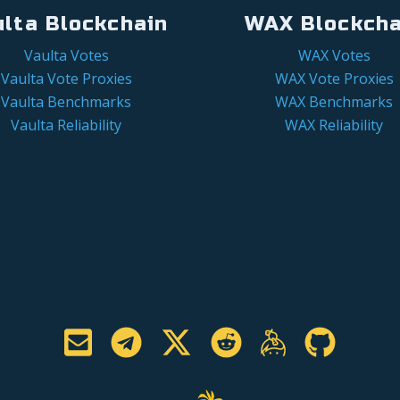
ulta Blockchain
WAX Blockcha
Vaulta Votes
WAX Votes
Vaulta Vote Proxies
WAX Vote Proxies
Vaulta Benchmarks
WAX Benchmarks
Vaulta Reliability
WAX Reliability