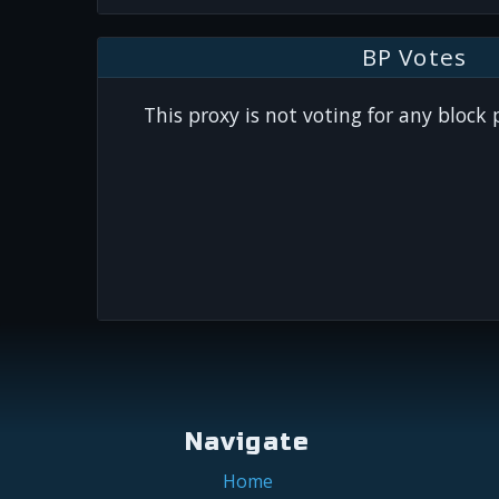
BP Votes
This proxy is not voting for any block
Navigate
Home