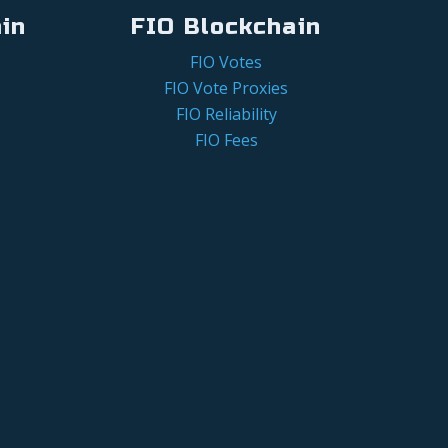
in
FIO Blockchain
FIO Votes
FIO Vote Proxies
FIO Reliability
FIO Fees