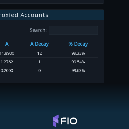
roxied Accounts
Search:
A
A Decay
% Decay
11.8900
12
99.33%
1.2762
1
99.54%
0.2000
0
99.63%