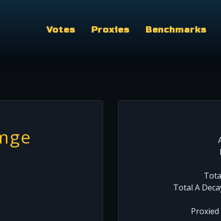
Votes
Proxies
Benchmarks
mge
Tota
Total A Deca
Proxied