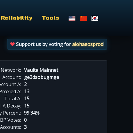
Reliability
Tools
Support us by voting for
alohaeosprod
!
Network:
Vaulta Mainnet
Account:
ge3dsobugmge
Account A:
2
Proxied A:
13
Total A:
15
l A Decay:
15
y Percent:
99.34%
BP Votes:
0
 Accounts:
3