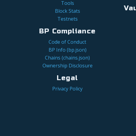
Tools
Va
Block Stats
Testnets
BP Compliance
Code of Conduct
BP Info (bp.json)
Chains (chains.json)
Ownership Disclosure
Legal
Privacy Policy