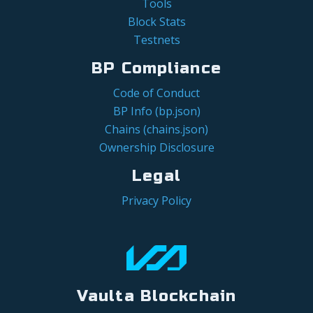
Tools
Block Stats
Testnets
BP Compliance
Code of Conduct
BP Info (bp.json)
Chains (chains.json)
Ownership Disclosure
Legal
Privacy Policy
Vaulta Blockchain