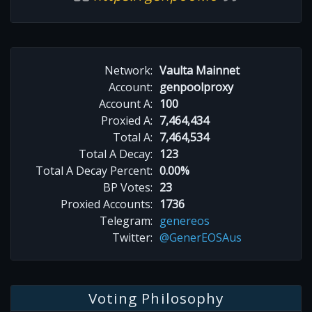
Network:
Vaulta Mainnet
Account:
genpoolproxy
Account A:
100
Proxied A:
7,464,434
Total A:
7,464,534
Total A Decay:
123
Total A Decay Percent:
0.00%
BP Votes:
23
Proxied Accounts:
1736
Telegram:
genereos
Twitter:
@GenerEOSAus
Voting Philosophy