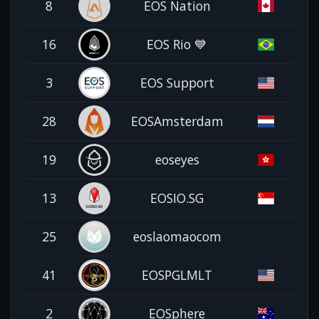
8
EOS Nation
16
EOS Rio 💙
3
EOS Support
28
EOSAmsterdam
19
eoseyes
13
EOSIO.SG
25
eoslaomaocom
41
EOSPGLMLT
2
EOSphere