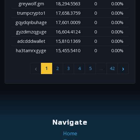
greywolf.gm
18,294.5563
0
0.00%
trumpcrypto1
17,658.3759
0
0.00%
gqydqnbuhage
17,601.0009
0
0.00%
gyzdimzqguge
16,604.4124
0
0.00%
adcdddwallet
15,810.1369
0
0.00%
ha3tamrxgyge
15,455.5410
0
0.00%
1
2
3
4
5
…
42
Navigate
Home