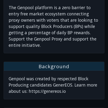
The Genpool platform is a zero barrier to
entry free market ecosystem connecting
proxy owners with voters that are looking to
support quality Block Producers (BPs) while
getting a percentage of daily BP rewards.
Support the Genpool Proxy and support the
entire initiative.
Background
Genpool was created by respected Block
Producing candidates GenerEOS. Learn more
about us: https://genereos.io