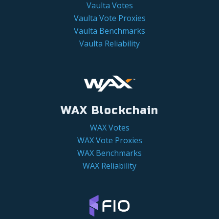
Vaulta Votes
Vaulta Vote Proxies
Vaulta Benchmarks
Vaulta Reliability
WAX Blockchain
WAX Votes
WAX Vote Proxies
WAX Benchmarks
WAX Reliability