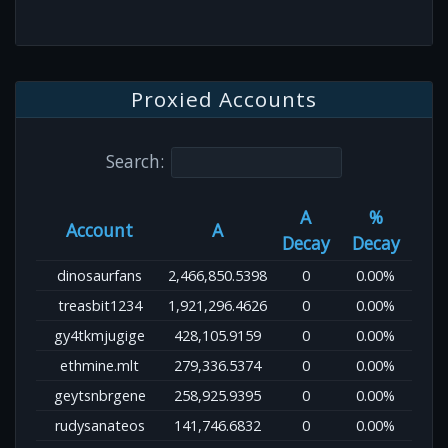
Proxied Accounts
Search:
A
%
Account
A
Decay
Decay
dinosaurfans
2,466,850.5398
0
0.00%
treasbit1234
1,921,296.4626
0
0.00%
gy4tkmjugige
428,105.9159
0
0.00%
ethmine.mlt
279,336.5374
0
0.00%
geytsnbrgene
258,925.9395
0
0.00%
rudysanateos
141,746.6832
0
0.00%