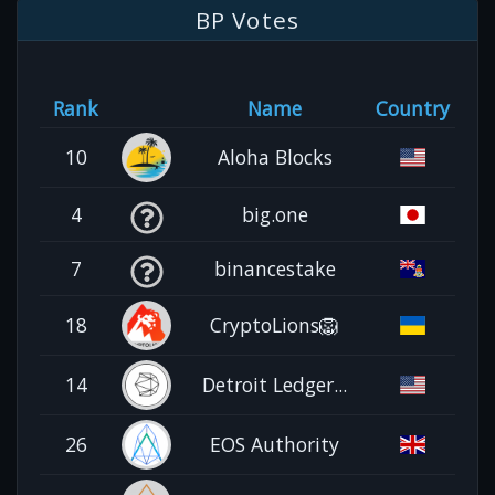
BP Votes
Rank
Name
Country
10
Aloha Blocks
4
big.one
7
binancestake
18
CryptoLions🦁
14
Detroit Ledger...
26
EOS Authority