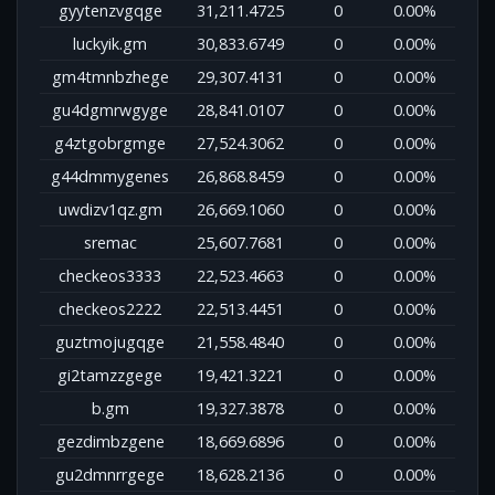
gyytenzvgqge
31,211.4725
0
0.00%
luckyik.gm
30,833.6749
0
0.00%
gm4tmnbzhege
29,307.4131
0
0.00%
gu4dgmrwgyge
28,841.0107
0
0.00%
g4ztgobrgmge
27,524.3062
0
0.00%
g44dmmygenes
26,868.8459
0
0.00%
uwdizv1qz.gm
26,669.1060
0
0.00%
sremac
25,607.7681
0
0.00%
checkeos3333
22,523.4663
0
0.00%
checkeos2222
22,513.4451
0
0.00%
guztmojugqge
21,558.4840
0
0.00%
gi2tamzzgege
19,421.3221
0
0.00%
b.gm
19,327.3878
0
0.00%
gezdimbzgene
18,669.6896
0
0.00%
gu2dmnrrgege
18,628.2136
0
0.00%