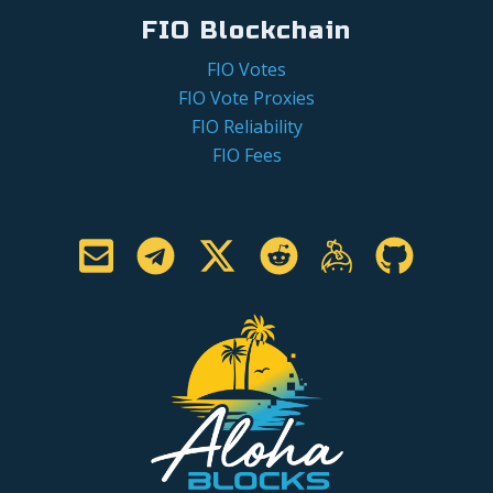
FIO Blockchain
FIO Votes
FIO Vote Proxies
FIO Reliability
FIO Fees