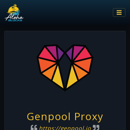
Genpool Proxy
https://genpool.io