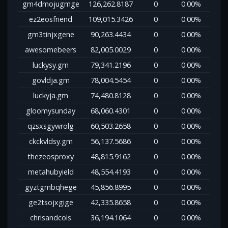
gm4dmojugmge
126,262.8187
0
0.00%
ez2eosfriend
109,015.3426
0
0.00%
gm3tinjxgene
90,263.4434
0
0.00%
awesomebeers
82,005.0029
0
0.00%
luckysy.gm
79,341.2196
0
0.00%
govldja.gm
78,004.5454
0
0.00%
luckyja.gm
74,480.8128
0
0.00%
gloomysunday
68,060.4301
0
0.00%
qzsxsgywrolg
60,503.2658
0
0.00%
ckckvldsy.gm
56,137.5686
0
0.00%
thezeosproxy
48,815.9162
0
0.00%
metahubyield
48,554.4193
0
0.00%
gyztgmbqhege
45,856.8995
0
0.00%
ge2tsojxgige
42,335.8658
0
0.00%
chrisandcols
36,194.1064
0
0.00%