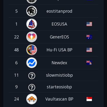
5
eostitanprod
1
EOSUSA
22
GenerEOS
48
Hu-Fi USA BP
6
Newdex
11
slowmistiobp
9
starteosiobp
24
Vaultascan BP