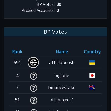
BP Votes:
30
Proxied Accounts:
0
BP Votes
Rank
Name
Country
691
atticlabeosb
4
big.one
7
binancestake
51
bitfinexeos1