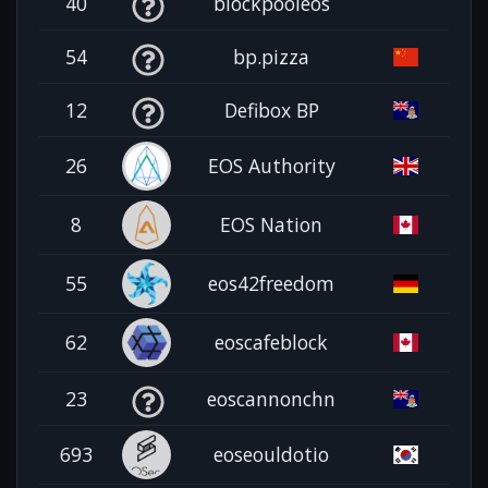
40
blockpooleos
54
bp.pizza
12
Defibox BP
26
EOS Authority
8
EOS Nation
55
eos42freedom
62
eoscafeblock
23
eoscannonchn
693
eoseouldotio