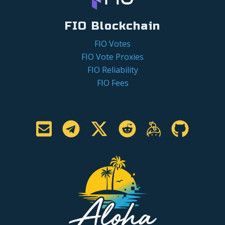
FIO Blockchain
FIO Votes
FIO Vote Proxies
FIO Reliability
FIO Fees