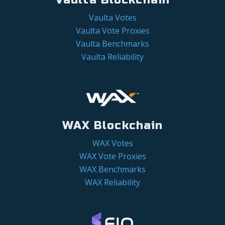
Vaulta Votes
Vaulta Vote Proxies
Vaulta Benchmarks
Vaulta Reliability
WAX Blockchain
WAX Votes
WAX Vote Proxies
WAX Benchmarks
WAX Reliability