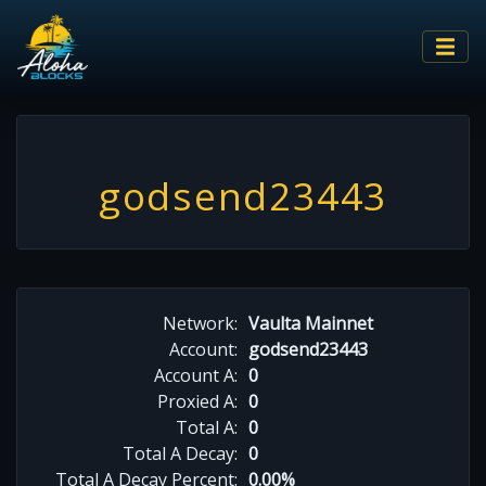
godsend23443
Network:
Vaulta Mainnet
Account:
godsend23443
Account A:
0
Proxied A:
0
Total A:
0
Total A Decay:
0
Total A Decay Percent:
0.00%