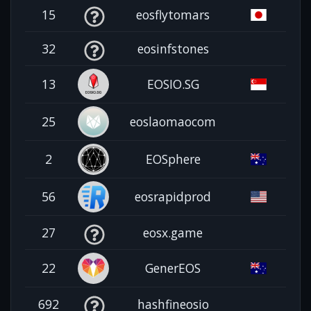
15
eosflytomars
32
eosinfstones
13
EOSIO.SG
25
eoslaomaocom
2
EOSphere
56
eosrapidprod
27
eosx.game
22
GenerEOS
692
hashfineosio