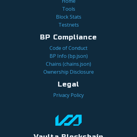
Home
Tools
Block Stats
Testnets
BP Compliance
Code of Conduct
BP Info (bp.json)
Chains (chains.json)
Ownership Disclosure
Legal
Privacy Policy
Vaulta Blockchain