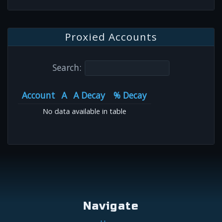
Proxied Accounts
Search:
Account
A
A Decay
% Decay
No data available in table
Navigate