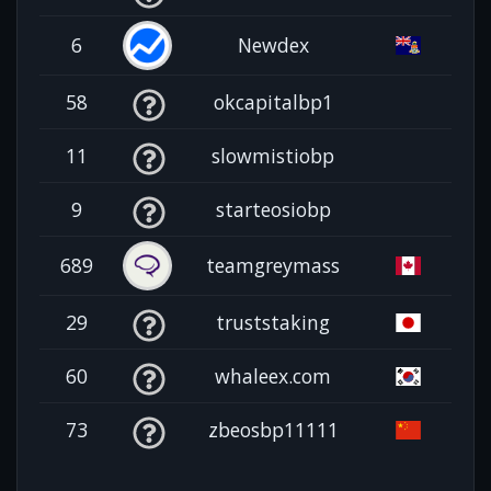
6
Newdex
58
okcapitalbp1
11
slowmistiobp
9
starteosiobp
689
teamgreymass
29
truststaking
60
whaleex.com
73
zbeosbp11111