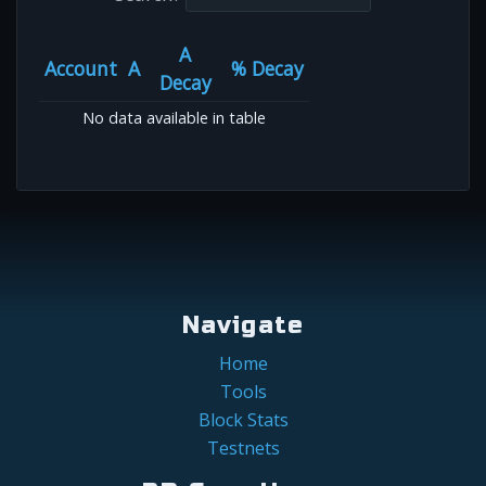
A
Account
A
% Decay
Decay
No data available in table
Navigate
Home
Tools
Block Stats
Testnets