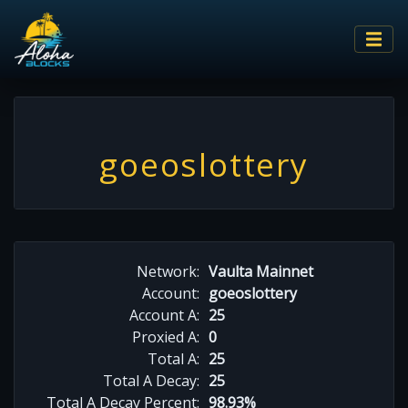
goeoslottery
Network:
Vaulta Mainnet
Account:
goeoslottery
Account A:
25
Proxied A:
0
Total A:
25
Total A Decay:
25
Total A Decay Percent:
98.93%