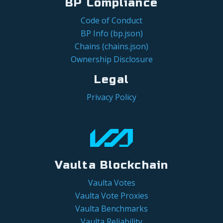
BP Compliance
Code of Conduct
BP Info (bp.json)
Chains (chains.json)
Ownership Disclosure
Legal
Privacy Policy
Vaulta Blockchain
Vaulta Votes
Vaulta Vote Proxies
Vaulta Benchmarks
Vaulta Reliability