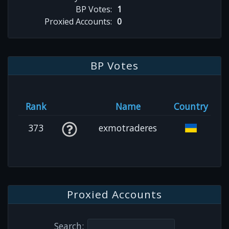
BP Votes:
1
Proxied Accounts:
0
BP Votes
Rank
Name
Country
373
exmotraderes
Proxied Accounts
Search: