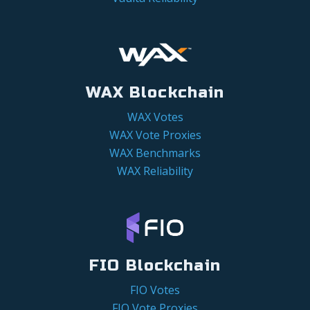
WAX Blockchain
WAX Votes
WAX Vote Proxies
WAX Benchmarks
WAX Reliability
FIO Blockchain
FIO Votes
FIO Vote Proxies