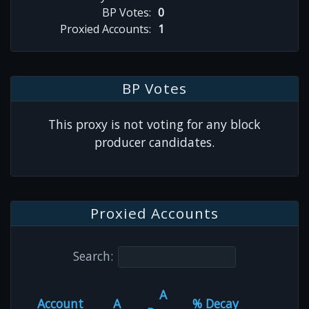
BP Votes:
0
Proxied Accounts:
1
BP Votes
This proxy is not voting for any block
producer candidates.
Proxied Accounts
Search:
A
Account
A
% Decay