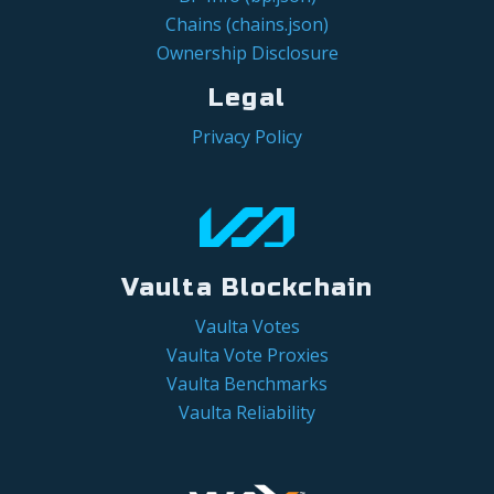
Chains (chains.json)
Ownership Disclosure
Legal
Privacy Policy
Vaulta Blockchain
Vaulta Votes
Vaulta Vote Proxies
Vaulta Benchmarks
Vaulta Reliability