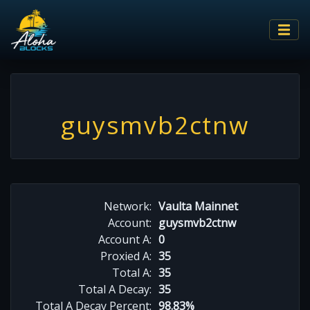
guysmvb2ctnw
Network:
Vaulta Mainnet
Account:
guysmvb2ctnw
Account A:
0
Proxied A:
35
Total A:
35
Total A Decay:
35
Total A Decay Percent:
98.83%