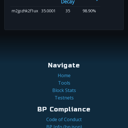
Decay
m2jpzhk2f1ux
35.0001
35
98.90%
Navigate
Home
Tools
Block Stats
Testnets
BP Compliance
Code of Conduct
BP Info (bp.json)