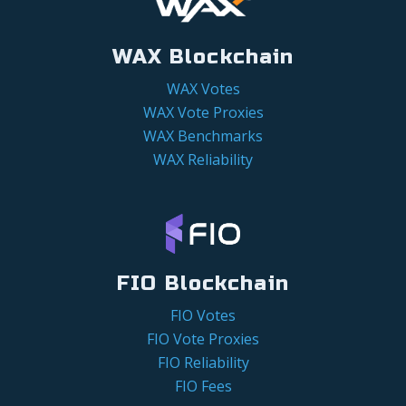
WAX Blockchain
WAX Votes
WAX Vote Proxies
WAX Benchmarks
WAX Reliability
FIO Blockchain
FIO Votes
FIO Vote Proxies
FIO Reliability
FIO Fees