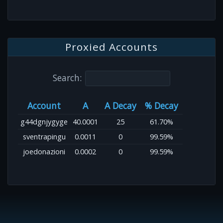
Proxied Accounts
Search:
Account
A
A Decay
% Decay
g44dgnjygyge
40.0001
25
61.70%
sventrapingu
0.0011
0
99.59%
joedonazioni
0.0002
0
99.59%