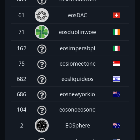
61
eosDAC
71
eosdublinwow
162
eosimperabpi
75
eosiomeetone
682
eosliquideos
686
eosnewyorkio
104
eosonoeosono
2
EOSphere