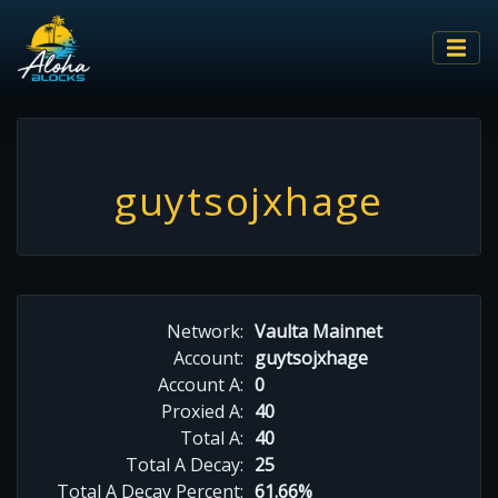
guytsojxhage
Network:
Vaulta Mainnet
Account:
guytsojxhage
Account A:
0
Proxied A:
40
Total A:
40
Total A Decay:
25
Total A Decay Percent:
61.66%