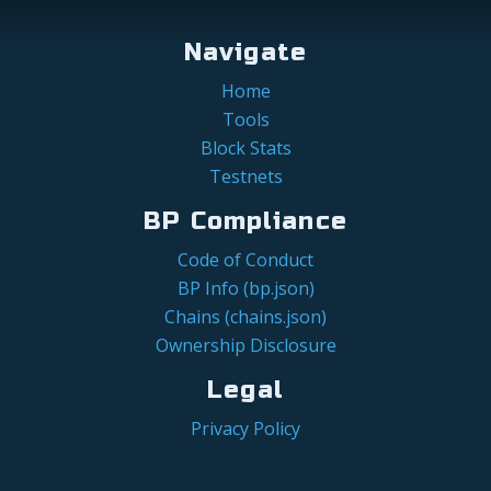
Navigate
Home
Tools
Block Stats
Testnets
BP Compliance
Code of Conduct
BP Info (bp.json)
Chains (chains.json)
Ownership Disclosure
Legal
Privacy Policy