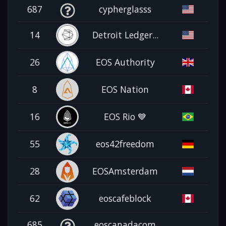
687
cypherglasss
14
Detroit Ledger...
26
EOS Authority
8
EOS Nation
16
EOS Rio 💙
55
eos42freedom
28
EOSAmsterdam
62
eoscafeblock
685
eoscanadacom