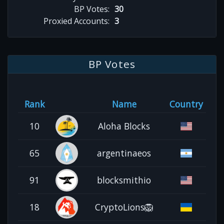
BP Votes:
30
Proxied Accounts:
3
BP Votes
Rank
Name
Country
10
Aloha Blocks
65
argentinaeos
91
blocksmithio
18
CryptoLions🦁