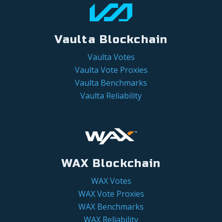
Vaulta Blockchain
Vaulta Votes
Vaulta Vote Proxies
Vaulta Benchmarks
Vaulta Reliability
WAX Blockchain
WAX Votes
WAX Vote Proxies
WAX Benchmarks
WAX Reliability