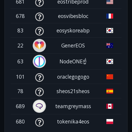
681
eostribeprod
678
eosvibesbloc
83
eosyskoreabp
22
GenerEOS
63
NodeONE☝️
101
oraclegogogo
78
sheos21sheos
689
teamgreymass
680
tokenika4eos