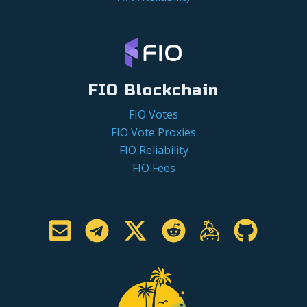
FIO Blockchain
FIO Votes
FIO Vote Proxies
FIO Reliability
FIO Fees