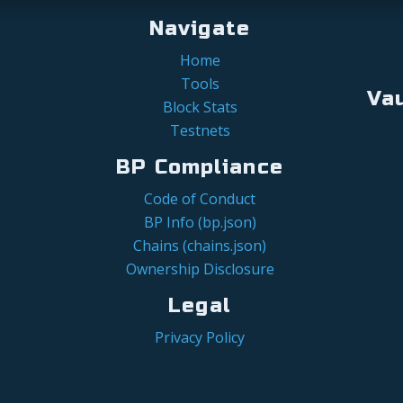
Navigate
Home
Tools
Va
Block Stats
Testnets
BP Compliance
Code of Conduct
BP Info (bp.json)
Chains (chains.json)
Ownership Disclosure
Legal
Privacy Policy