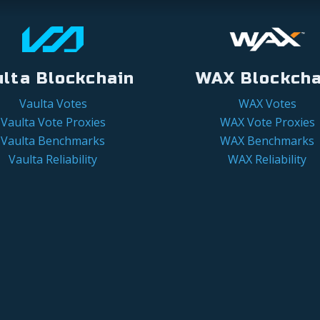
ulta Blockchain
WAX Blockcha
Vaulta Votes
WAX Votes
Vaulta Vote Proxies
WAX Vote Proxies
Vaulta Benchmarks
WAX Benchmarks
Vaulta Reliability
WAX Reliability