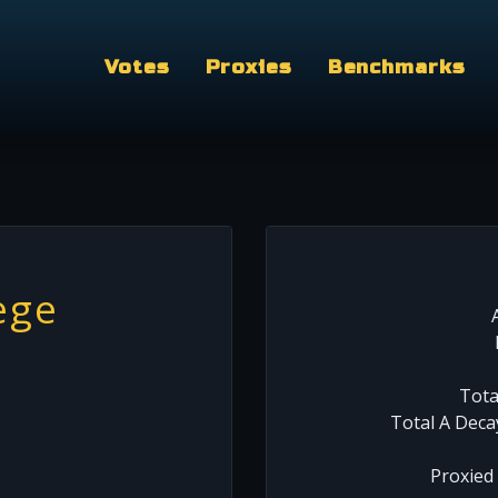
Votes
Proxies
Benchmarks
ege
Tota
Total A Deca
Proxied