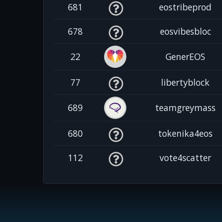
681
eostribeprod
678
eosvibesbloc
22
GenerEOS
77
libertyblock
689
teamgreymass
680
tokenika4eos
112
vote4scatter