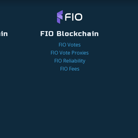
in
FIO Blockchain
FIO Votes
FIO Vote Proxies
FIO Reliability
FIO Fees