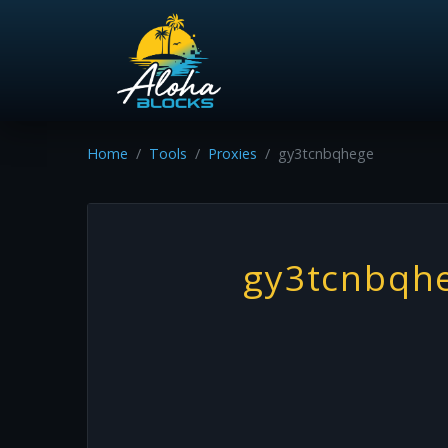
Home
Tools
Proxies
gy3tcnbqhege
gy3tcnbqh