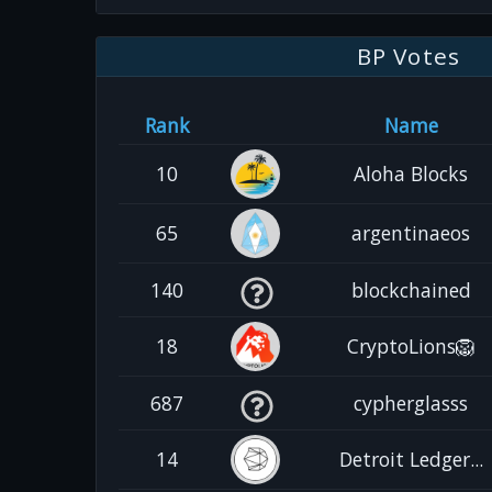
BP Votes
Rank
Name
10
Aloha Blocks
65
argentinaeos
140
blockchained
18
CryptoLions🦁
687
cypherglasss
14
Detroit Ledger...