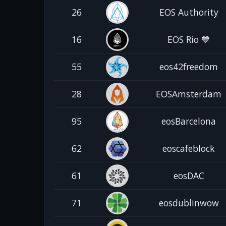
26
EOS Authority
16
EOS Rio 💙
55
eos42freedom
28
EOSAmsterdam
95
eosBarcelona
62
eoscafeblock
61
eosDAC
71
eosdublinwow