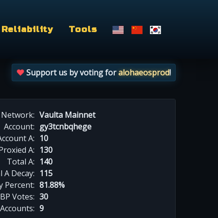
Reliability
Tools
Support us by voting for
alohaeosprod
!
Network:
Vaulta Mainnet
Account:
gy3tcnbqhege
Account A:
10
Proxied A:
130
Total A:
140
l A Decay:
115
y Percent:
81.88%
BP Votes:
30
 Accounts:
9