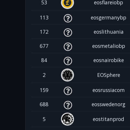
53
eosflareiobp
113
eosgermanybp
172
eoslithuania
677
eosmetaliobp
84
eosnairobike
2
EOSphere
159
eosrussiacom
688
eosswedenorg
5
eostitanprod