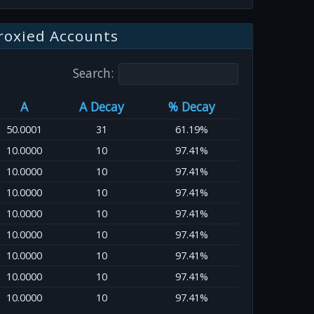
roxied Accounts
Search:
A
A Decay
% Decay
50.0001
31
61.19%
10.0000
10
97.41%
10.0000
10
97.41%
10.0000
10
97.41%
10.0000
10
97.41%
10.0000
10
97.41%
10.0000
10
97.41%
10.0000
10
97.41%
10.0000
10
97.41%