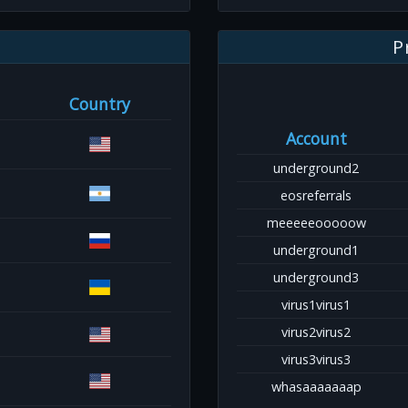
P
Country
Account
underground2
eosreferrals
meeeeeooooow
underground1
underground3
virus1virus1
virus2virus2
virus3virus3
whasaaaaaaap