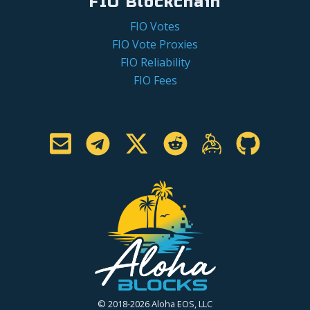
FIO Blockchain
FIO Votes
FIO Vote Proxies
FIO Reliability
FIO Fees
© 2018-2026 Aloha EOS, LLC