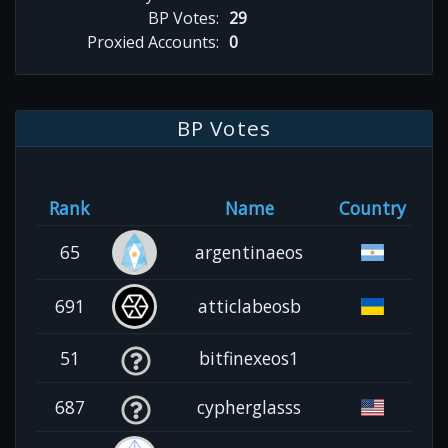
BP Votes:
29
Proxied Accounts:
0
BP Votes
Rank
Name
Country
65
argentinaeos
691
atticlabeosb
51
bitfinexeos1
687
cypherglasss