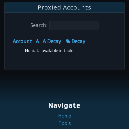
Proxied Accounts
Search:
Account
A
A Decay
% Decay
No data available in table
Navigate
Home
Tools