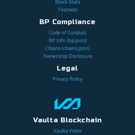
Block Stats
Testnets
BP Compliance
Code of Conduct
BP Info (bp.json)
Chains (chains.json)
Ownership Disclosure
Legal
Privacy Policy
Vaulta Blockchain
Vaulta Votes