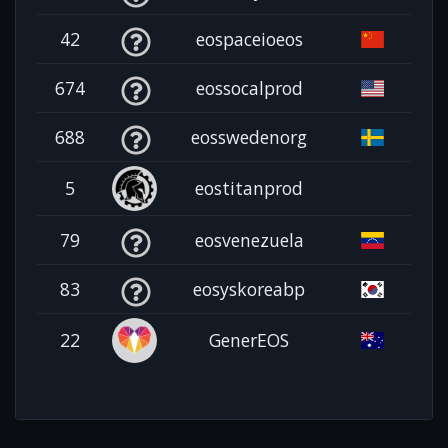
42
eospaceioeos
674
eossocalprod
688
eosswedenorg
5
eostitanprod
79
eosvenezuela
83
eosyskoreabp
22
GenerEOS