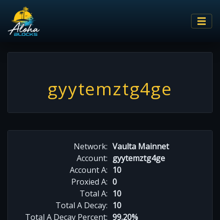
gyytemztg4ge
Network:
Vaulta Mainnet
Account:
gyytemztg4ge
Account A:
10
Proxied A:
0
Total A:
10
Total A Decay:
10
Total A Decay Percent:
99.20%