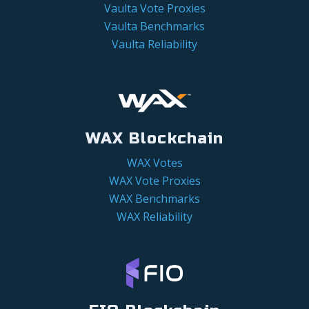
Vaulta Vote Proxies
Vaulta Benchmarks
Vaulta Reliability
WAX Blockchain
WAX Votes
WAX Vote Proxies
WAX Benchmarks
WAX Reliability