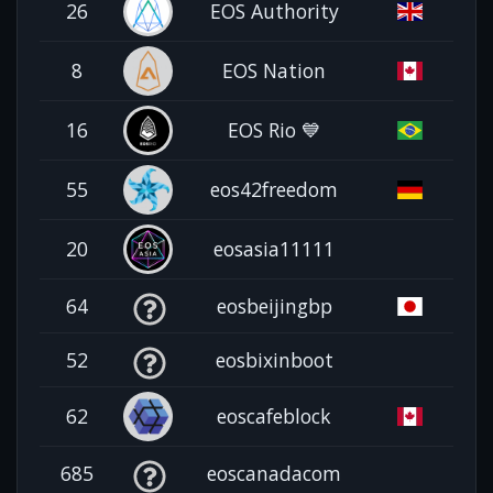
26
EOS Authority
8
EOS Nation
16
EOS Rio 💙
55
eos42freedom
20
eosasia11111
64
eosbeijingbp
52
eosbixinboot
62
eoscafeblock
685
eoscanadacom