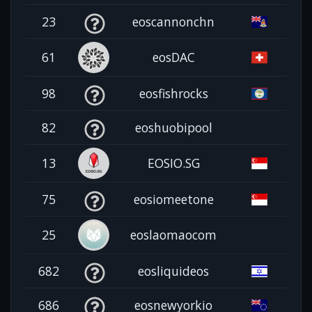
23
eoscannonchn
61
eosDAC
98
eosfishrocks
82
eoshuobipool
13
EOSIO.SG
75
eosiomeetone
25
eoslaomaocom
682
eosliquideos
686
eosnewyorkio