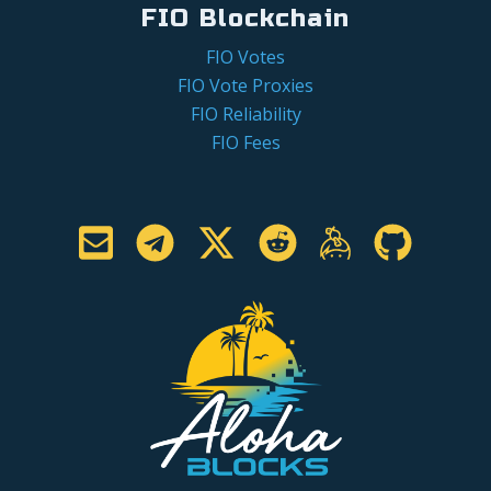
FIO Blockchain
FIO Votes
FIO Vote Proxies
FIO Reliability
FIO Fees