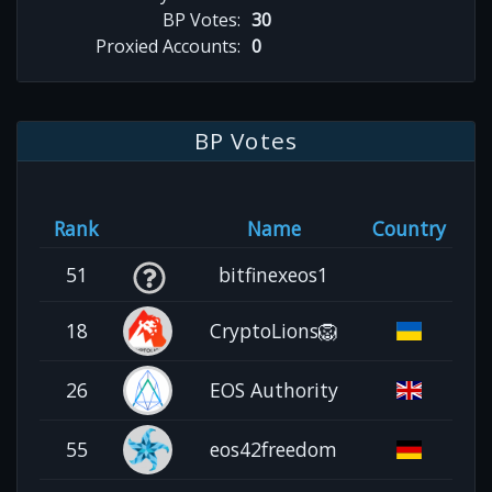
BP Votes:
30
Proxied Accounts:
0
BP Votes
Rank
Name
Country
51
bitfinexeos1
18
CryptoLions🦁
26
EOS Authority
55
eos42freedom