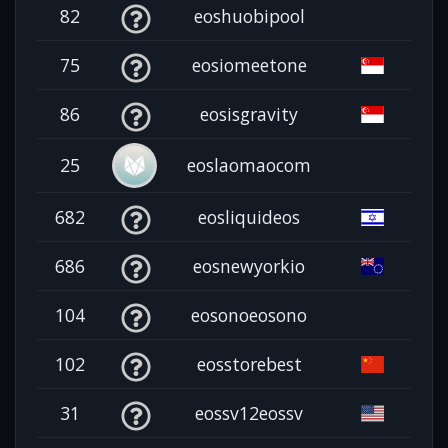
82
eoshuobipool
75
eosiomeetone
86
eosisgravity
25
eoslaomaocom
682
eosliquideos
686
eosnewyorkio
104
eosonoeosono
102
eosstorebest
31
eossv12eossv