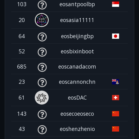
103
eosantpoolbp
20
eosasia11111
64
eosbeijingbp
52
eosbixinboot
685
eoscanadacom
23
eoscannonchn
61
eosDAC
143
eosecoeoseco
43
eoshenzhenio