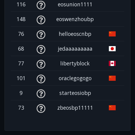
116
eosunion1111
148
eoswenzhoubp
76
helloeoscnbp
68
jedaaaaaaaaa
77
libertyblock
101
oraclegogogo
9
starteosiobp
73
zbeosbp11111