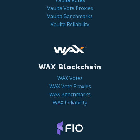
Vaulta Vote Proxies
Vaulta Benchmarks
Vaulta Reliability
WAX Blockchain
WAX Votes
WAX Vote Proxies
WAX Benchmarks
WAX Reliability