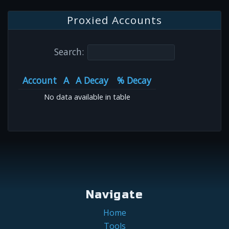
Proxied Accounts
Search:
Account
A
A Decay
% Decay
No data available in table
Navigate
Home
Tools