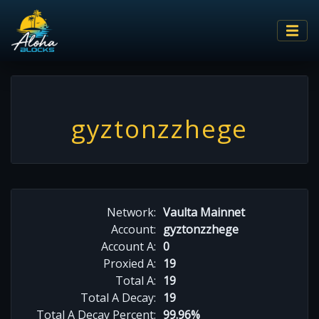
gyztonzzhege
Network:
Vaulta Mainnet
Account:
gyztonzzhege
Account A:
0
Proxied A:
19
Total A:
19
Total A Decay:
19
Total A Decay Percent:
99.96%