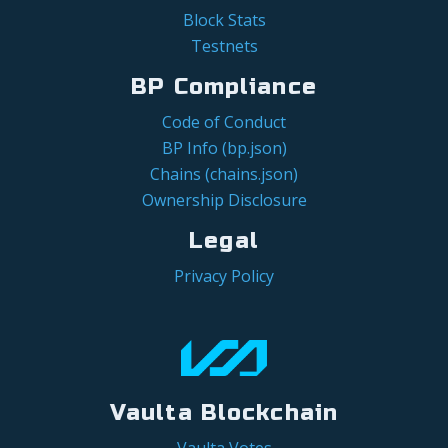
Block Stats
Testnets
BP Compliance
Code of Conduct
BP Info (bp.json)
Chains (chains.json)
Ownership Disclosure
Legal
Privacy Policy
Vaulta Blockchain
Vaulta Votes