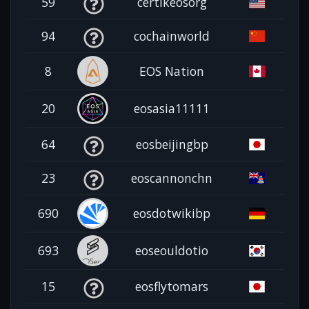
59
certikeosorg
94
cochainworld
8
EOS Nation
20
eosasia11111
64
eosbeijingbp
23
eoscannonchn
690
eosdotwikibp
693
eoseouldotio
15
eosflytomars