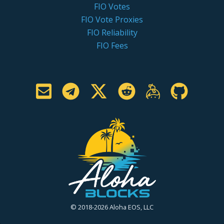
FIO Votes
FIO Vote Proxies
FIO Reliability
FIO Fees
© 2018-2026 Aloha EOS, LLC