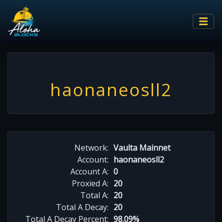
haonaneosll2
Network:
Vaulta Mainnet
Account:
haonaneosll2
Account A:
0
Proxied A:
20
Total A:
20
Total A Decay:
20
Total A Decay Percent:
98.09%