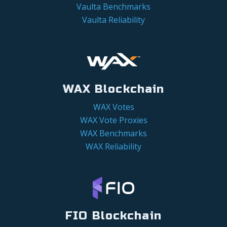
Vaulta Benchmarks
Vaulta Reliability
WAX Blockchain
WAX Votes
WAX Vote Proxies
WAX Benchmarks
WAX Reliability
FIO Blockchain