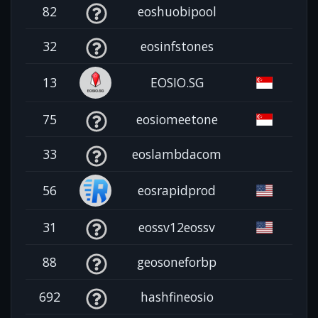
82
eoshuobipool
32
eosinfstones
13
EOSIO.SG
75
eosiomeetone
33
eoslambdacom
56
eosrapidprod
31
eossv12eossv
88
geosoneforbp
692
hashfineosio