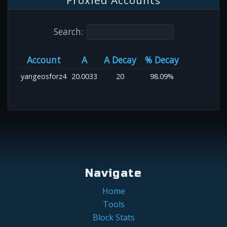
Proxied Accounts
Search:
Account
A
A Decay
% Decay
yangeosforz4
20.0033
20
98.09%
Navigate
Home
Tools
Block Stats