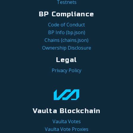
Testnets
BP Compliance
Code of Conduct
BP Info (bp.json)
Chains (chains.json)
Ownership Disclosure
Legal
Privacy Policy
Vaulta Blockchain
Vaulta Votes
Vaulta Vote Proxies