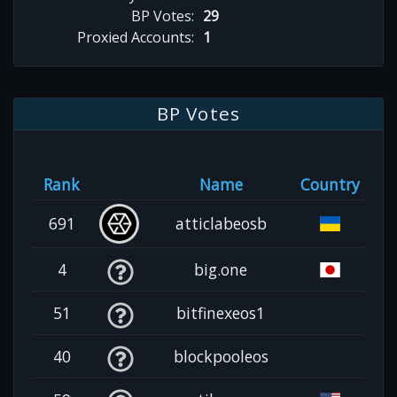
BP Votes:
29
Proxied Accounts:
1
BP Votes
Rank
Name
Country
691
atticlabeosb
4
big.one
51
bitfinexeos1
40
blockpooleos