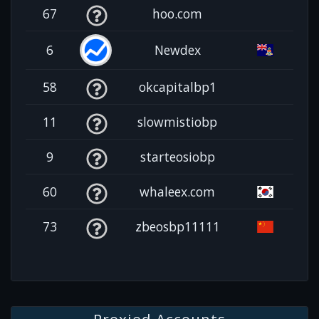
67
hoo.com
6
Newdex
58
okcapitalbp1
11
slowmistiobp
9
starteosiobp
60
whaleex.com
73
zbeosbp11111