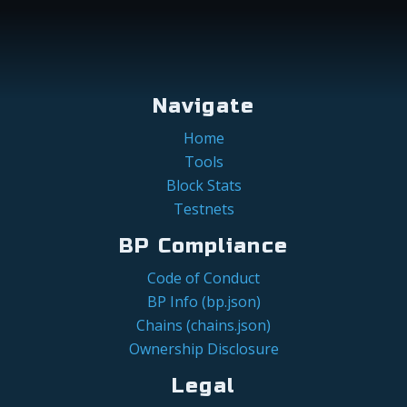
Navigate
Home
Tools
Block Stats
Testnets
BP Compliance
Code of Conduct
BP Info (bp.json)
Chains (chains.json)
Ownership Disclosure
Legal