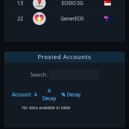
13
EOSIO.SG
22
GenerEOS
Proxied Accounts
Search:
A
Account
A
% Decay
Decay
No data available in table