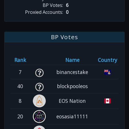
BP Votes:
6
Proxied Accounts:
0
BP Votes
Rank
Name
Country
7
binancestake
40
blockpooleos
8
EOS Nation
20
eosasia11111