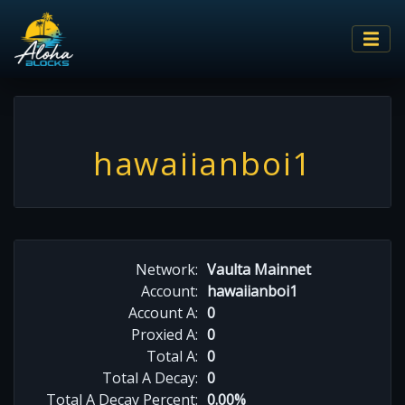
hawaiianboi1
Network:
Vaulta Mainnet
Account:
hawaiianboi1
Account A:
0
Proxied A:
0
Total A:
0
Total A Decay:
0
Total A Decay Percent:
0.00%