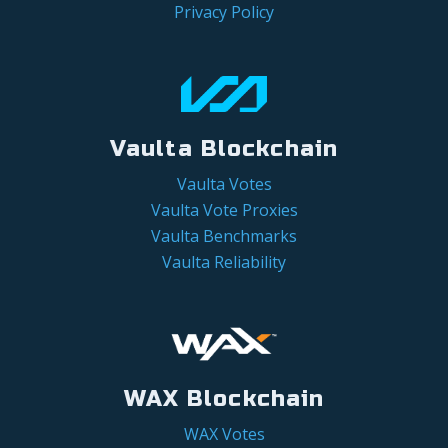
Privacy Policy
Vaulta Blockchain
Vaulta Votes
Vaulta Vote Proxies
Vaulta Benchmarks
Vaulta Reliability
WAX Blockchain
WAX Votes