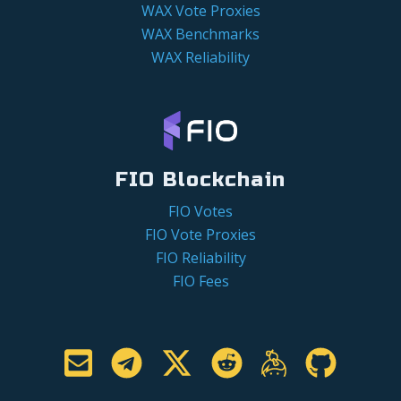
WAX Vote Proxies
WAX Benchmarks
WAX Reliability
FIO Blockchain
FIO Votes
FIO Vote Proxies
FIO Reliability
FIO Fees