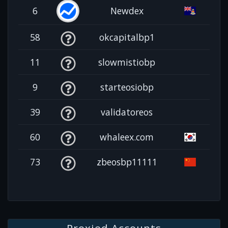
6
Newdex
58
okcapitalbp1
11
slowmistiobp
9
starteosiobp
39
validatoreos
60
whaleex.com
73
zbeosbp11111