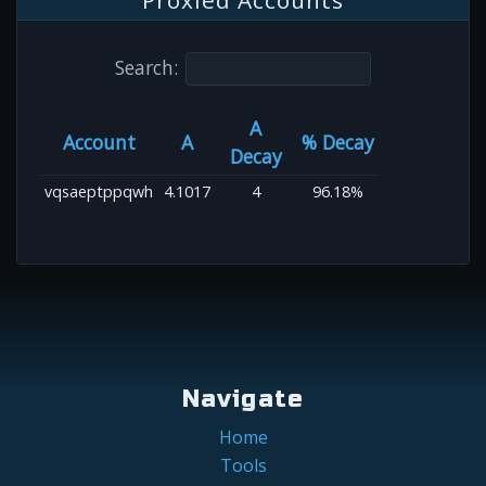
Proxied Accounts
Search:
A
Account
A
% Decay
Decay
vqsaeptppqwh
4.1017
4
96.18%
Navigate
Home
Tools