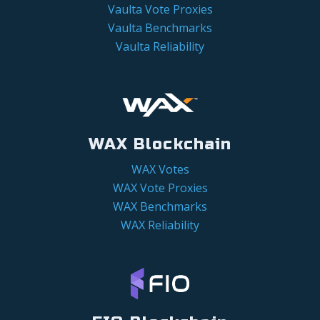
Vaulta Vote Proxies
Vaulta Benchmarks
Vaulta Reliability
WAX Blockchain
WAX Votes
WAX Vote Proxies
WAX Benchmarks
WAX Reliability