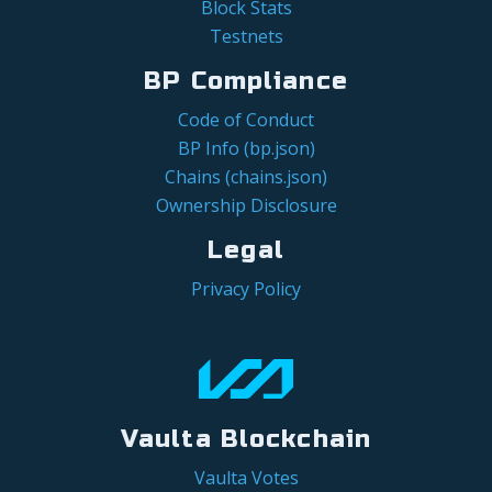
Block Stats
Testnets
BP Compliance
Code of Conduct
BP Info (bp.json)
Chains (chains.json)
Ownership Disclosure
Legal
Privacy Policy
Vaulta Blockchain
Vaulta Votes