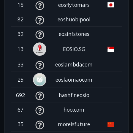
15
eosflytomars
82
eoshuobipool
32
eosinfstones
13
EOSIO.SG
33
eoslambdacom
25
eoslaomaocom
692
hashfineosio
67
hoo.com
35
moreisfuture