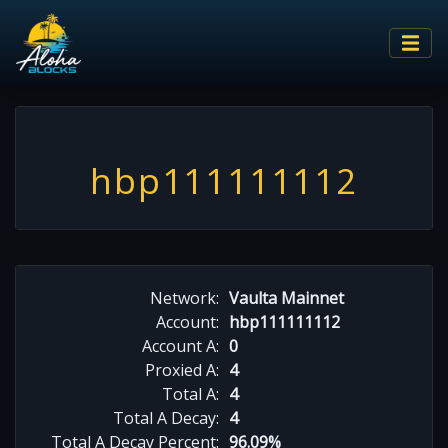
hbp111111112
Network:
Vaulta Mainnet
Account:
hbp111111112
Account A:
0
Proxied A:
4
Total A:
4
Total A Decay:
4
Total A Decay Percent:
96.09%