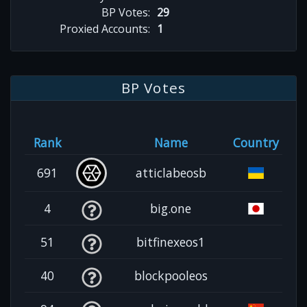
BP Votes:
29
Proxied Accounts:
1
BP Votes
Rank
Name
Country
691
atticlabeosb
4
big.one
51
bitfinexeos1
40
blockpooleos