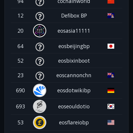
94
cochainworld
12
Defibox BP
20
eosasia11111
64
eosbeijingbp
52
eosbixinboot
23
eoscannonchn
690
eosdotwikibp
693
eoseouldotio
53
eosflareiobp