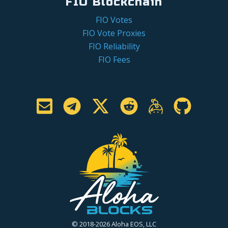
FIO Blockchain
FIO Votes
FIO Vote Proxies
FIO Reliability
FIO Fees
© 2018-2026 Aloha EOS, LLC