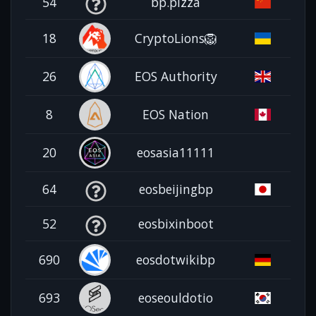
54
bp.pizza
18
CryptoLions🦁
26
EOS Authority
8
EOS Nation
20
eosasia11111
64
eosbeijingbp
52
eosbixinboot
690
eosdotwikibp
693
eoseouldotio