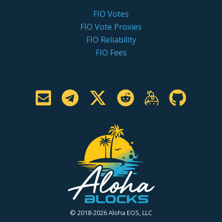
FIO Votes
FIO Vote Proxies
FIO Reliability
FIO Fees
© 2018-2026 Aloha EOS, LLC