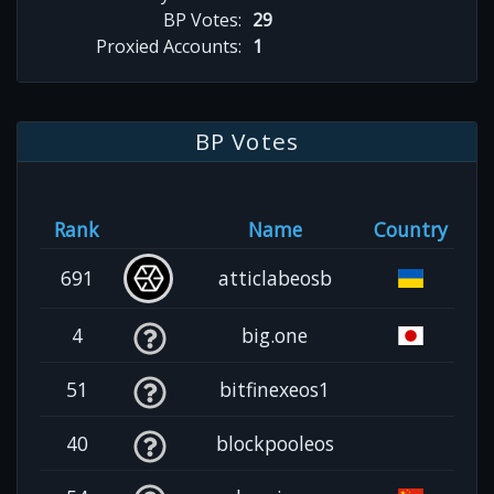
BP Votes:
29
Proxied Accounts:
1
BP Votes
Rank
Name
Country
691
atticlabeosb
4
big.one
51
bitfinexeos1
40
blockpooleos