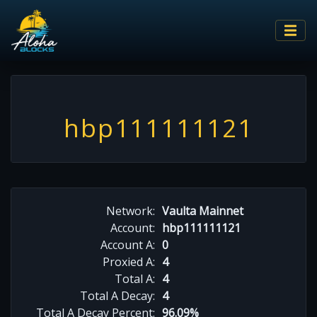
hbp111111121
Network:
Vaulta Mainnet
Account:
hbp111111121
Account A:
0
Proxied A:
4
Total A:
4
Total A Decay:
4
Total A Decay Percent:
96.09%