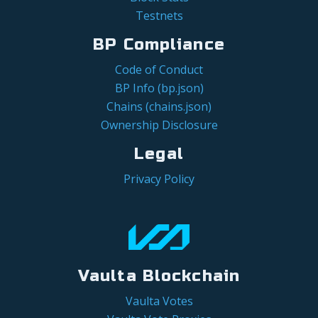
Testnets
BP Compliance
Code of Conduct
BP Info (bp.json)
Chains (chains.json)
Ownership Disclosure
Legal
Privacy Policy
Vaulta Blockchain
Vaulta Votes