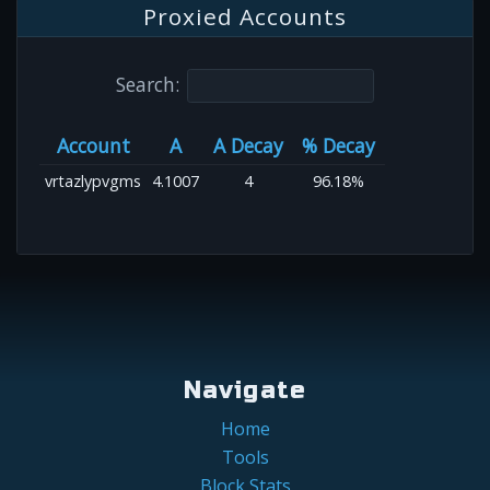
Proxied Accounts
Search:
Account
A
A Decay
% Decay
vrtazlypvgms
4.1007
4
96.18%
Navigate
Home
Tools
Block Stats