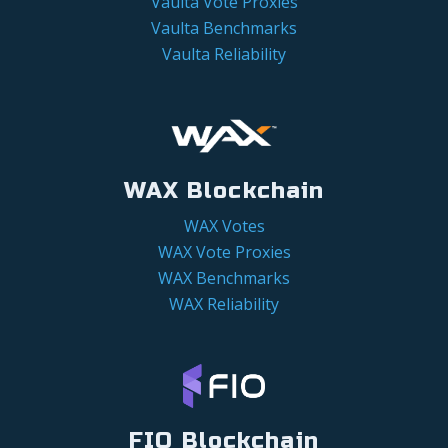
Vaulta Vote Proxies
Vaulta Benchmarks
Vaulta Reliability
WAX Blockchain
WAX Votes
WAX Vote Proxies
WAX Benchmarks
WAX Reliability
FIO Blockchain