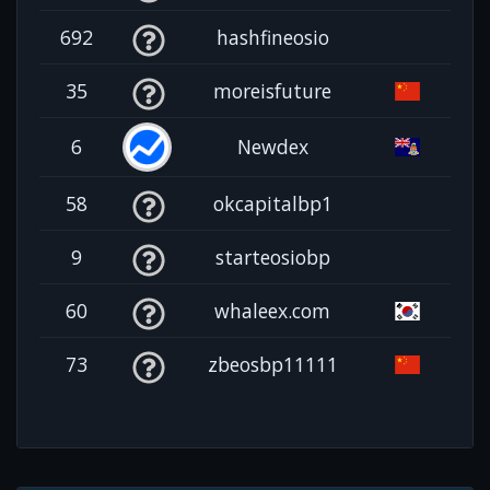
692
hashfineosio
35
moreisfuture
6
Newdex
58
okcapitalbp1
9
starteosiobp
60
whaleex.com
73
zbeosbp11111