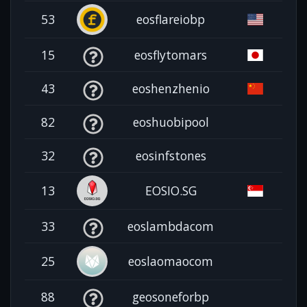
53
eosflareiobp
15
eosflytomars
43
eoshenzhenio
82
eoshuobipool
32
eosinfstones
13
EOSIO.SG
33
eoslambdacom
25
eoslaomaocom
88
geosoneforbp