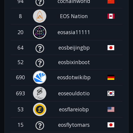
94
cochainworld
8
EOS Nation
20
eosasia11111
64
eosbeijingbp
52
eosbixinboot
690
eosdotwikibp
693
eoseouldotio
53
eosflareiobp
15
eosflytomars