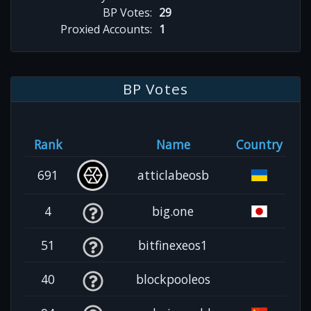
BP Votes:
29
Proxied Accounts:
1
BP Votes
Rank
Name
Country
691
atticlabeosb
4
big.one
51
bitfinexeos1
40
blockpooleos