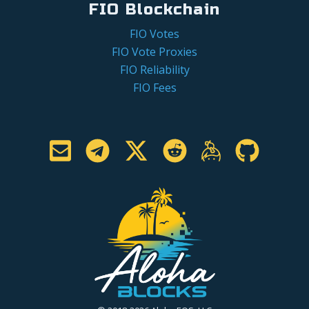
FIO Blockchain
FIO Votes
FIO Vote Proxies
FIO Reliability
FIO Fees