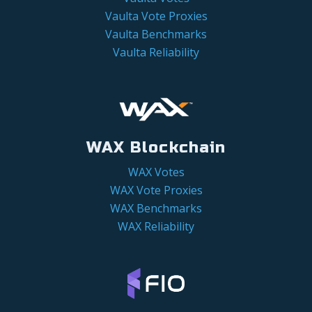
Vaulta Vote Proxies
Vaulta Benchmarks
Vaulta Reliability
WAX Blockchain
WAX Votes
WAX Vote Proxies
WAX Benchmarks
WAX Reliability