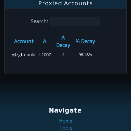
Proxied Accounts
Search:
A
Account
A
% Decay
Decay
vjlzgftdoold
4.1007
4
96.18%
Navigate
Home
Tools