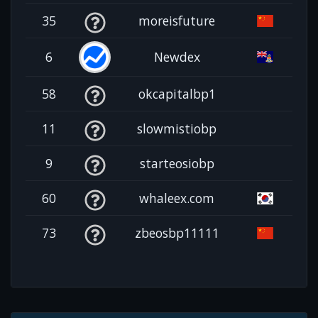
35
moreisfuture
6
Newdex
58
okcapitalbp1
11
slowmistiobp
9
starteosiobp
60
whaleex.com
73
zbeosbp11111