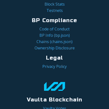
Block Stats
Testnets
BP Compliance
Code of Conduct
BP Info (bp.json)
Chains (chains.json)
Ownership Disclosure
Legal
Privacy Policy
Vaulta Blockchain
Vaulta Votes