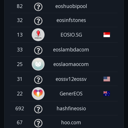
82
eoshuobipool
32
eosinfstones
13
EOSIO.SG
33
eoslambdacom
25
eoslaomaocom
31
eossv12eossv
22
GenerEOS
692
hashfineosio
67
hoo.com