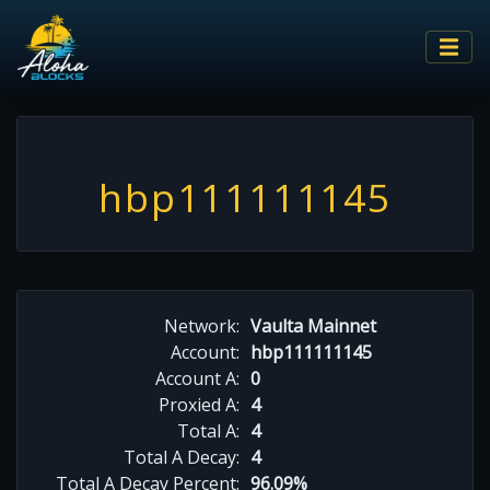
hbp111111145
Network:
Vaulta Mainnet
Account:
hbp111111145
Account A:
0
Proxied A:
4
Total A:
4
Total A Decay:
4
Total A Decay Percent:
96.09%