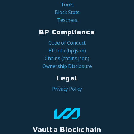
Tools
Block Stats
Testnets
BP Compliance
Code of Conduct
BP Info (bp.json)
Chains (chains.json)
Ownership Disclosure
Legal
Privacy Policy
Vaulta Blockchain