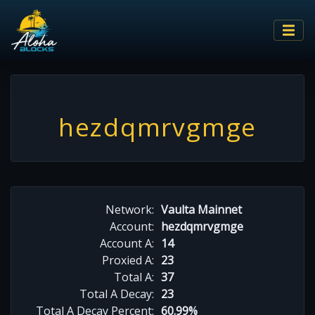
hezdqmrvgmge
Network:
Vaulta Mainnet
Account:
hezdqmrvgmge
Account A:
14
Proxied A:
23
Total A:
37
Total A Decay:
23
Total A Decay Percent:
60.99%