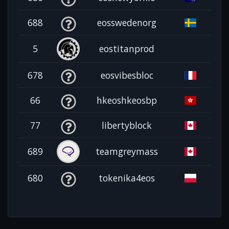
688
eosswedenorg
5
eostitanprod
678
eosvibesbloc
66
hkeoshkeosbp
77
libertyblock
689
teamgreymass
680
tokenika4eos