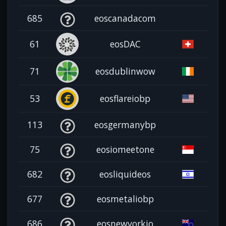
685
eoscanadacom
61
eosDAC
71
eosdublinwow
53
eosflareiobp
113
eosgermanybp
75
eosiomeetone
682
eosliquideos
677
eosmetaliobp
686
eosnewyorkio