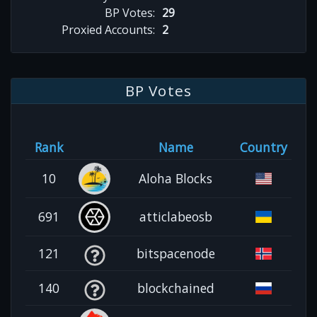
BP Votes:
29
Proxied Accounts:
2
BP Votes
Rank
Name
Country
10
Aloha Blocks
691
atticlabeosb
121
bitspacenode
140
blockchained