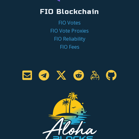
FIO Blockchain
FIO Votes
FIO Vote Proxies
FIO Reliability
FIO Fees