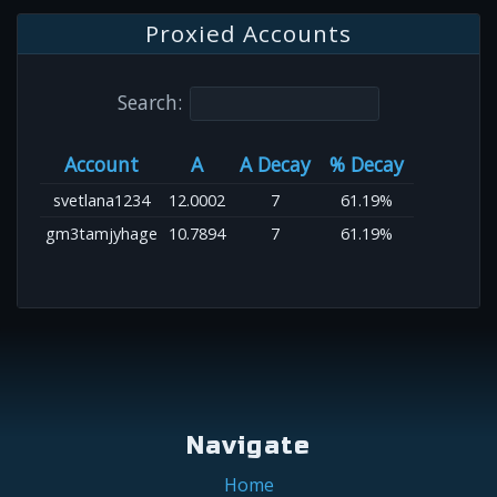
Proxied Accounts
Search:
Account
A
A Decay
% Decay
svetlana1234
12.0002
7
61.19%
gm3tamjyhage
10.7894
7
61.19%
Navigate
Home