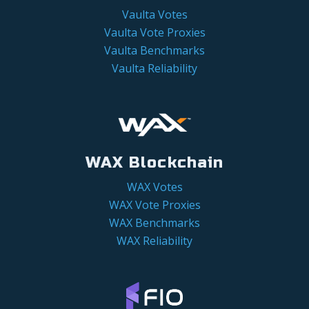
Vaulta Votes
Vaulta Vote Proxies
Vaulta Benchmarks
Vaulta Reliability
WAX Blockchain
WAX Votes
WAX Vote Proxies
WAX Benchmarks
WAX Reliability