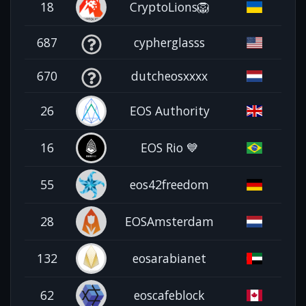
18
CryptoLions🦁
687
cypherglasss
670
dutcheosxxxx
26
EOS Authority
16
EOS Rio 💙
55
eos42freedom
28
EOSAmsterdam
132
eosarabianet
62
eoscafeblock