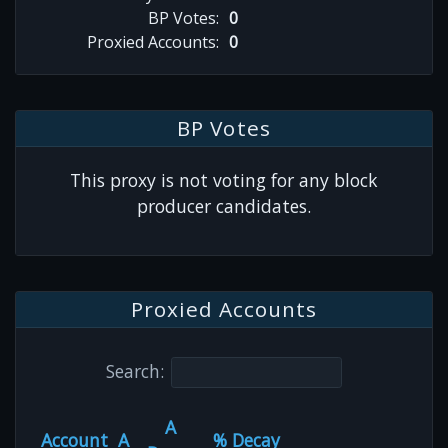
BP Votes:
0
Proxied Accounts:
0
BP Votes
This proxy is not voting for any block
producer candidates.
Proxied Accounts
Search:
A
Account
A
% Decay