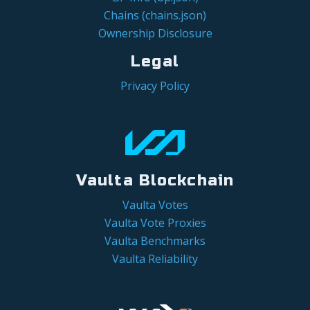
Chains (chains.json)
Ownership Disclosure
Legal
Privacy Policy
Vaulta Blockchain
Vaulta Votes
Vaulta Vote Proxies
Vaulta Benchmarks
Vaulta Reliability