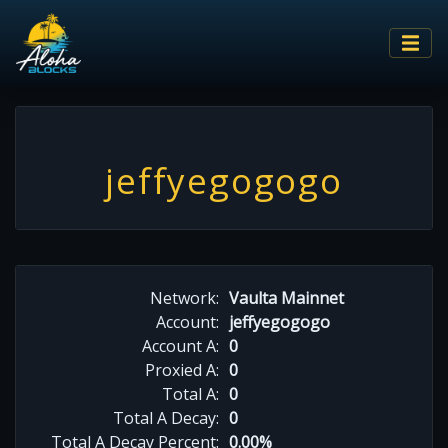
jeffyegogogo
Network:
Vaulta Mainnet
Account:
jeffyegogogo
Account A:
0
Proxied A:
0
Total A:
0
Total A Decay:
0
Total A Decay Percent:
0.00%