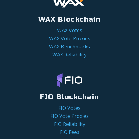
WAX Blockchain
WAX Votes
WAX Vote Proxies
WAX Benchmarks
WAX Reliability
FIO Blockchain
FIO Votes
FIO Vote Proxies
FIO Reliability
FIO Fees