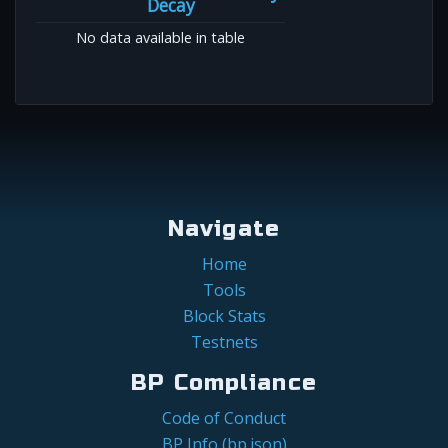
Decay
No data available in table
Navigate
Home
Tools
Block Stats
Testnets
BP Compliance
Code of Conduct
BP Info (bp.json)