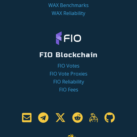
WAX Benchmarks
WAX Reliability
FIO Blockchain
FIO Votes
FIO Vote Proxies
FIO Reliability
FIO Fees