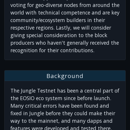
voting for geo-diverse nodes from around the
world with technical competence and are key
community/ecosystem builders in their
respective regions. Lastly, we will consider
giving special consideration to the block
producers who haven't generally received the
recognition for their contributions.
Background
The Jungle Testnet has been a central part of
the EOSIO eco system since before launch.
Many critical errors have been found and
fixed in Jungle before they could make their
way to the mainnet, and many dapps and
features were developed and tested there,