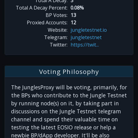
Total A Decay:
3
Total A Decay Percent:
0.08%
BP Votes:
13
Proxied Accounts:
12
Website:
jungletestnet.io
Telegram:
jungletestnet
Twitter:
https://twit...
Voting Philosophy
The JunglesProxy will be voting, primarily, for
the BPs who contribute to the Jungle Testnet
by running node(s) on it, by taking part in
discussions on the Jungle Testnet telegram
channel and spend their valuable time on
testing the latest EOSIO release or help a
newbie BP/dApp developer. It'll be also