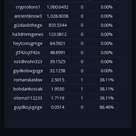
cryptolions1
1,060.6432
0
0.00%
ancientknow3
1,028.6038
0
0.00%
gi2daobthege
855.5344
0
0.00%
ha3dmmigenes
123.0812
0
0.00%
heytcnrugmge
64.5921
0
0.00%
jtf42ojtf42o
48.8991
0
0.00%
nstdhnshn323
39.1525
0
0.00%
giydkobwgqge
32.1258
0
0.00%
romanskaskiw
2.5015
1
38.11%
bohdankossak
1.9530
1
38.11%
otemzi112233
1.7119
1
38.11%
guydkojsgege
0.0514
0
88.46%