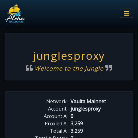
junglesproxy
Welcome to the Jungle
Network:
Vaulta Mainnet
Account:
junglesproxy
Account A:
0
Proxied A:
3,259
Total A:
3,259