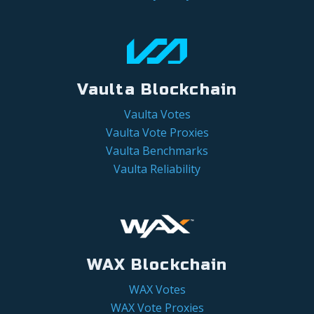
Vaulta Blockchain
Vaulta Votes
Vaulta Vote Proxies
Vaulta Benchmarks
Vaulta Reliability
WAX Blockchain
WAX Votes
WAX Vote Proxies