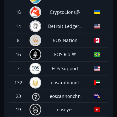
18
CryptoLions🦁
14
Detroit Ledger...
8
EOS Nation
16
EOS Rio 💙
3
EOS Support
132
eosarabianet
23
eoscannonchn
19
eoseyes