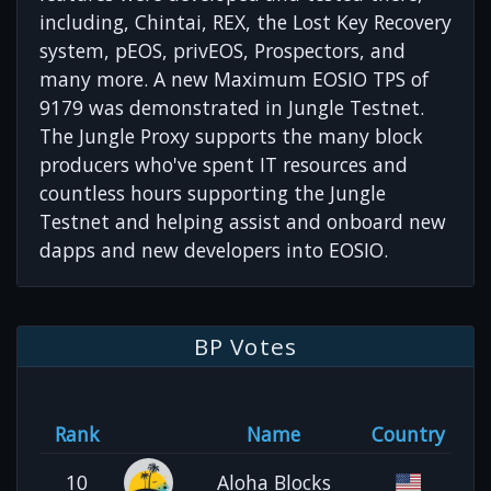
including, Chintai, REX, the Lost Key Recovery
system, pEOS, privEOS, Prospectors, and
many more. A new Maximum EOSIO TPS of
9179 was demonstrated in Jungle Testnet.
The Jungle Proxy supports the many block
producers who've spent IT resources and
countless hours supporting the Jungle
Testnet and helping assist and onboard new
dapps and new developers into EOSIO.
BP Votes
Rank
Name
Country
10
Aloha Blocks