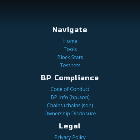
Navigate
Home
Tools
Block Stats
Testnets
BP Compliance
Code of Conduct
BP Info (bp.json)
Chains (chains.json)
Ownership Disclosure
Legal
Privacy Policy