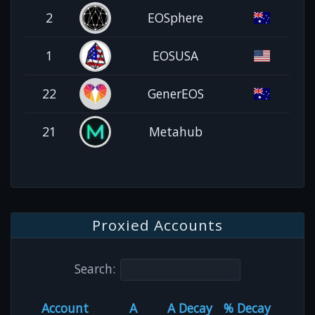
2
EOSphere
1
EOSUSA
22
GenerEOS
21
Metahub
Proxied Accounts
Search:
Account
A
A Decay
% Decay