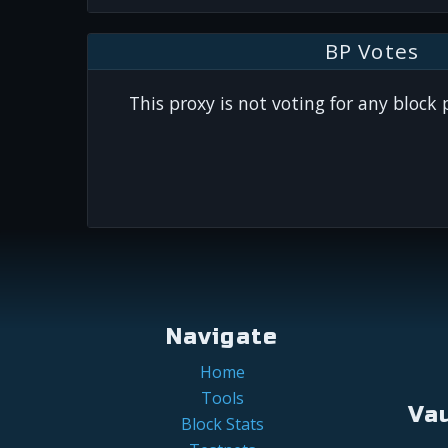
BP Votes
This proxy is not voting for any block
Navigate
Home
Tools
Va
Block Stats