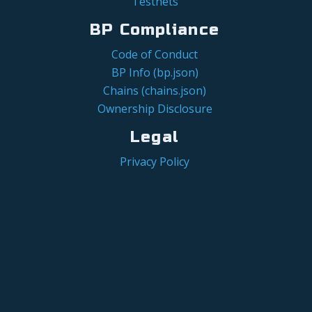
Testnets
BP Compliance
Code of Conduct
BP Info (bp.json)
Chains (chains.json)
Ownership Disclosure
Legal
Privacy Policy