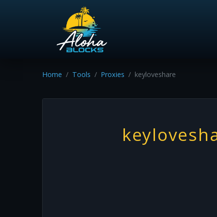
Home
Tools
Proxies
keyloveshare
keylovesh