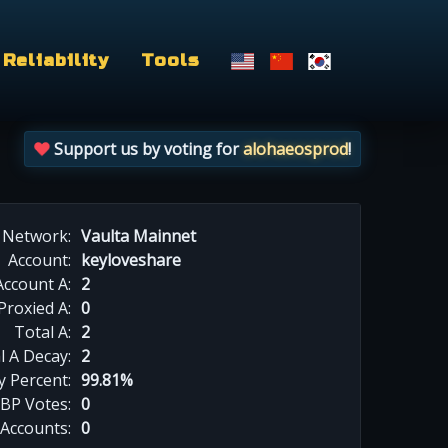
Reliability
Tools
Support us by voting for
alohaeosprod
!
Network:
Vaulta Mainnet
Account:
keyloveshare
Account A:
2
Proxied A:
0
Total A:
2
l A Decay:
2
y Percent:
99.81%
BP Votes:
0
 Accounts:
0