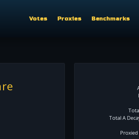
Votes
Proxies
Benchmarks
are
Tota
Total A Deca
Proxied