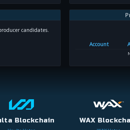
P
 producer candidates.
Account
N
ulta Blockchain
WAX Blockcha