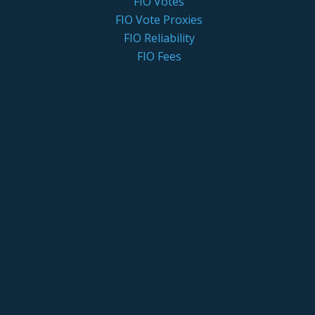
FIO Votes
FIO Vote Proxies
FIO Reliability
FIO Fees