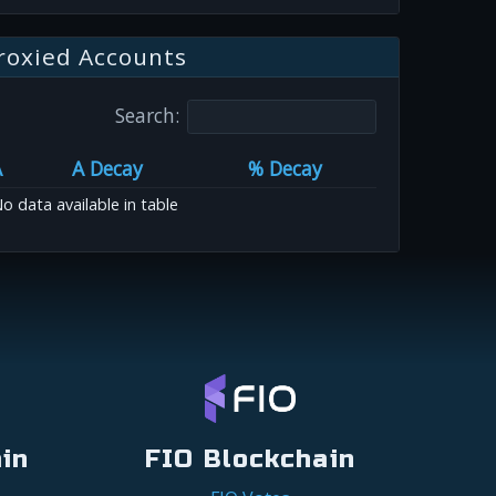
roxied Accounts
Search:
A
A Decay
% Decay
o data available in table
in
FIO Blockchain