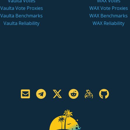
Vaulta Votes
WAX Votes
Vaulta Vote Proxies
WAX Vote Proxies
Vaulta Benchmarks
WAX Benchmarks
Vaulta Reliability
WAX Reliability