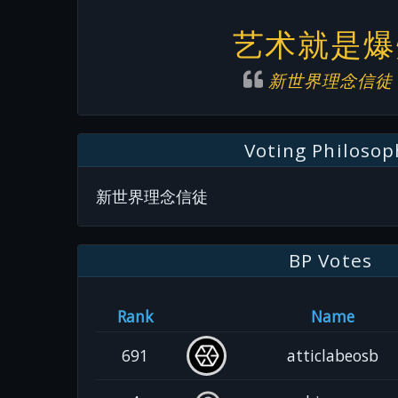
艺术就是爆
新世界理念信徒
Voting Philosop
新世界理念信徒
BP Votes
Rank
Name
691
atticlabeosb