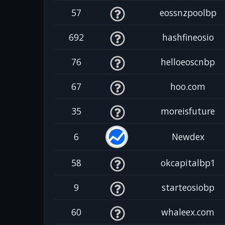
57
eossnzpoolbp
692
hashfineosio
76
helloeoscnbp
67
hoo.com
35
moreisfuture
6
Newdex
58
okcapitalbp1
9
starteosiobp
60
whaleex.com