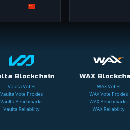
ulta Blockchain
WAX Blockcha
Vaulta Votes
WAX Votes
Vaulta Vote Proxies
WAX Vote Proxies
Vaulta Benchmarks
WAX Benchmarks
Vaulta Reliability
WAX Reliability