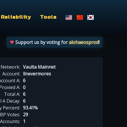
Reliability
Tools
Support us by voting for
alohaeosprod
!
Network:
Vaulta Mainnet
Account:
llnevermores
Account A:
6
Proxied A:
0
Total A:
6
l A Decay:
6
y Percent:
93.41%
BP Votes:
29
 Accounts:
1