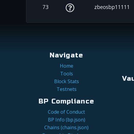
73
zbeosbp11111
Navigate
Home
Tools
Va
Block Stats
Testnets
BP Compliance
Code of Conduct
BP Info (bp.json)
Chains (chains.json)