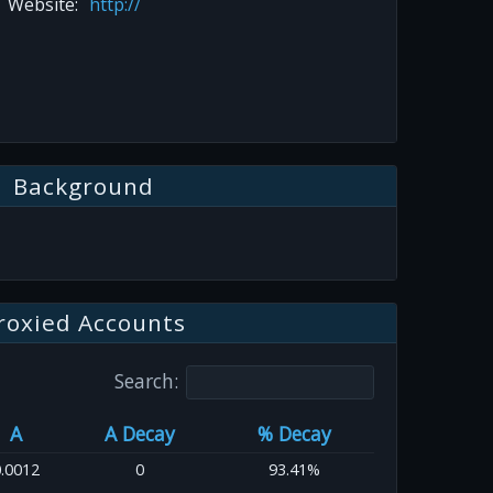
Website:
http://
Background
roxied Accounts
Search:
A
A Decay
% Decay
.0012
0
93.41%