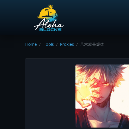
Home
Tools
Proxies
艺术就是爆炸