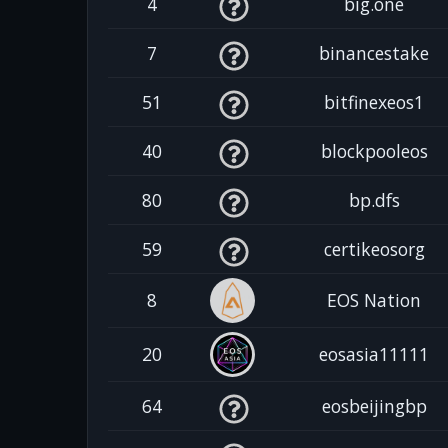
4
big.one
7
binancestake
51
bitfinexeos1
40
blockpooleos
80
bp.dfs
59
certikeosorg
8
EOS Nation
20
eosasia11111
64
eosbeijingbp