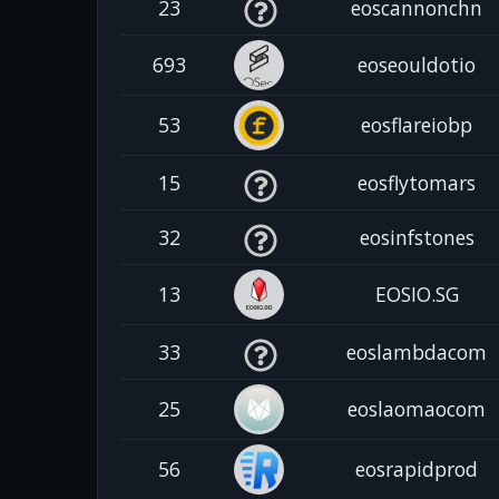
23
eoscannonchn
693
eoseouldotio
53
eosflareiobp
15
eosflytomars
32
eosinfstones
13
EOSIO.SG
33
eoslambdacom
25
eoslaomaocom
56
eosrapidprod