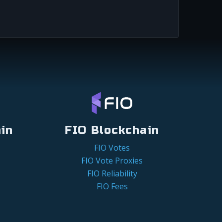
in
FIO Blockchain
FIO Votes
FIO Vote Proxies
FIO Reliability
FIO Fees