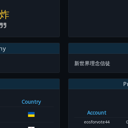
炸
hy
新世界理念信徒
P
Country
Account
eosforvote44
0