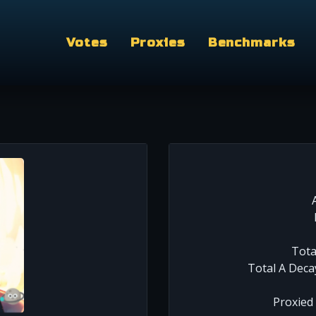
Votes
Proxies
Benchmarks
Tota
Total A Deca
Proxied