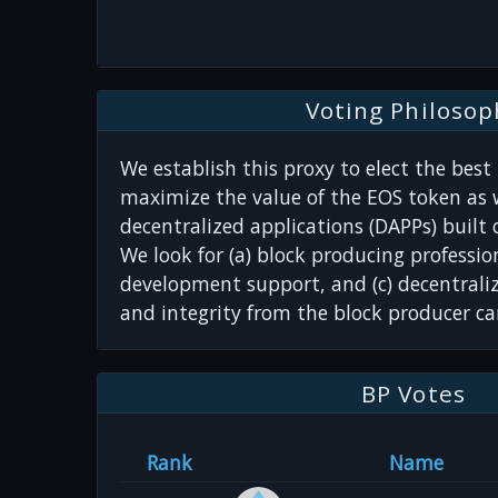
Voting Philosop
We establish this proxy to elect the best
maximize the value of the EOS token as w
decentralized applications (DAPPs) built
We look for (a) block producing professio
development support, and (c) decentrali
and integrity from the block producer ca
BP Votes
Rank
Name