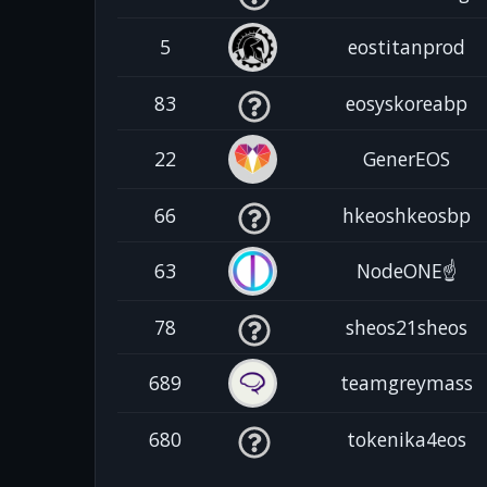
5
eostitanprod
83
eosyskoreabp
22
GenerEOS
66
hkeoshkeosbp
63
NodeONE☝️
78
sheos21sheos
689
teamgreymass
680
tokenika4eos