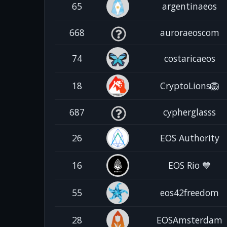
65
argentinaeos
668
auroraeoscom
74
costaricaeos
18
CryptoLions🦁
687
cypherglasss
26
EOS Authority
16
EOS Rio 💙
55
eos42freedom
28
EOSAmsterdam