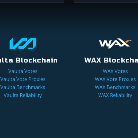
ulta Blockchain
WAX Blockcha
Vaulta Votes
WAX Votes
Vaulta Vote Proxies
WAX Vote Proxies
Vaulta Benchmarks
WAX Benchmarks
Vaulta Reliability
WAX Reliability