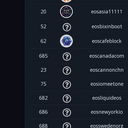
20
eosasia11111
52
eosbixinboot
62
eoscafeblock
685
eoscanadacom
23
eoscannonchn
75
eosiomeetone
682
eosliquideos
686
eosnewyorkio
688
eosswedenorg