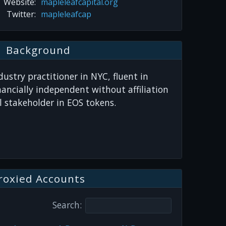
Website:
mapleleafcapital.org
Twitter:
mapleleafcap
Background
ustry practitioner in NYC, fluent in
nancially independent without affiliation
 stakeholder in EOS tokens.
roxied Accounts
Search: