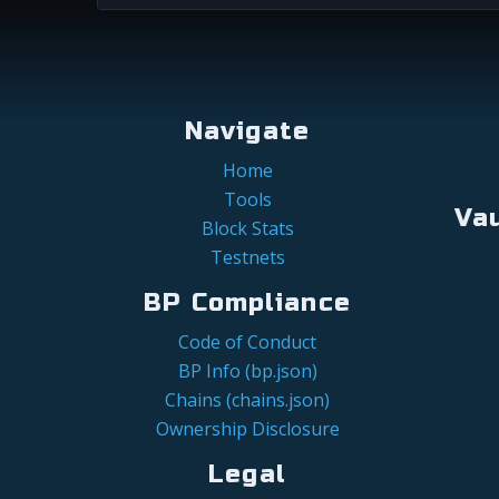
Navigate
Home
Tools
Va
Block Stats
Testnets
BP Compliance
Code of Conduct
BP Info (bp.json)
Chains (chains.json)
Ownership Disclosure
Legal