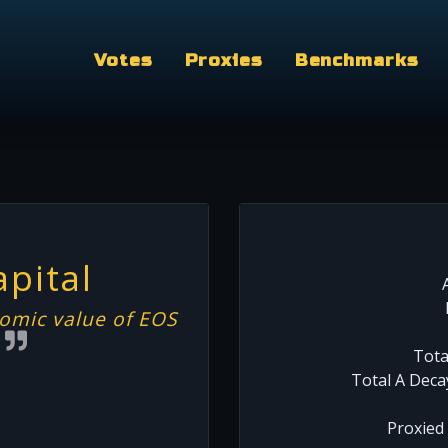
Votes
Proxies
Benchmarks
pital
omic value of EOS
m
Tota
Total A Deca
Proxied