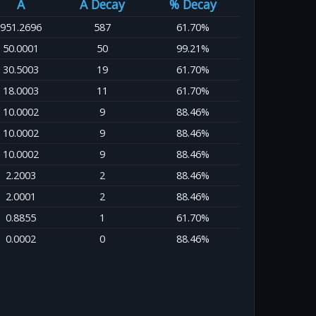
A
A Decay
% Decay
951.2696
587
61.70%
50.0001
50
99.21%
30.5003
19
61.70%
18.0003
11
61.70%
10.0002
9
88.46%
10.0002
9
88.46%
10.0002
9
88.46%
2.2003
2
88.46%
2.0001
2
88.46%
0.8855
1
61.70%
0.0002
0
88.46%