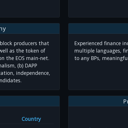
hy
 block producers that
Experienced finance ind
ell as the token of
multiple languages, fi
 on the EOS main-net.
to any BPs, meaningful
nalism, (b) DAPP
zation, independence,
ndidates.
P
Country