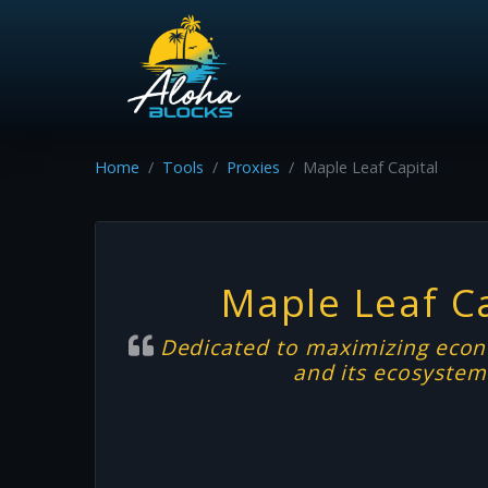
Home
Tools
Proxies
Maple Leaf Capital
Maple Leaf Ca
Dedicated to maximizing econ
and its ecosyste