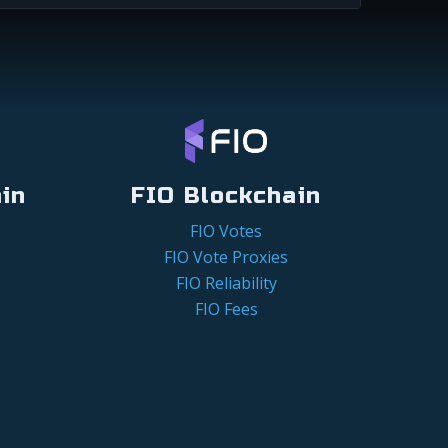
in
FIO Blockchain
FIO Votes
FIO Vote Proxies
FIO Reliability
FIO Fees