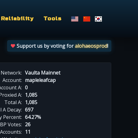
Reliability
Tools
Support us by voting for
alohaeosprod
!
Network:
Vaulta Mainnet
Account:
mapleleafcap
Account A:
0
Proxied A:
1,085
Total A:
1,085
l A Decay:
697
y Percent:
64.27%
BP Votes:
26
 Accounts:
11