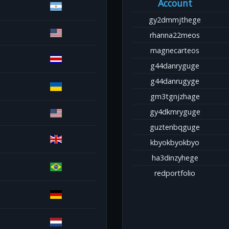
Account
gy2dmmjthege
rhanna22meos
magnecarteos
g44danryguge
g44danrugyge
gm3tgnjzhage
gy4dkmryguge
guztenbqguge
kbyokbyokbyo
ha3dinzyhege
redportfolio