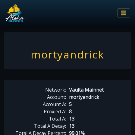
mortyandrick
Network:
Vaulta Mainnet
Account:
mortyandrick
Account A:
5
Proxied A:
8
Total A:
13
Total A Decay:
13
Total A Decay Percent:
99.01%