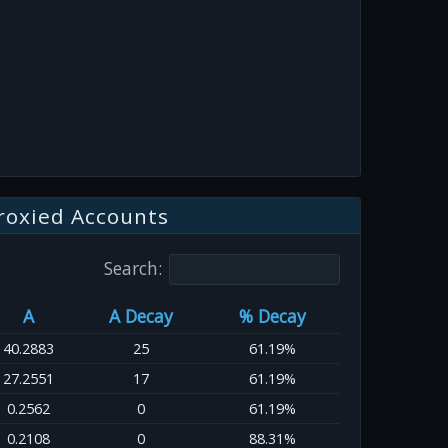
roxied Accounts
Search:
A
A Decay
% Decay
40.2883
25
61.19%
27.2551
17
61.19%
0.2562
0
61.19%
0.2108
0
88.31%