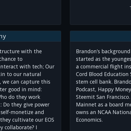
hy
structure with the
Brandon’s background 
chance to
started as the younges
teract with tech; Our
a commercial flight ins
in to our natural
Cord Blood Education S
ve, we can capture this
stem cell bank. Brand
ater good in mind:
Podcast, Happy Money
Who do they work
Steemit San Francisco.
: Do they give power
Mainnet as a board me
 self-monetize and
owns an NCAA Nationa
 they cultivate our EOS
Economics.
 collaborate? I