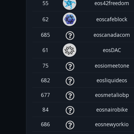
55
eos42freedom
62
eoscafeblock
685
eoscanadacom
61
eosDAC
75
eosiomeetone
682
eosliquideos
677
eosmetaliobp
84
eosnairobike
686
eosnewyorkio