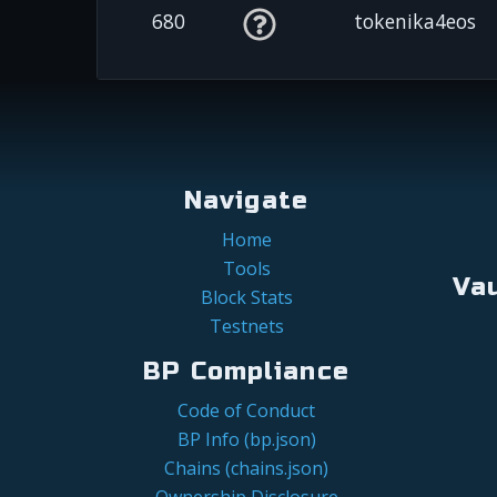
680
tokenika4eos
Navigate
Home
Tools
Va
Block Stats
Testnets
BP Compliance
Code of Conduct
BP Info (bp.json)
Chains (chains.json)