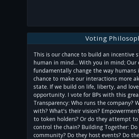
Voting Philosop
This is our chance to build an incentive 
human in mind... With you in mind; Our 
fundamentally change the way humans in
chance to make our interactions more ak
state. If we build on life, liberty, and lo
opportunity. I vote for BPs with this gre
Transparency: Who runs the company? 
with? What's their vision? Empowerment
to token holders? Or do they attempt to
control the chain? Building Together: Do
community? Do they host events? Do they