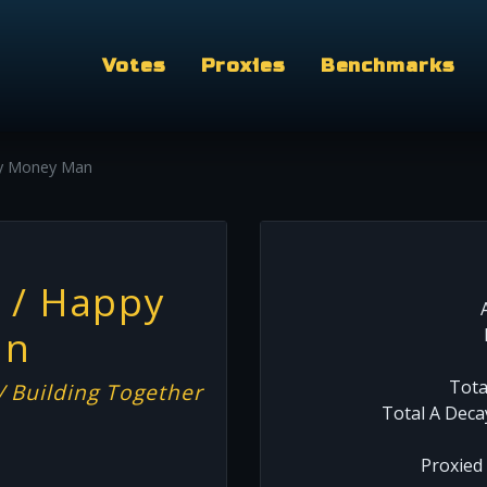
Votes
Proxies
Benchmarks
y Money Man
 / Happy
an
Tota
 Building Together
Total A Deca
Proxied