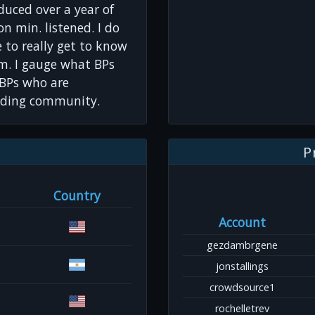
oduced over a year of
on min. listened. I do
ve to really get to know
om. I gauge what BPs
r BPs who are
lding community.
P
Country
Account
gezdambrgene
jonstallings
crowdsource1
rochelletrev