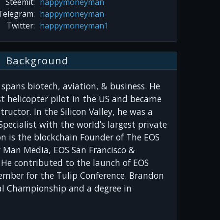
Steemit:
happymoneyman
Telegram:
happymoneyman
Twitter:
happymoneyman1
Background
spans biotech, aviation, & business. He
t helicopter pilot in the US and became
tructor. In the Silicon Valley, he was a
pecialist with the world’s largest private
on is the blockchain Founder of The EOS
 Man Media, EOS San Francisco &
 He contributed to the launch of EOS
mber for the Tulip Conference. Brandon
l Championship and a degree in