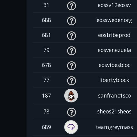
31
eossv12eossv
688
eosswedenorg
681
eostribeprod
79
eosvenezuela
678
eosvibesbloc
77
libertyblock
187
sanfranc1sco
78
sheos21sheos
689
teamgreymass