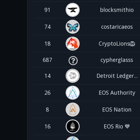
91
blocksmithio
74
costaricaeos
18
CryptoLions🦁
687
cypherglasss
14
Detroit Ledger...
26
EOS Authority
8
EOS Nation
16
EOS Rio 💙