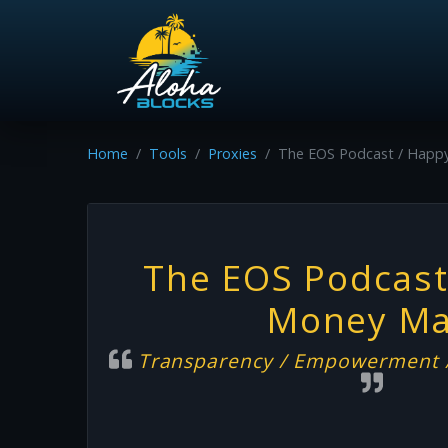
Home
Tools
Proxies
The EOS Podcast / Happ
The EOS Podcast
Money M
Transparency / Empowerment /