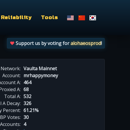
Reliability
Tools
Support us by voting for
alohaeosprod
!
Network:
Vaulta Mainnet
Account:
mrhappymoney
Account A:
464
Proxied A:
68
Total A:
532
l A Decay:
326
y Percent:
61.21%
BP Votes:
30
 Accounts:
4