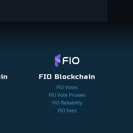
in
FIO Blockchain
FIO Votes
FIO Vote Proxies
FIO Reliability
FIO Fees