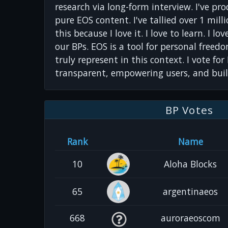
research via long-form interview. I've pr
pure EOS content. I've tallied over 1 milli
this because I love it. I love to learn. I lo
our BPs. EOS is a tool for personal freed
truly represent in this context. I vote fo
transparent, empowering users, and bui
BP Votes
Rank
Name
10
Aloha Blocks
65
argentinaeos
668
auroraeoscom