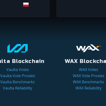
ulta Blockchain
WAX Blockcha
Vaulta Votes
WAX Votes
Vaulta Vote Proxies
WAX Vote Proxies
Vaulta Benchmarks
WAX Benchmarks
Vaulta Reliability
WAX Reliability