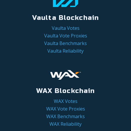
Vaulta Blockchain
Vaulta Votes
Vaulta Vote Proxies
Vaulta Benchmarks
Vaulta Reliability
WAX Blockchain
WAX Votes
WAX Vote Proxies
WAX Benchmarks
WAX Reliability