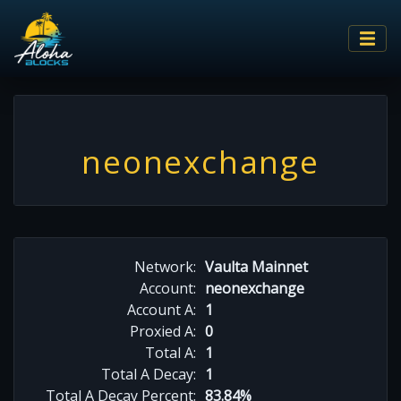
neonexchange
Network:
Vaulta Mainnet
Account:
neonexchange
Account A:
1
Proxied A:
0
Total A:
1
Total A Decay:
1
Total A Decay Percent:
83.84%