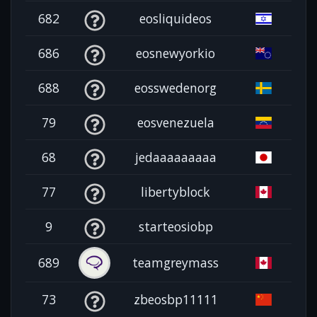
682
eosliquideos
686
eosnewyorkio
688
eosswedenorg
79
eosvenezuela
68
jedaaaaaaaaa
77
libertyblock
9
starteosiobp
689
teamgreymass
73
zbeosbp11111