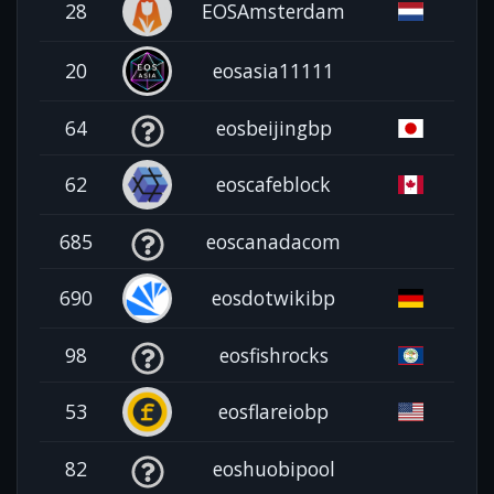
28
EOSAmsterdam
20
eosasia11111
64
eosbeijingbp
62
eoscafeblock
685
eoscanadacom
690
eosdotwikibp
98
eosfishrocks
53
eosflareiobp
82
eoshuobipool