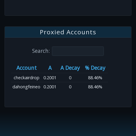
Proxied Accounts
Search:
Account
A
A Decay
% Decay
checkairdrop
0.2001
0
88.46%
dahongfeineo
0.2001
0
88.46%