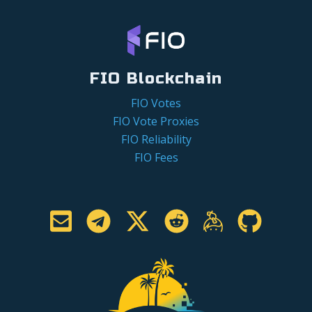
FIO Blockchain
FIO Votes
FIO Vote Proxies
FIO Reliability
FIO Fees