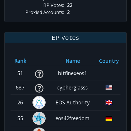
BP Votes:
22
Proxied Accounts:
2
BP Votes
Rank
Name
Country
51
bitfinexeos1
687
cypherglasss
26
EOS Authority
55
eos42freedom