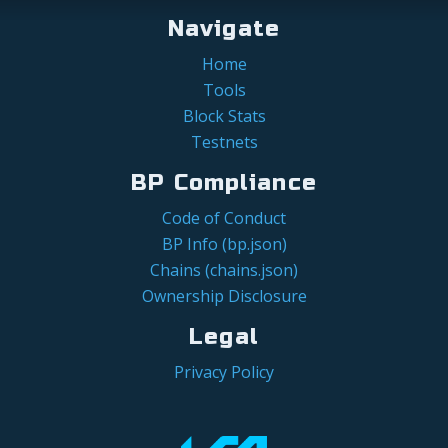
Navigate
Home
Tools
Block Stats
Testnets
BP Compliance
Code of Conduct
BP Info (bp.json)
Chains (chains.json)
Ownership Disclosure
Legal
Privacy Policy