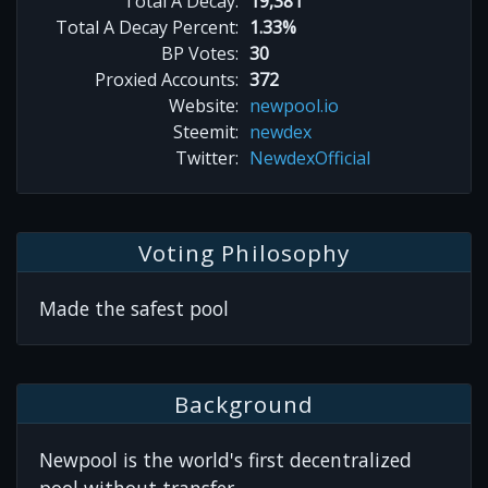
Total A Decay:
19,381
Total A Decay Percent:
1.33%
BP Votes:
30
Proxied Accounts:
372
Website:
newpool.io
Steemit:
newdex
Twitter:
NewdexOfficial
Voting Philosophy
Made the safest pool
Background
Newpool is the world's first decentralized