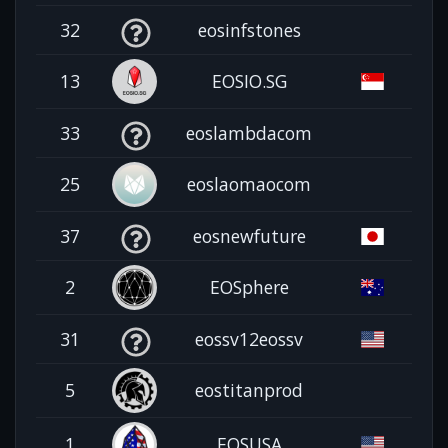
32
eosinfstones
13
EOSIO.SG
33
eoslambdacom
25
eoslaomaocom
37
eosnewfuture
2
EOSphere
31
eossv12eossv
5
eostitanprod
1
EOSUSA