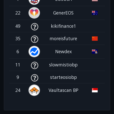
22
GenerEOS
49
kikifinance1
35
moreisfuture
6
Newdex
11
slowmistiobp
9
starteosiobp
24
Vaultascan BP