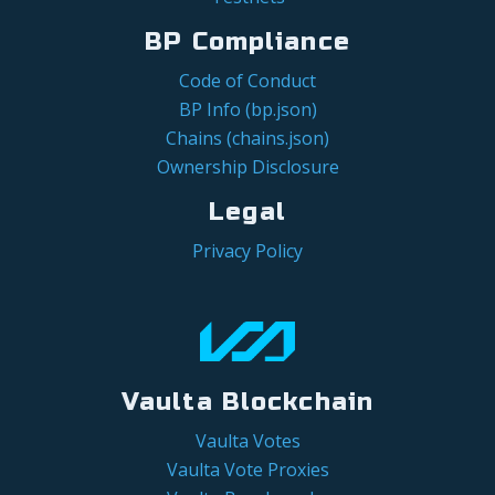
BP Compliance
Code of Conduct
BP Info (bp.json)
Chains (chains.json)
Ownership Disclosure
Legal
Privacy Policy
Vaulta Blockchain
Vaulta Votes
Vaulta Vote Proxies