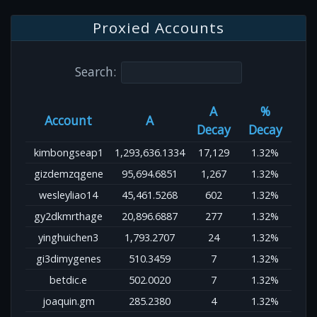
Proxied Accounts
Search:
A
%
Account
A
Decay
Decay
kimbongseap1
1,293,636.1334
17,129
1.32%
gizdemzqgene
95,694.6851
1,267
1.32%
wesleyliao14
45,461.5268
602
1.32%
gy2dkmrthage
20,896.6887
277
1.32%
yinghuichen3
1,793.2707
24
1.32%
gi3dimygenes
510.3459
7
1.32%
betdic.e
502.0020
7
1.32%
joaquin.gm
285.2380
4
1.32%