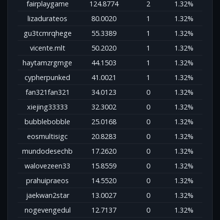
fairplaygame
124.8774
2
1.32%
lizadurateos
80.0020
1
1.32%
gu3tcmrqhege
55.3389
1
1.32%
vicente.mlt
50.2020
1
1.32%
haytamzrgmge
44.1503
1
1.32%
cypherpunked
41.0021
1
1.32%
fan321fan321
34.0123
0
1.32%
xiejing33333
32.3002
0
1.32%
bubblebobble
25.0168
0
1.32%
eosmultisigc
20.8283
0
1.32%
mundodesechb
17.2620
0
1.32%
walovezeen33
15.8559
0
1.32%
prahuipraeos
14.5520
0
1.32%
jaekwan2star
13.0027
0
1.32%
nogevengedul
12.7137
0
1.32%