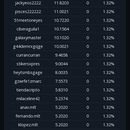
jackyeos2222
11.8203
0
1.32%
pisces222222
11.0021
0
1.32%
51meetoneyes
10.7220
0
1.32%
ciberaguila1
10.1564
0
1.32%
galaxymaster
10.1020
0
1.32%
g44demrxgqge
10.0021
0
1.32%
currancurran
9.4658
0
1.32%
stikersxpres
9.0044
0
1.32%
heytsmbsgage
8.0035
0
1.32%
gzwrfe1zmarc
7.5573
0
1.32%
tiendacripto
5.8310
0
1.32%
milaceline42
5.2374
0
1.32%
anav.mlt
5.2020
0
1.32%
fernando.mlt
5.2020
0
1.32%
klopez.mlt
5.2020
0
1.32%