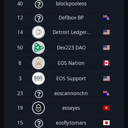
40
blockpooleos
12
Defibox BP
14
Detroit Ledger...
50
Dex223 DAO
8
EOS Nation
3
EOS Support
23
eoscannonchn
19
eoseyes
15
eosflytomars