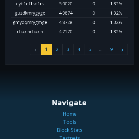
eyb1ef1sd1rs
5.0020
0
1.32%
guzdkmrygyge
4.9874
0
1.32%
gmydqmrygmge
4.8728
0
1.32%
chuxinchuxin
4.7170
0
1.32%
1
2
3
4
5
…
9
Navigate
Home
Tools
Block Stats
Testnets