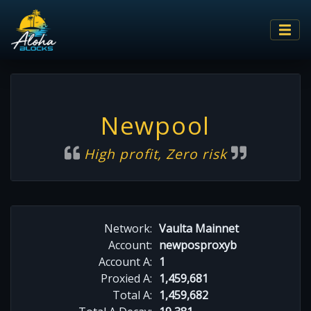
Newpool
High profit, Zero risk
Network:
Vaulta Mainnet
Account:
newposproxyb
Account A:
1
Proxied A:
1,459,681
Total A:
1,459,682