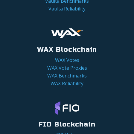
Vaulta Benchmarks
Vaulta Reliability
WAX Blockchain
WAX Votes
WAX Vote Proxies
WAX Benchmarks
WAX Reliability
FIO Blockchain