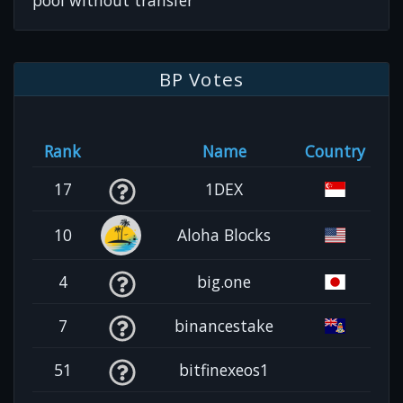
pool without transfer
BP Votes
Rank
Name
Country
17
1DEX
10
Aloha Blocks
4
big.one
7
binancestake
51
bitfinexeos1