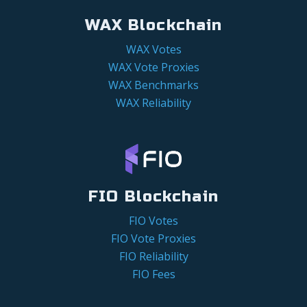
WAX Blockchain
WAX Votes
WAX Vote Proxies
WAX Benchmarks
WAX Reliability
FIO Blockchain
FIO Votes
FIO Vote Proxies
FIO Reliability
FIO Fees