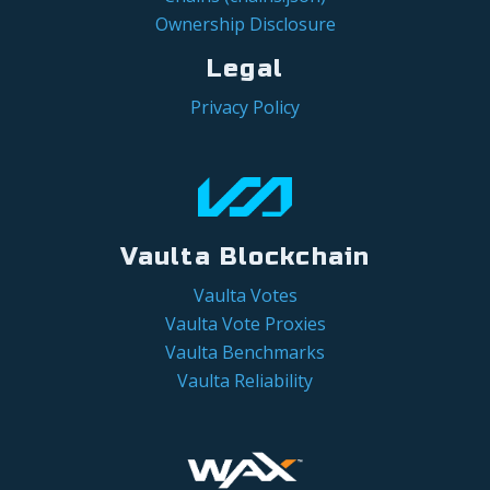
Ownership Disclosure
Legal
Privacy Policy
Vaulta Blockchain
Vaulta Votes
Vaulta Vote Proxies
Vaulta Benchmarks
Vaulta Reliability