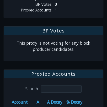
BP Votes:
0
Proxied Accounts:
1
BP Votes
This proxy is not voting for any block
producer candidates.
Proxied Accounts
Search:
Account
A
A Decay
% Decay