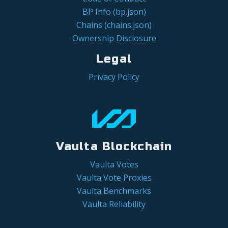
BP Info (bp.json)
Chains (chains.json)
Ownership Disclosure
Legal
Privacy Policy
Vaulta Blockchain
Vaulta Votes
Vaulta Vote Proxies
Vaulta Benchmarks
Vaulta Reliability