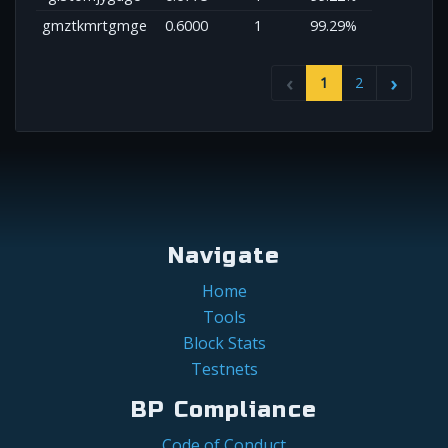
gmztkmrtgmge
0.6000
1
99.29%
1
2
Navigate
Home
Tools
Block Stats
Testnets
BP Compliance
Code of Conduct