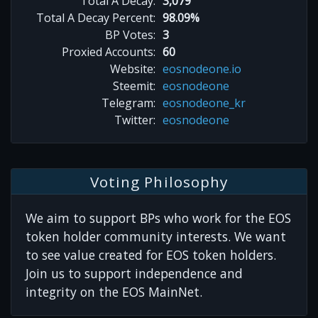
Total A Decay:
3,079
Total A Decay Percent:
98.09%
BP Votes:
3
Proxied Accounts:
60
Website:
eosnodeone.io
Steemit:
eosnodeone
Telegram:
eosnodeone_kr
Twitter:
eosnodeone
Voting Philosophy
We aim to support BPs who work for the EOS
token holder community interests. We want
to see value created for EOS token holders.
Join us to support independence and
integrity on the EOS MainNet.