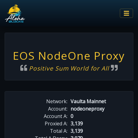
EOS NodeOne Proxy
Positive Sum World for All
Network:
Vaulta Mainnet
Account:
nodeoneproxy
Account A:
0
Proxied A:
3,139
Total A:
3,139