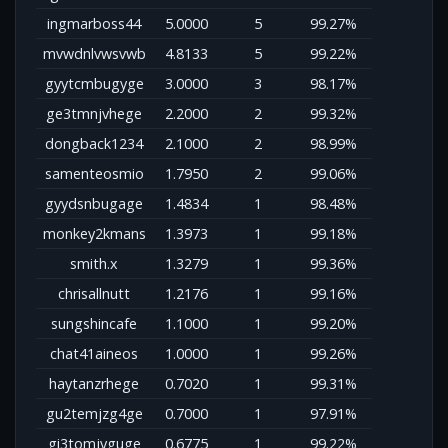
ingmarboss44
5.0000
5
99.27%
mvwdnlvwsvwb
4.8133
5
99.22%
gyytcmbugyge
3.0000
3
98.17%
ge3tmnjvhege
2.2000
2
99.32%
dongback1234
2.1000
2
98.99%
samenteosmio
1.7950
2
99.06%
gyydsnbugage
1.4834
1
98.48%
monkey2kmans
1.3973
1
99.18%
smith.x
1.3279
1
99.36%
chrisallnutt
1.2176
1
99.16%
sungshincafe
1.1000
1
99.20%
chat41aineos
1.0000
1
99.26%
haytanzrhege
0.7020
1
99.31%
gu2temjzg4ge
0.7000
1
97.91%
gi3tomjyguge
0.6775
1
99.22%