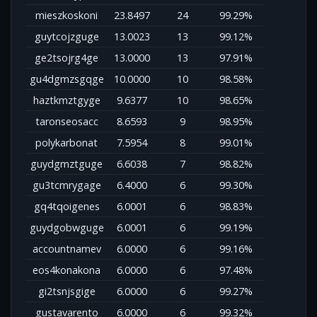
mieszkoskoni
23.8497
24
99.29%
guytcojzguge
13.0023
13
99.12%
ge2tsojrg4ge
13.0000
13
97.91%
gu4dgmzsgqge
10.0000
10
98.58%
haztkmztgyge
9.6377
10
98.65%
taronseosacc
8.6593
9
98.95%
polykarbonat
7.5954
8
99.01%
guydgmztguge
6.6038
7
98.82%
gu3tcmrygage
6.4000
6
99.30%
gq4tqoigenes
6.0001
6
98.83%
guydgobwguge
6.0001
6
99.19%
accountnamev
6.0000
6
99.16%
eos4konakona
6.0000
6
97.48%
gi2tsnjsgige
6.0000
6
99.27%
gustavarento
6.0000
6
99.32%