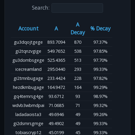
Search:
A
Account
A
% Decay
Decay
gu3dqojtgege
893.7094
870
97.37%
gi2tqnzvgige
549.7652
538
97.85%
gu3dombsgege
525.4365
513
97.70%
icecreamland
295.0440
293
99.33%
gi2tmnbugage
233.4424
228
97.82%
hezdkmbugage
164.9472
164
99.29%
gq4temrsg4ge
93.6712
93
98.97%
wdvb3wbmdpai
71.0685
71
99.32%
ladadaoista3
49.6946
49
99.26%
gi2dsmrsgmge
49.4902
49
99.33%
tobiascryp12
45.0199
45
99.33%