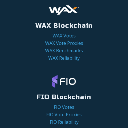
WAX Blockchain
WAX Votes
WAX Vote Proxies
WAX Benchmarks
WAX Reliability
FIO Blockchain
FIO Votes
FIO Vote Proxies
FIO Reliability