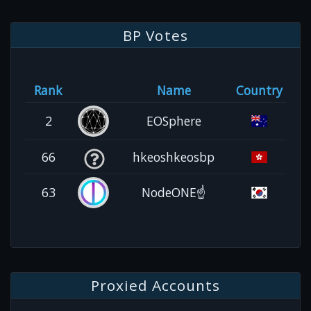
BP Votes
Rank
Name
Country
2
EOSphere
66
hkeoshkeosbp
63
NodeONE☝️
Proxied Accounts