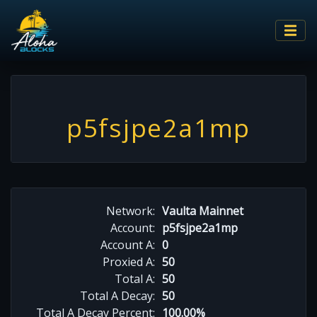
p5fsjpe2a1mp
Network:
Vaulta Mainnet
Account:
p5fsjpe2a1mp
Account A:
0
Proxied A:
50
Total A:
50
Total A Decay:
50
Total A Decay Percent:
100.00%