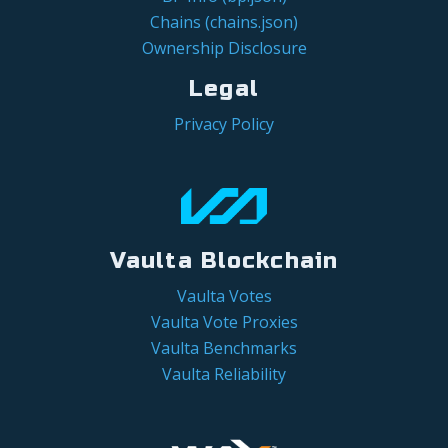
Chains (chains.json)
Ownership Disclosure
Legal
Privacy Policy
Vaulta Blockchain
Vaulta Votes
Vaulta Vote Proxies
Vaulta Benchmarks
Vaulta Reliability