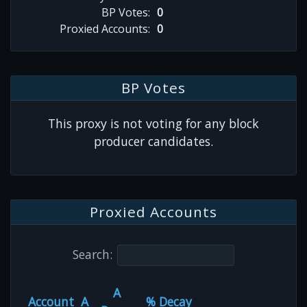
BP Votes:
0
Proxied Accounts:
0
BP Votes
This proxy is not voting for any block
producer candidates.
Proxied Accounts
Search:
A
Account
A
% Decay