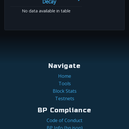
Decay
No data available in table
Navigate
Home
Tools
Block Stats
Testnets
BP Compliance
Code of Conduct
BP Info (bp.json)