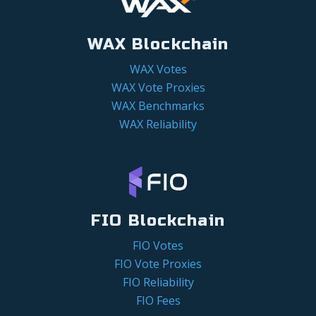
WAX Blockchain
WAX Votes
WAX Vote Proxies
WAX Benchmarks
WAX Reliability
FIO Blockchain
FIO Votes
FIO Vote Proxies
FIO Reliability
FIO Fees