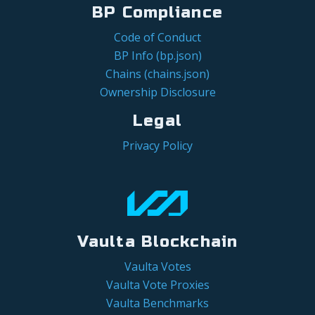
BP Compliance
Code of Conduct
BP Info (bp.json)
Chains (chains.json)
Ownership Disclosure
Legal
Privacy Policy
Vaulta Blockchain
Vaulta Votes
Vaulta Vote Proxies
Vaulta Benchmarks