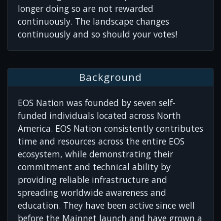
longer doing so are not rewarded
continuously. The landscape changes
continuously and so should your votes!
Background
EOS Nation was founded by seven self-
funded individuals located across North
America. EOS Nation consistently contributes
time and resources across the entire EOS
ecosystem, while demonstrating their
commitment and technical ability by
providing reliable infrastructure and
spreading worldwide awareness and
education. They have been active since well
before the Mainnet launch and have grown a