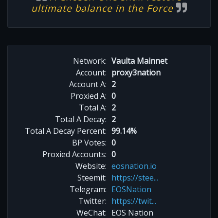
ultimate balance in the Force
Network:
Vaulta Mainnet
Account:
proxy3nation
Account A:
2
Proxied A:
0
Total A:
2
Total A Decay:
2
Total A Decay Percent:
99.14%
BP Votes:
0
Proxied Accounts:
0
Website:
eosnation.io
Steemit:
https://stee...
Telegram:
EOSNation
Twitter:
https://twit...
WeChat:
EOS Nation