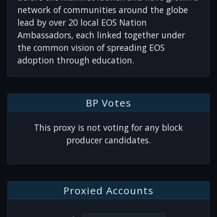
network of communities around the globe
lead by over 20 local EOS Nation
Ambassadors, each linked together under
the common vision of spreading EOS
adoption through education.
BP Votes
This proxy is not voting for any block
producer candidates.
Proxied Accounts