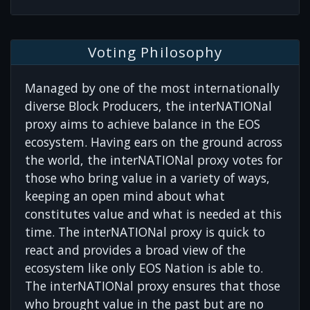
Voting Philosophy
Managed by one of the most internationally
diverse Block Producers, the interNATIONal
proxy aims to achieve balance in the EOS
ecosystem. Having ears on the ground across
the world, the interNATIONal proxy votes for
those who bring value in a variety of ways,
keeping an open mind about what
constitutes value and what is needed at this
time. The interNATIONal proxy is quick to
react and provides a broad view of the
ecosystem like only EOS Nation is able to.
The interNATIONal proxy ensures that those
who brought value in the past but are no