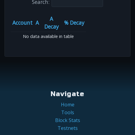
Search:
A
Account
A
% Decay
Decay
No data available in table
Navigate
Home
Tools
Block Stats
Testnets