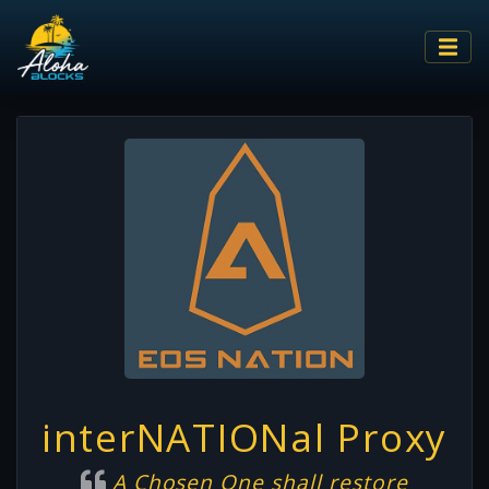
interNATIONal Proxy
A Chosen One shall restore