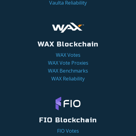
Vaulta Reliability
WAX Blockchain
WAX Votes
WAX Vote Proxies
WAX Benchmarks
WAX Reliability
FIO Blockchain
FIO Votes