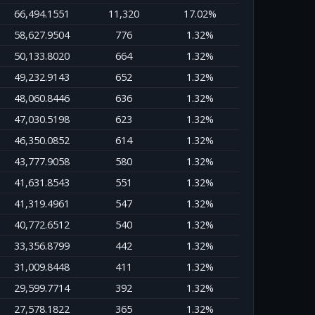
66,494.1551
11,320
17.02%
58,627.9504
776
1.32%
50,133.8020
664
1.32%
49,232.9143
652
1.32%
48,060.8446
636
1.32%
47,030.5198
623
1.32%
46,350.0852
614
1.32%
43,777.9058
580
1.32%
41,631.8543
551
1.32%
41,319.4961
547
1.32%
40,772.6512
540
1.32%
33,356.8799
442
1.32%
31,009.8448
411
1.32%
29,599.7714
392
1.32%
27,578.1822
365
1.32%