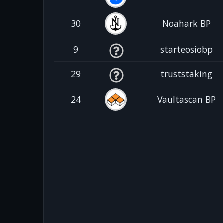
30
Noahark BP
9
starteosiobp
29
truststaking
24
Vaultascan BP