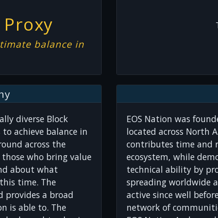
 Proxy
timate balance in
hy
lly diverse Block
EOS Nation was founde
 to achieve balance in
located across North A
round across the
contributes time and r
r those who bring value
ecosystem, while dem
ind about what
technical ability by pr
this time. The
spreading worldwide a
d provides a broad
active since well befo
n is able to. The
network of communitie