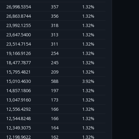
26,998.5354
357
1.32%
26,863.8744
356
1.32%
23,992.1255
318
1.32%
23,647.5400
313
1.32%
23,514.7154
311
1.32%
19,166.9126
254
1.32%
18,477.7877
245
1.32%
15,795.4821
209
1.32%
15,010.4630
588
3.92%
14,857.1806
197
1.32%
13,047.9160
173
1.32%
12,556.4292
166
1.32%
12,544.8248
166
1.32%
12,349.3075
164
1.32%
12,198.9622
162
1.32%