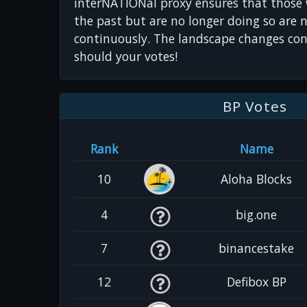
interNATIONal proxy ensures that those
the past but are no longer doing so are 
continuously. The landscape changes con
should your votes!
BP Votes
Rank
Name
10
Aloha Blocks
4
big.one
7
binancestake
12
Defibox BP