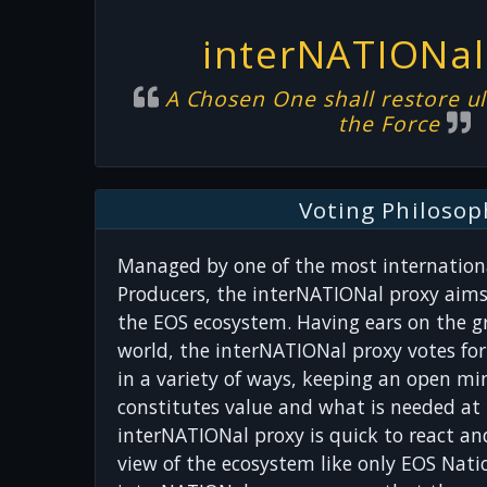
interNATIONal
A Chosen One shall restore ul
the Force
Voting Philosop
Managed by one of the most internationa
Producers, the interNATIONal proxy aims
the EOS ecosystem. Having ears on the g
world, the interNATIONal proxy votes fo
in a variety of ways, keeping an open m
constitutes value and what is needed at 
interNATIONal proxy is quick to react an
view of the ecosystem like only EOS Natio