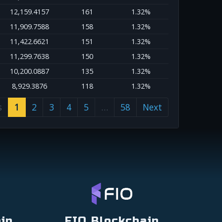
12,159.4157
161
1.32%
11,909.7588
158
1.32%
11,422.6621
151
1.32%
11,299.7638
150
1.32%
10,200.0887
135
1.32%
8,929.3876
118
1.32%
s
1
2
3
4
5
…
58
Next
in
FIO Blockchain