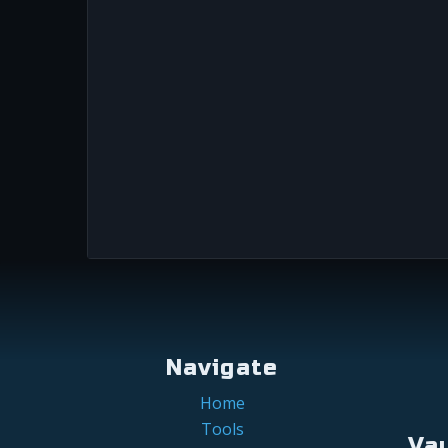
Navigate
Home
Tools
Va