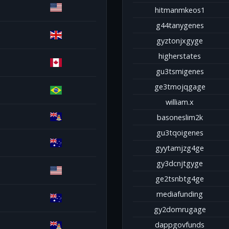
hitmanmkeos1
g44tanygenes
gyztonjxgyge
higherstates
gu3tsmigenes
ge3tmojqgage
william.x
basoneslim2k
gu3tqoigenes
gyytamjzg4ge
gy3dcnjtgyge
ge2tsnbtg4ge
mediafunding
gy2domrugage
dappgovfunds