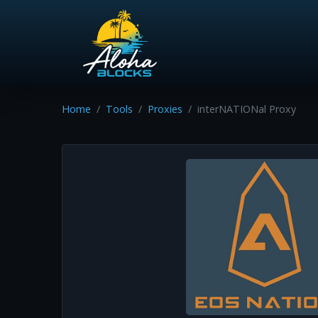
Home
Tools
Proxies
interNATIONal Proxy