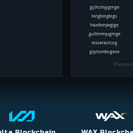
gy3tcmjygmge
longlonglegs
hazdsmjwgige
gu3tmmjugmge
tesseractcog
gqztombvgene
Previou
ulta Blockchain
WAX Blockcha