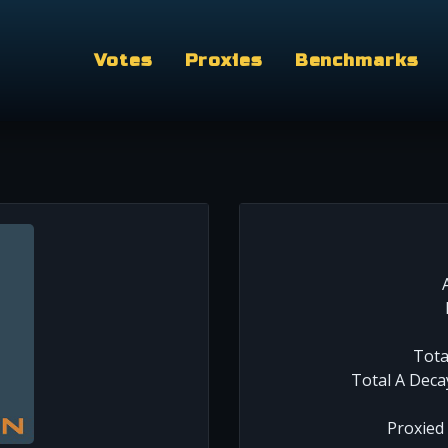
Votes
Proxies
Benchmarks
Tota
Total A Deca
Proxied