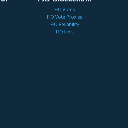
FIO Votes
FIO Vote Proxies
FIO Reliability
FIO Fees