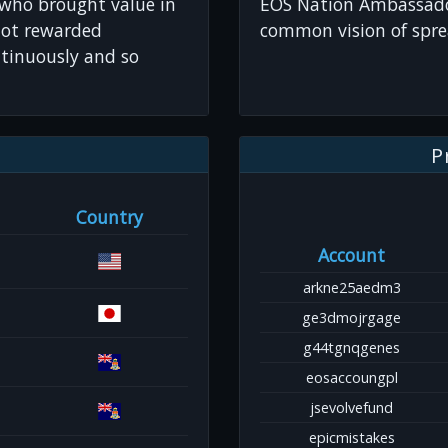
 who brought value in
EOS Nation Ambassador
not rewarded
common vision of spre
tinuously and so
P
Country
Account
arkne25aedm3
ge3dmojrgage
g44tgnqgenes
eosaccoungpl
jsevolvefund
epicmistakes