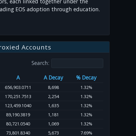
s, each linked together under the
ading EOS adoption through education.
roxied Accounts
Search:
A
A Decay
% Decay
656,903.0711
8,698
1.32%
170,251.7513
2,254
1.32%
123,459.1040
1,635
1.32%
89,190.3819
1,181
1.32%
80,721.0540
1,069
1.32%
73,801.8340
5,673
7.69%