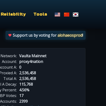
Reliability
Tools
Support us by voting for
alohaeosprod
!
Network:
Vaulta Mainnet
Account:
proxy4nation
Account A:
0
Proxied A:
2,536,458
Total A:
2,536,458
l A Decay:
115,768
y Percent:
4.56%
BP Votes:
17
 Accounts:
2399