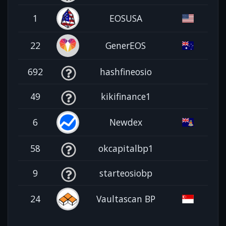
1
EOSUSA
22
GenerEOS
692
hashfineosio
49
kikifinance1
6
Newdex
58
okcapitalbp1
9
starteosiobp
24
Vaultascan BP