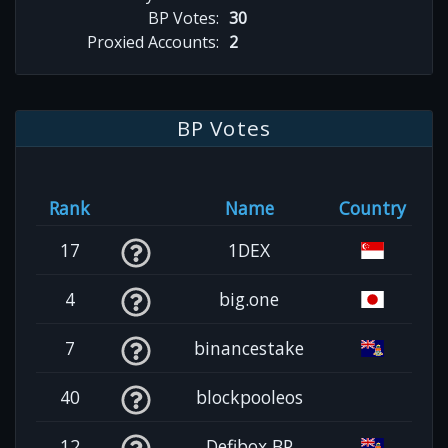
BP Votes:
30
Proxied Accounts:
2
BP Votes
Rank
Name
Country
17
1DEX
4
big.one
7
binancestake
40
blockpooleos
12
Defibox BP