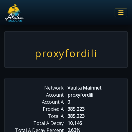
proxyfordili
Network:
Vaulta Mainnet
Account:
proxyfordili
Account A:
0
Proxied A:
385,223
Total A:
385,223
Total A Decay:
10,146
Total A Decay Percent:
2.63%