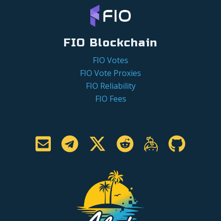
FIO Blockchain
FIO Votes
FIO Vote Proxies
FIO Reliability
FIO Fees