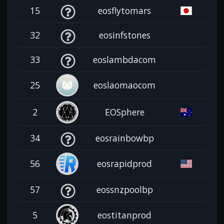
15
eosflytomars
32
eosinfstones
33
eoslambdacom
25
eoslaomaocom
2
EOSphere
34
eosrainbowbp
56
eosrapidprod
57
eossnzpoolbp
5
eostitanprod