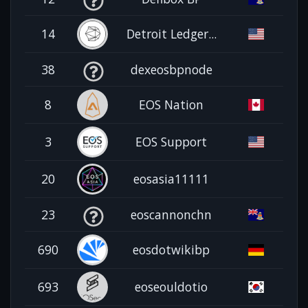
14
Detroit Ledger...
38
dexeosbpnode
8
EOS Nation
3
EOS Support
20
eosasia11111
23
eoscannonchn
690
eosdotwikibp
693
eoseouldotio