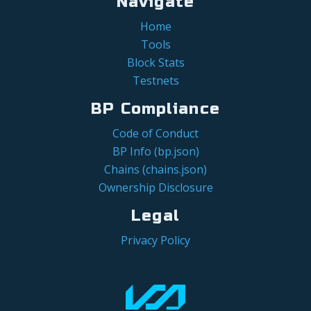
Navigate
Home
Tools
Block Stats
Testnets
BP Compliance
Code of Conduct
BP Info (bp.json)
Chains (chains.json)
Ownership Disclosure
Legal
Privacy Policy