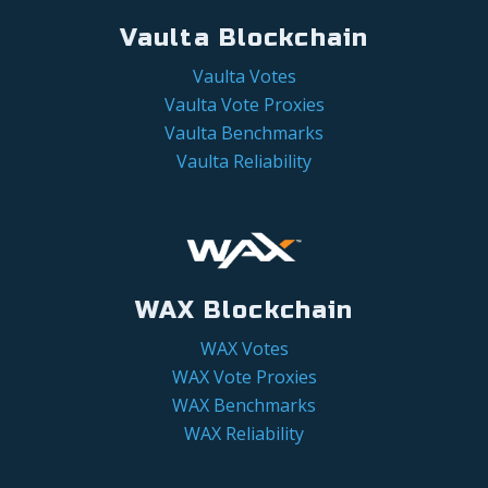
Vaulta Blockchain
Vaulta Votes
Vaulta Vote Proxies
Vaulta Benchmarks
Vaulta Reliability
WAX Blockchain
WAX Votes
WAX Vote Proxies
WAX Benchmarks
WAX Reliability