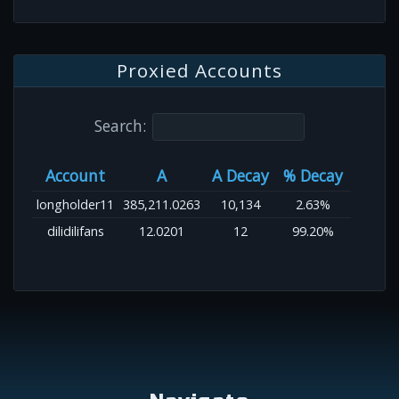
Proxied Accounts
Search:
Account
A
A Decay
% Decay
longholder11
385,211.0263
10,134
2.63%
dilidilifans
12.0201
12
99.20%