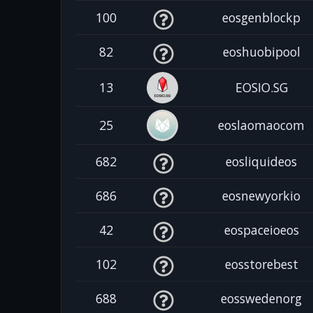
100
eosgenblockp
82
eoshuobipool
13
EOSIO.SG
25
eoslaomaocom
682
eosliquideos
686
eosnewyorkio
42
eospaceioeos
102
eosstorebest
688
eosswedenorg