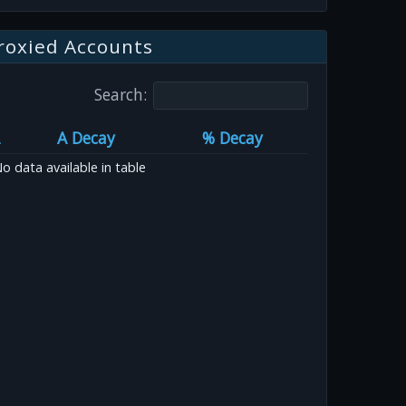
roxied Accounts
Search:
A Decay
% Decay
o data available in table