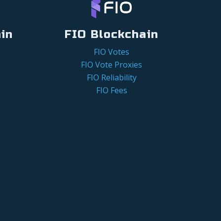
in
FIO Blockchain
FIO Votes
FIO Vote Proxies
FIO Reliability
FIO Fees