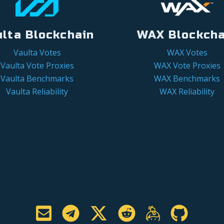
ulta Blockchain
WAX Blockcha
Vaulta Votes
WAX Votes
Vaulta Vote Proxies
WAX Vote Proxies
Vaulta Benchmarks
WAX Benchmarks
Vaulta Reliability
WAX Reliability