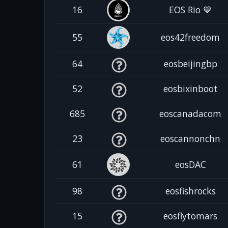
16
EOS Rio 💙
55
eos42freedom
64
eosbeijingbp
52
eosbixinboot
685
eoscanadacom
23
eoscannonchn
61
eosDAC
98
eosfishrocks
15
eosflytomars