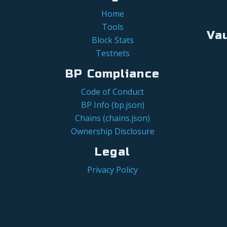
Home
Tools
Va
Block Stats
Testnets
BP Compliance
Code of Conduct
BP Info (bp.json)
Chains (chains.json)
Ownership Disclosure
Legal
Privacy Policy