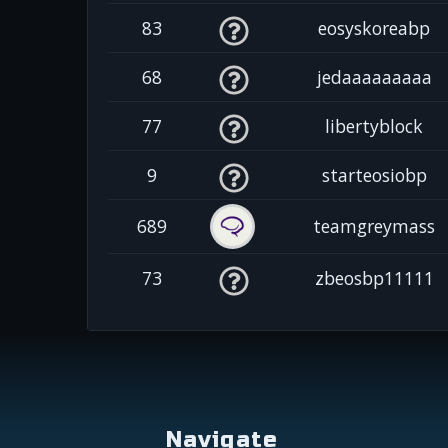
83
eosyskoreabp
68
jedaaaaaaaaa
77
libertyblock
9
starteosiobp
689
teamgreymass
73
zbeosbp11111
Navigate