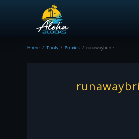
Home
Tools
Proxies
runawaybride
runawaybr