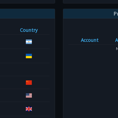
P
Country
Account
A
N