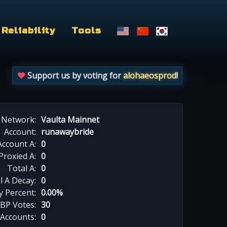
Reliability
Tools
Support us by voting for
alohaeosprod
!
Network:
Vaulta Mainnet
Account:
runawaybride
Account A:
0
Proxied A:
0
Total A:
0
l A Decay:
0
y Percent:
0.00%
BP Votes:
30
 Accounts:
0