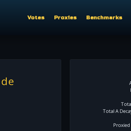
Votes
Proxies
Benchmarks
ide
Tota
Total A Deca
Proxied