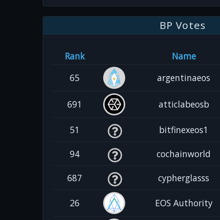
BP Votes
Rank
Name
65
argentinaeos
691
atticlabeosb
51
bitfinexeos1
94
cochainworld
687
cypherglasss
26
EOS Authority