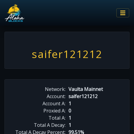
saifer121212
Network:
Vaulta Mainnet
Account:
saifer121212
Account A:
1
Proxied A:
0
Total A:
1
Total A Decay:
1
Total A Decay Percent:
99.51%