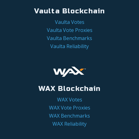
Vaulta Blockchain
Vaulta Votes
Vaulta Vote Proxies
Vaulta Benchmarks
Vaulta Reliability
WAX Blockchain
WAX Votes
WAX Vote Proxies
WAX Benchmarks
WAX Reliability