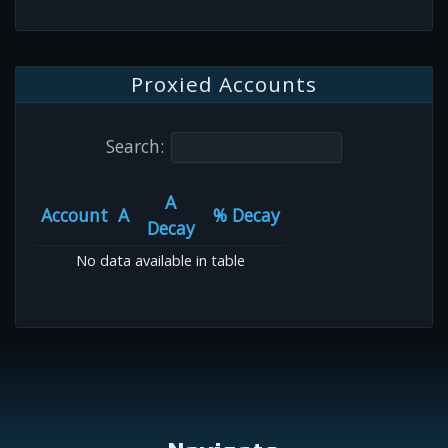
Proxied Accounts
Search:
A
Account
A
% Decay
Decay
No data available in table