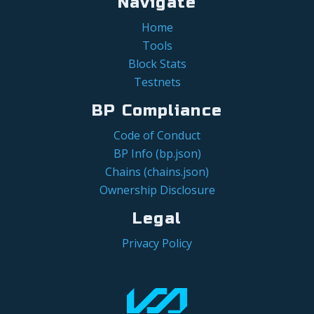
Navigate
Home
Tools
Block Stats
Testnets
BP Compliance
Code of Conduct
BP Info (bp.json)
Chains (chains.json)
Ownership Disclosure
Legal
Privacy Policy