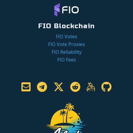
FIO Blockchain
FIO Votes
FIO Vote Proxies
FIO Reliability
FIO Fees