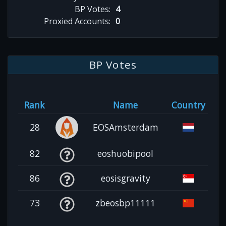
BP Votes:
4
Proxied Accounts:
0
BP Votes
Rank
Name
Country
28
EOSAmsterdam
82
eoshuobipool
86
eosisgravity
73
zbeosbp11111