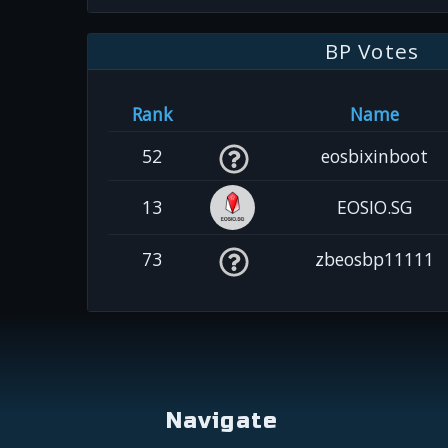
BP Votes
Rank
Name
52
eosbixinboot
13
EOSIO.SG
73
zbeosbp11111
Navigate