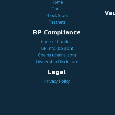
Home
Tools
Va
Block Stats
Testnets
BP Compliance
Code of Conduct
BP Info (bp.json)
Chains (chains.json)
Ownership Disclosure
Legal
Privacy Policy