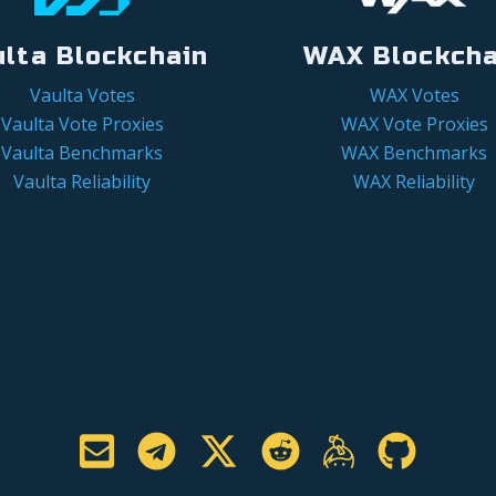
ulta Blockchain
WAX Blockcha
Vaulta Votes
WAX Votes
Vaulta Vote Proxies
WAX Vote Proxies
Vaulta Benchmarks
WAX Benchmarks
Vaulta Reliability
WAX Reliability