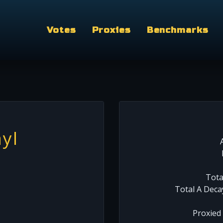
Votes
Proxies
Benchmarks
yl
Tota
Total A Deca
Proxied