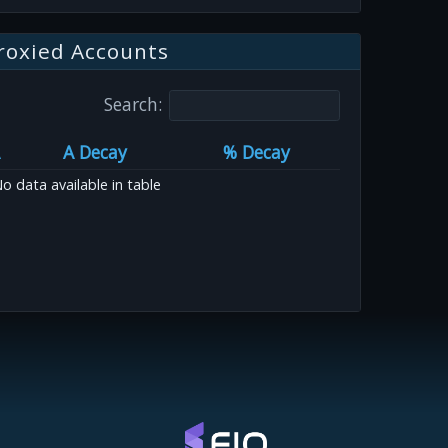
roxied Accounts
Search:
A Decay
% Decay
o data available in table