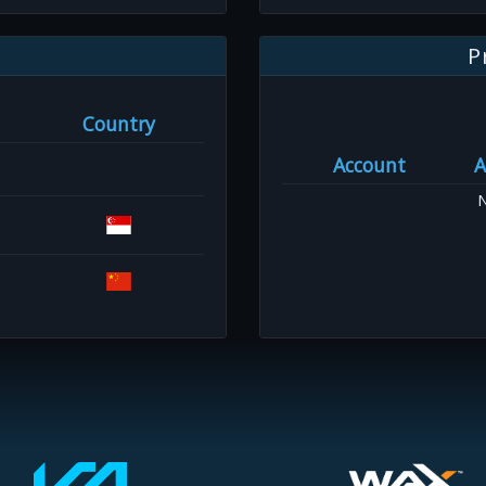
P
Country
Account
A
N