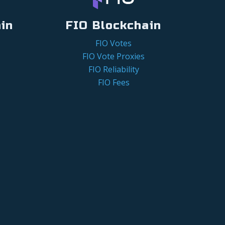
in
FIO Blockchain
FIO Votes
FIO Vote Proxies
FIO Reliability
FIO Fees