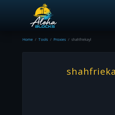
Home
Tools
Proxies
shahfriekayl
shahfrieka