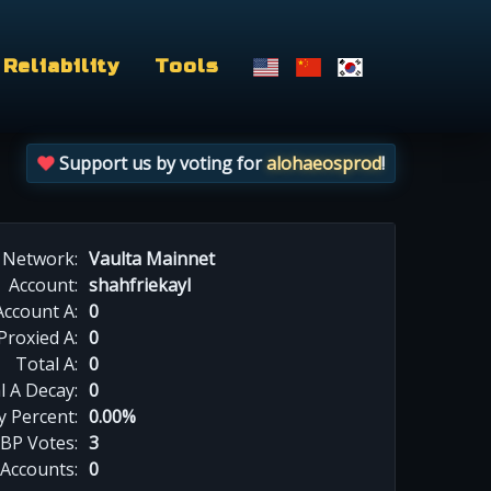
Reliability
Tools
Support us by voting for
alohaeosprod
!
Network:
Vaulta Mainnet
Account:
shahfriekayl
Account A:
0
Proxied A:
0
Total A:
0
l A Decay:
0
y Percent:
0.00%
BP Votes:
3
 Accounts:
0