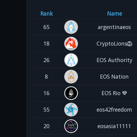
Rank
Name
65
argentinaeos
18
CryptoLions🦁
26
EOS Authority
8
EOS Nation
16
EOS Rio 💙
55
eos42freedom
20
eosasia11111