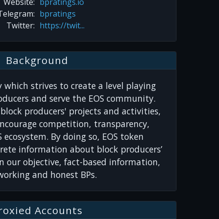
Website:
bpratings.io
Telegram:
bpratings
Twitter:
https://twit...
Background
 which strives to create a level playing
roducers and serve the EOS community.
block producers' projects and activities,
encourage competition, transparency,
S ecosystem. By doing so, EOS token
rete information about block producers’
n our objective, fact-based information,
-working and honest BPs.
roxied Accounts