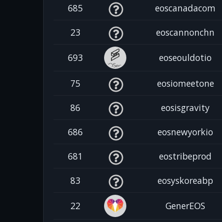
685
eoscanadacom
23
eoscannonchn
693
eoseouldotio
75
eosiomeetone
86
eosisgravity
686
eosnewyorkio
681
eostribeprod
83
eosyskoreabp
22
GenerEOS