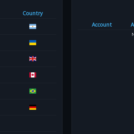
Country
Account
A
N