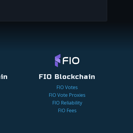
in
FIO Blockchain
FIO Votes
FIO Vote Proxies
FIO Reliability
FIO Fees