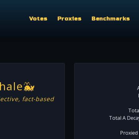
Votes
Proxies
Benchmarks
hale🐳
ective, fact-based
Tota
Total A Deca
Proxied