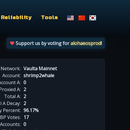
Reliability
Tools
Support us by voting for
alohaeosprod
!
Network:
Vaulta Mainnet
Account:
shrimp2whale
Account A:
0
Proxied A:
2
Total A:
2
l A Decay:
2
y Percent:
96.17%
BP Votes:
17
 Accounts:
0