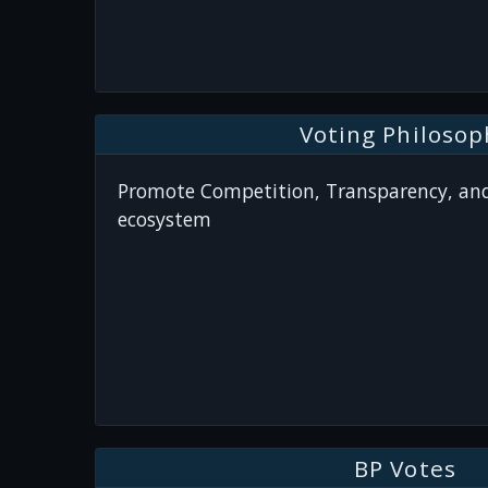
Voting Philosop
Promote Competition, Transparency, and
ecosystem
BP Votes