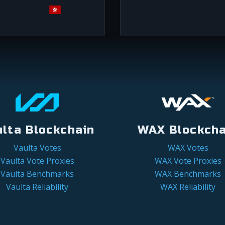
ulta Blockchain
WAX Blockcha
Vaulta Votes
WAX Votes
Vaulta Vote Proxies
WAX Vote Proxies
Vaulta Benchmarks
WAX Benchmarks
Vaulta Reliability
WAX Reliability