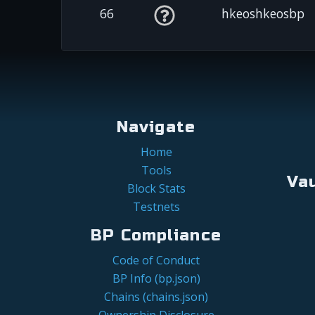
66
hkeoshkeosbp
Navigate
Home
Tools
Va
Block Stats
Testnets
BP Compliance
Code of Conduct
BP Info (bp.json)
Chains (chains.json)