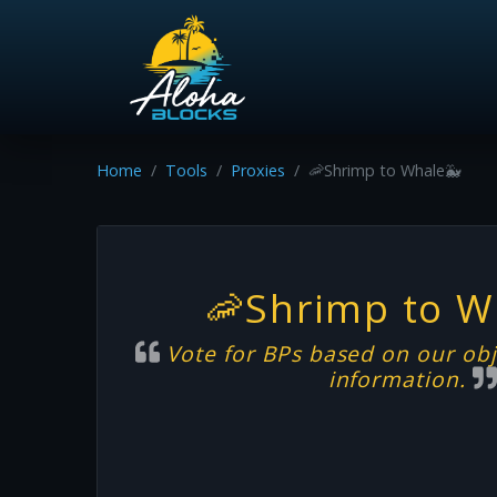
Home
Tools
Proxies
🦐Shrimp to Whale🐳
🦐Shrimp to W
Vote for BPs based on our obj
information.