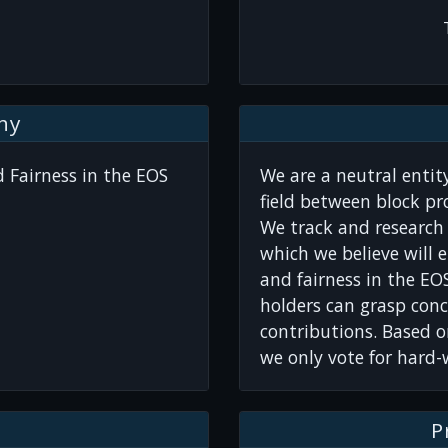
hy
 Fairness in the EOS
We are a neutral entity
field between block p
We track and research 
which we believe will 
and fairness in the EO
holders can grasp conc
contributions. Based o
we only vote for hard
P