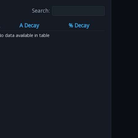
Search:
A Decay
% Decay
o data available in table