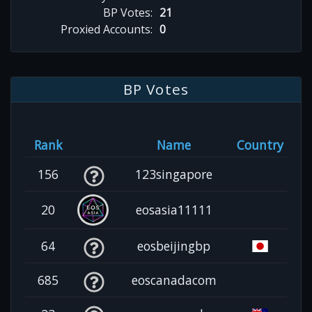
BP Votes:
21
Proxied Accounts:
0
BP Votes
Rank
Name
Country
156
123singapore
20
eosasia11111
64
eosbeijingbp
685
eoscanadacom