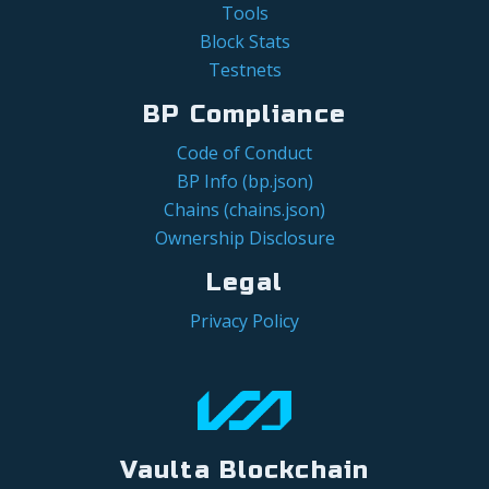
Tools
Block Stats
Testnets
BP Compliance
Code of Conduct
BP Info (bp.json)
Chains (chains.json)
Ownership Disclosure
Legal
Privacy Policy
Vaulta Blockchain