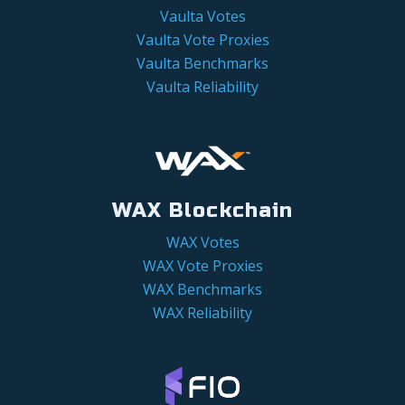
Vaulta Votes
Vaulta Vote Proxies
Vaulta Benchmarks
Vaulta Reliability
WAX Blockchain
WAX Votes
WAX Vote Proxies
WAX Benchmarks
WAX Reliability