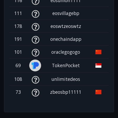
116
eosunion1111
111
eosvillagebp
178
eoswtzeoswtz
191
onechaindapp
101
oraclegogogo
69
TokenPocket
108
unlimitedeos
73
zbeosbp11111