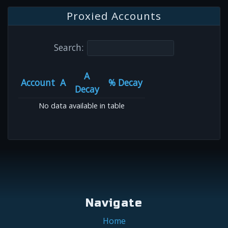
Proxied Accounts
Search:
A
Account
A
% Decay
Decay
No data available in table
Navigate
Home