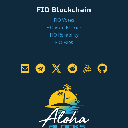
FIO Blockchain
FIO Votes
FIO Vote Proxies
FIO Reliability
FIO Fees