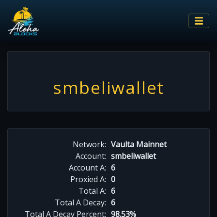
smbeliwallet
Network:
Vaulta Mainnet
Account:
smbeliwallet
Account A:
6
Proxied A:
0
Total A:
6
Total A Decay:
6
Total A Decay Percent:
98.53%