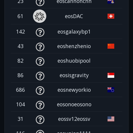
23
eoscannonchn
61
eosDAC
142
eosgalaxybp1
43
eoshenzhenio
82
eoshuobipool
86
eosisgravity
686
eosnewyorkio
104
eosonoeosono
31
eossv12eossv